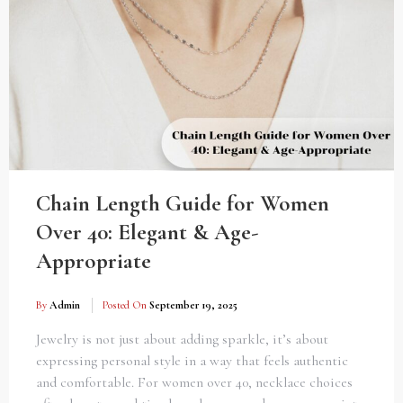
Chain Length Guide for Women
Over 40: Elegant & Age-
Appropriate
By
Admin
Posted On
September 19, 2025
Jewelry is not just about adding sparkle, it’s about
expressing personal style in a way that feels authentic
and comfortable. For women over 40, necklace choices