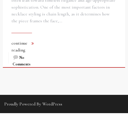
often lean toward timeless elegance and age-appropriate
sophistication. One of the most important factors in
necklace styling is chain length, as it determines how
the piece frames the face,…
continue
reading
No
Comments
Proudly Powered By WordPress