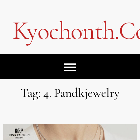
Skip
to
content
Kyochonth.
Tag:
4. Pandkjewelry