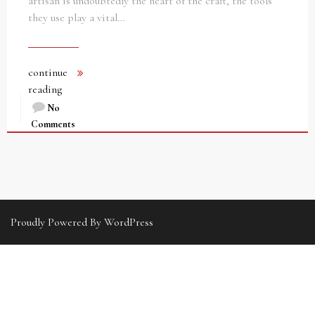
artisan is undoubtedly the heart of the craft, the tools
they use play a vital…
continue
reading
No
Comments
Proudly Powered By WordPress