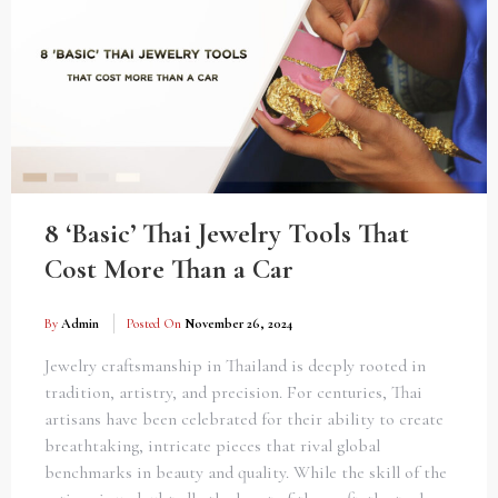
8 ‘Basic’ Thai Jewelry Tools That
Cost More Than a Car
By
Admin
Posted On
November 26, 2024
Jewelry craftsmanship in Thailand is deeply rooted in
tradition, artistry, and precision. For centuries, Thai
artisans have been celebrated for their ability to create
breathtaking, intricate pieces that rival global
benchmarks in beauty and quality. While the skill of the