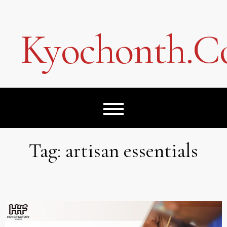
Skip
to
content
Kyochonth.
Tag:
artisan essentials