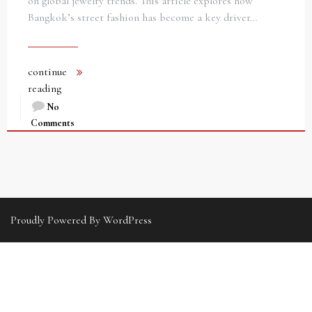
on global jewelry trends. This article explores how
Bangkok’s street fashion has become a key driver…
continue
reading
No
Comments
Proudly Powered By WordPress