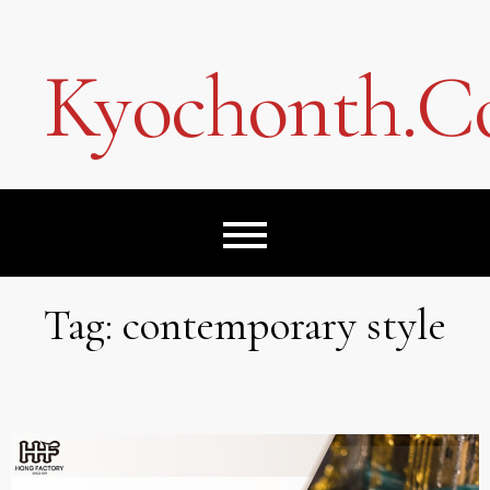
Skip
to
content
Kyochonth.
Tag:
contemporary style