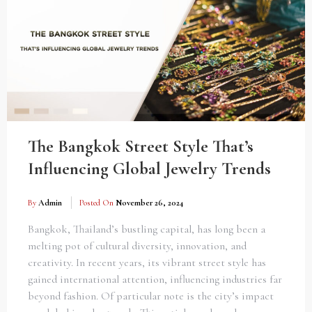
The Bangkok Street Style That’s
Influencing Global Jewelry Trends
By
Admin
Posted On
November 26, 2024
Bangkok, Thailand’s bustling capital, has long been a
melting pot of cultural diversity, innovation, and
creativity. In recent years, its vibrant street style has
gained international attention, influencing industries far
beyond fashion. Of particular note is the city’s impact