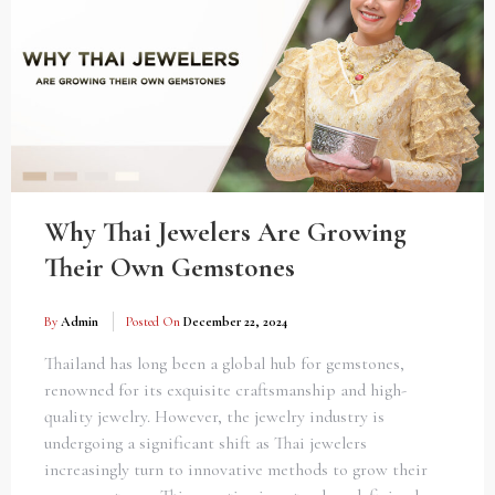
Why Thai Jewelers Are Growing
Their Own Gemstones
By
Admin
Posted On
December 22, 2024
Thailand has long been a global hub for gemstones,
renowned for its exquisite craftsmanship and high-
quality jewelry. However, the jewelry industry is
undergoing a significant shift as Thai jewelers
increasingly turn to innovative methods to grow their