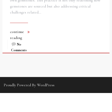
own gemstones. This practice is not only redefining how
gemstones are sourced but also addressing critical
challenges related…
continue
reading
No
Comments
Proudly Powered By WordPress