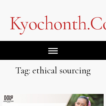
Skip
to
content
Kyochonth.
Tag:
ethical sourcing