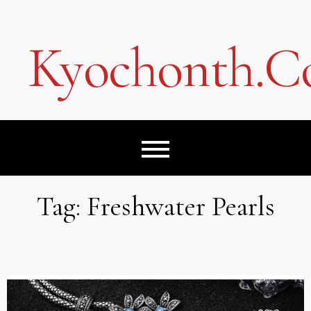
Skip
to
content
Kyochonth.
Tag:
Freshwater Pearls