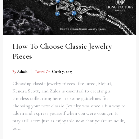
How To Choose Classic Jewelry
Pieces
By
Admin
Posted On
March 7, 2025
Choosing classic jewelry pieces like Jared, Mejuri,
Kendra Scott, and Zales is essential to creating a
timeless collection; here are some guidelines for
choosing your next classic. Jewelry was once a fun way to
adorn and express yourself when you were younger. It
may still seem just as enjoyable now that you’re an adult,
but…