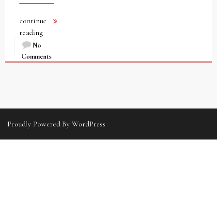
continue
reading
No
Comments
Proudly Powered By WordPress