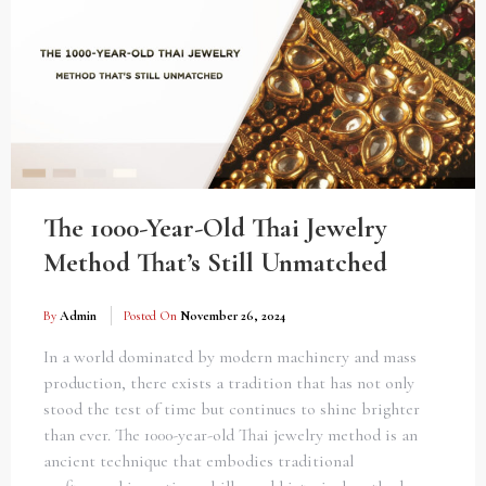
The 1000-Year-Old Thai Jewelry
Method That’s Still Unmatched
By
Admin
Posted On
November 26, 2024
In a world dominated by modern machinery and mass
production, there exists a tradition that has not only
stood the test of time but continues to shine brighter
than ever. The 1000-year-old Thai jewelry method is an
ancient technique that embodies traditional