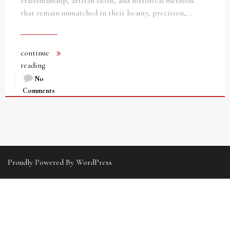
craftsmanship, artisan skills, and historical methods
that remain unmatched in their beauty, precision,…
continue
reading
No
Comments
Proudly Powered By WordPress