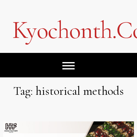
Skip
to
content
Kyochonth.
Tag:
historical methods