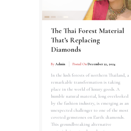
The Thai Forest Material
That’s Replacing
Diamonds
By
Admin
Posted On
December 22, 2024
In the lush forests of northern Thailand, a
remarkable transformation is taking
place in the world of luxury goods. A
humble natural material, long overlooked
by the fashion industry, is emerging as an
unexpected challenger to one of the most
coveted gemstones on Earth: diamonds.
This groundbreaking alternative