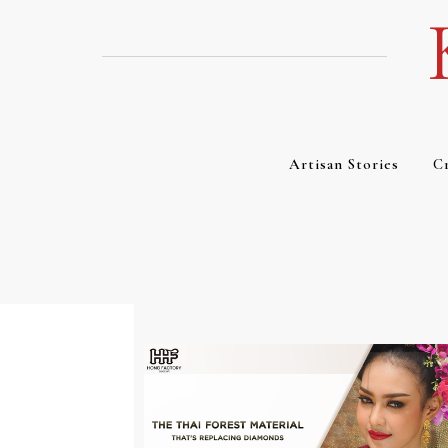
Skip
to
content
Artisan Stories
Cr