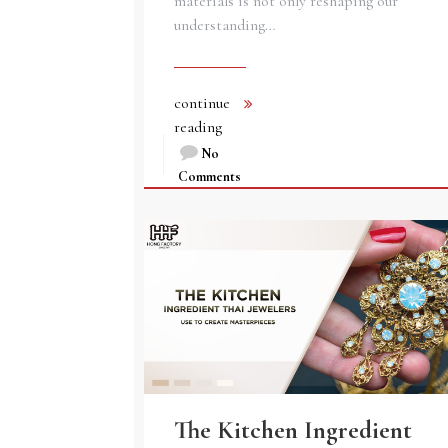
materials is not only reshaping our
understanding…
continue
reading
No
Comments
The Kitchen Ingredient