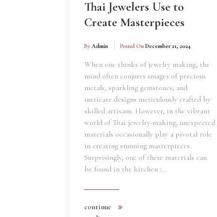
Thai Jewelers Use to
Create Masterpieces
By
Admin
Posted On
December 21, 2024
When one thinks of jewelry making, the
mind often conjures images of precious
metals, sparkling gemstones, and
intricate designs meticulously crafted by
skilled artisans. However, in the vibrant
world of Thai jewelry-making, unexpected
materials occasionally play a pivotal role
in creating stunning masterpieces.
Surprisingly, one of these materials can
be found in the kitchen :…
continue