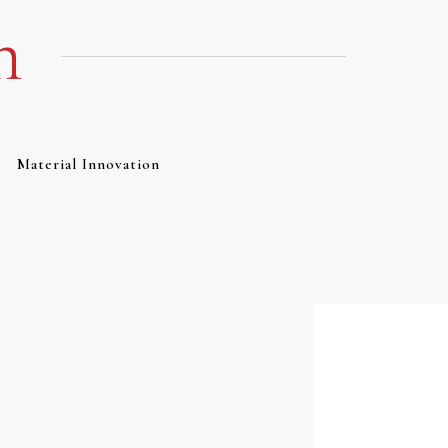
m
Material Innovation