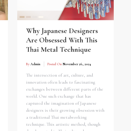
Why Japanese Designers
Are Obsessed With This
Thai Metal Technique
By
Admin
Posted On
November 26, 2024
The intersection of art, culture, and
innovation often leads to fascinating
exchanges between different parts of the
world. One such exchange that has
captured the imagination of Japanese
designers is their growing obsession with
a traditional Thai metalworking
technique. This artistic method, though