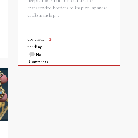
deeply rooted in Thai culture, has
transcended borders to inspire Japanese
craftsmanship…
continue
reading
No
Comments