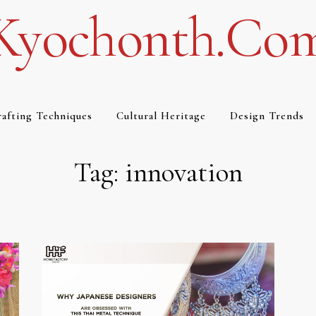
Kyochonth.co
afting Techniques
Cultural Heritage
Design Trends
Tag:
innovation