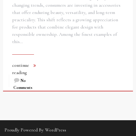
changing trends, consumers are investing in accessories
that offer enduring beauty, versatility, and long-term
practicality. This shift reflects a growing appreciation
for products that combine elegant design with
responsible ownership. Among the finest examples of
this…
continue
reading
No
Comments
Proudly Powered By WordPress