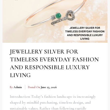
JEWELLERY SILVER FOR
TIMELESS EVERYDAY FASHION
AND RESPONSIBLE LUXURY
LIVING
By
Admin
Posted On
June 25, 2026
Introduction Today’s fashion landscape is increasingly
shaped by mindful purchasing, timeless design, and
sustainable values. Rather than following rapidly