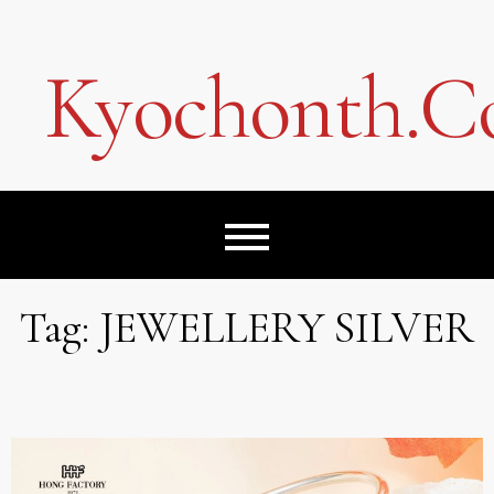
Skip
to
content
Kyochonth.
Tag:
JEWELLERY SILVER