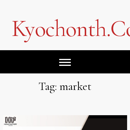
Skip
to
content
Kyochonth.
Tag:
market