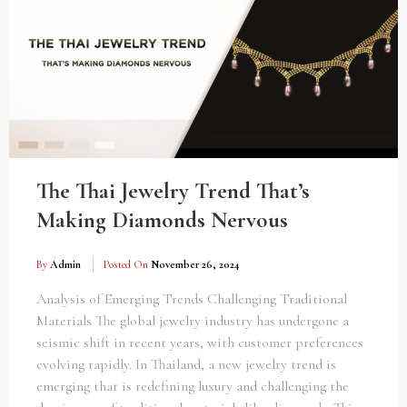
The Thai Jewelry Trend That’s
Making Diamonds Nervous
By
Admin
Posted On
November 26, 2024
Analysis of Emerging Trends Challenging Traditional
Materials The global jewelry industry has undergone a
seismic shift in recent years, with customer preferences
evolving rapidly. In Thailand, a new jewelry trend is
emerging that is redefining luxury and challenging the