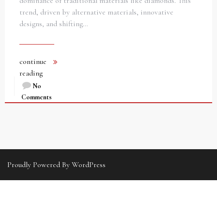
dominance of traditional materials like diamonds. This
trend, driven by alternative materials, innovative
designs, and shifting…
continue
reading
No
Comments
Proudly Powered By WordPress