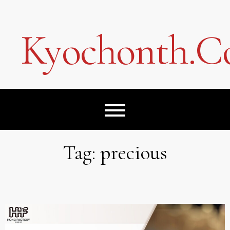
Skip
to
content
Kyochonth.
Tag:
precious