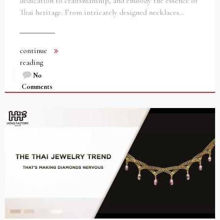
dedication to craftsmanship, and embody the essence of
Thai heritage. From intricately designed necklaces…
continue
reading
No
Comments