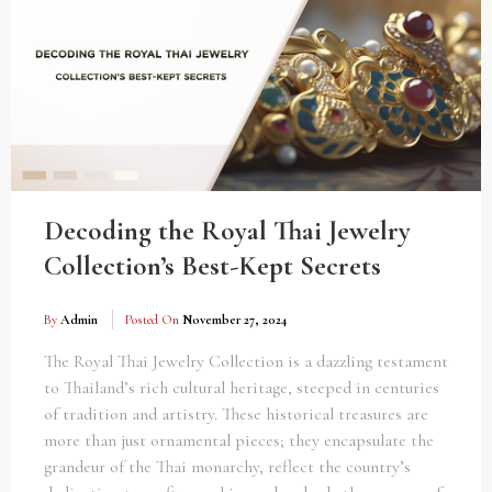
Decoding the Royal Thai Jewelry
Collection’s Best-Kept Secrets
By
Admin
Posted On
November 27, 2024
The Royal Thai Jewelry Collection is a dazzling testament
to Thailand’s rich cultural heritage, steeped in centuries
of tradition and artistry. These historical treasures are
more than just ornamental pieces; they encapsulate the
grandeur of the Thai monarchy, reflect the country’s