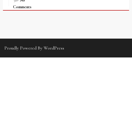
No
Comments
Proudly Powered By WordPress