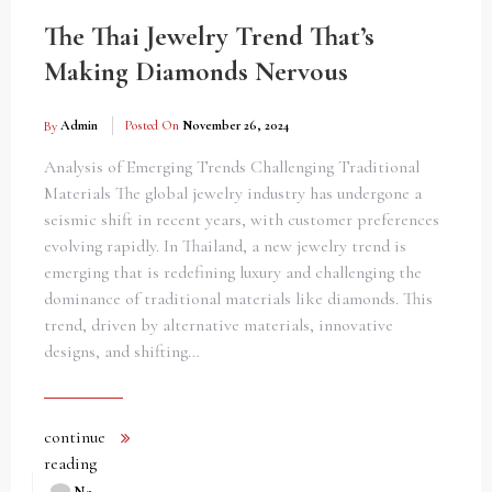
The Thai Jewelry Trend That’s
Making Diamonds Nervous
By
Admin
Posted On
November 26, 2024
Analysis of Emerging Trends Challenging Traditional
Materials The global jewelry industry has undergone a
seismic shift in recent years, with customer preferences
evolving rapidly. In Thailand, a new jewelry trend is
emerging that is redefining luxury and challenging the
dominance of traditional materials like diamonds. This
trend, driven by alternative materials, innovative
designs, and shifting…
continue
reading