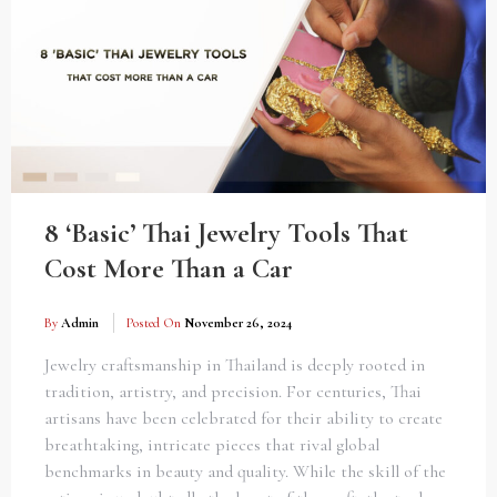
8 ‘Basic’ Thai Jewelry Tools That
Cost More Than a Car
By
Admin
Posted On
November 26, 2024
Jewelry craftsmanship in Thailand is deeply rooted in
tradition, artistry, and precision. For centuries, Thai
artisans have been celebrated for their ability to create
breathtaking, intricate pieces that rival global
benchmarks in beauty and quality. While the skill of the