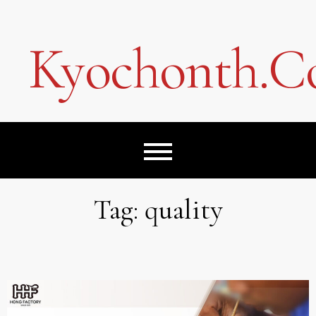
Skip
to
content
Kyochonth.
Tag:
quality