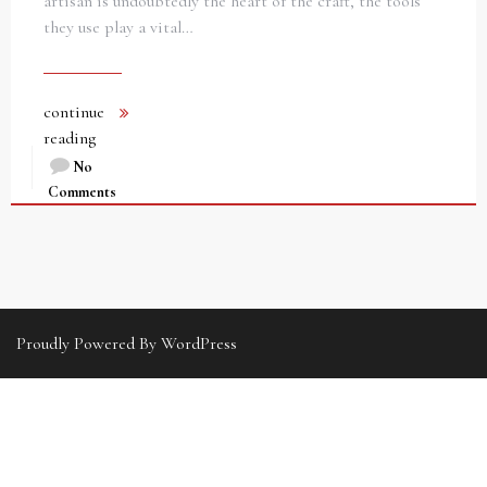
artisan is undoubtedly the heart of the craft, the tools
they use play a vital…
continue
reading
No
Comments
Proudly Powered By WordPress