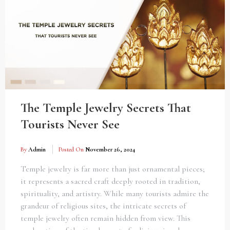
The Temple Jewelry Secrets That
Tourists Never See
By
Admin
Posted On
November 26, 2024
Temple jewelry is far more than just ornamental pieces;
it represents a sacred craft deeply rooted in tradition,
spirituality, and artistry. While many tourists admire the
grandeur of religious sites, the intricate secrets of
temple jewelry often remain hidden from view. This