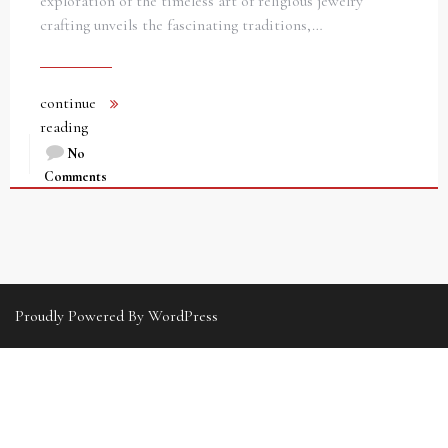
exploration of the timeless art of religious jewelry
crafting unveils the fascinating traditions,…
continue
reading
No
Comments
Proudly Powered By WordPress