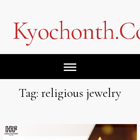
Skip
to
content
Kyochonth.
Tag:
religious jewelry