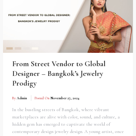
From Street Vendor to Global
Designer – Bangkok’s Jewelry
Prodigy
By
Admin
Posted On
November 27, 2024
In the bustling streets of Bangkok, where vibrant
marketplaces are alive with color, sound, and culture, a
hidden gem has emerged to captivate the world of
contemporary design jewelry design. A young artist, once