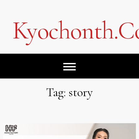
Skip
to
content
Kyochonth.
Tag:
story