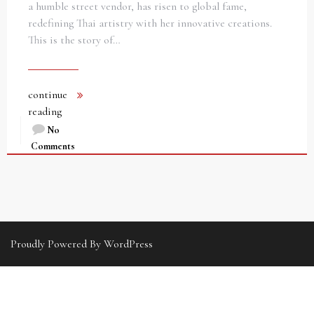
a humble street vendor, has risen to global fame,
redefining Thai artistry with her innovative creations.
This is the story of…
continue
reading
No
Comments
Proudly Powered By WordPress