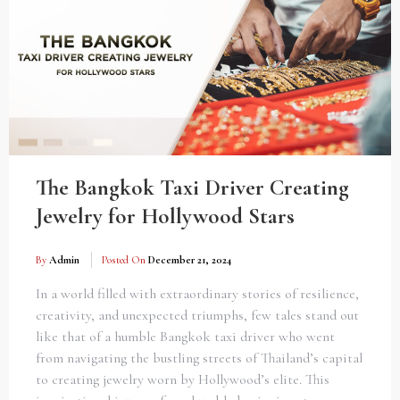
The Bangkok Taxi Driver Creating
Jewelry for Hollywood Stars
By
Admin
Posted On
December 21, 2024
In a world filled with extraordinary stories of resilience,
creativity, and unexpected triumphs, few tales stand out
like that of a humble Bangkok taxi driver who went
from navigating the bustling streets of Thailand’s capital
to creating jewelry worn by Hollywood’s elite. This