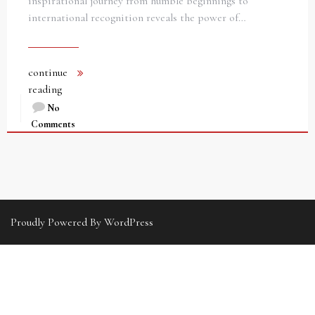
inspirational journey from humble beginnings to
international recognition reveals the power of…
continue
reading
No
Comments
Proudly Powered By WordPress