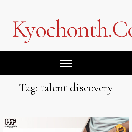
Skip
to
content
Kyochonth.
Tag:
talent discovery