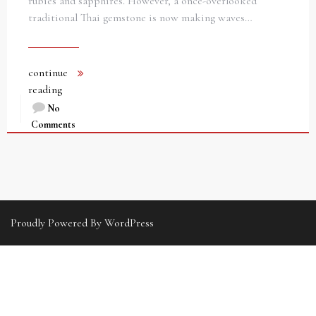
rubies and sapphires. However, a once-overlooked
traditional Thai gemstone is now making waves…
continue
reading
No
Comments
Proudly Powered By WordPress