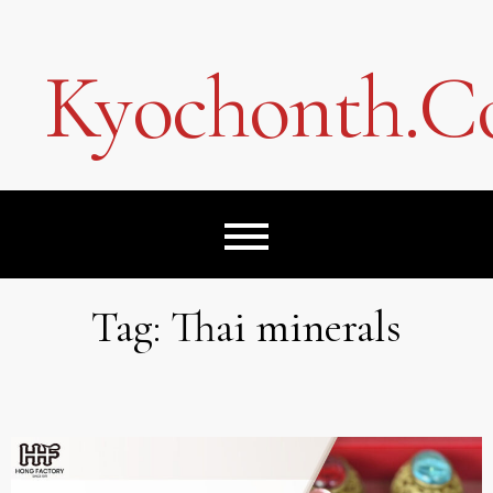
Skip
to
content
Kyochonth.
Tag:
Thai minerals