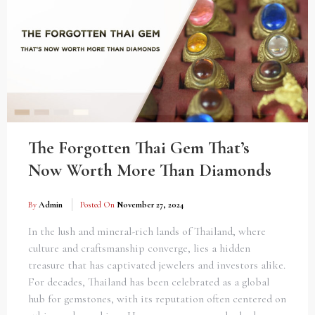
The Forgotten Thai Gem That’s
Now Worth More Than Diamonds
By
Admin
Posted On
November 27, 2024
In the lush and mineral-rich lands of Thailand, where
culture and craftsmanship converge, lies a hidden
treasure that has captivated jewelers and investors alike.
For decades, Thailand has been celebrated as a global
hub for gemstones, with its reputation often centered on