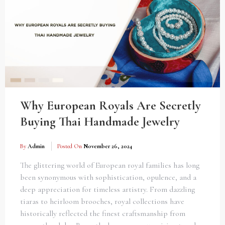
Why European Royals Are Secretly
Buying Thai Handmade Jewelry
By
Admin
Posted On
November 26, 2024
The glittering world of European royal families has long
been synonymous with sophistication, opulence, and a
deep appreciation for timeless artistry. From dazzling
tiaras to heirloom brooches, royal collections have
historically reflected the finest craftsmanship from