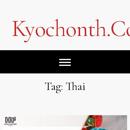
Skip
to
content
Kyochonth.
Tag:
Thai