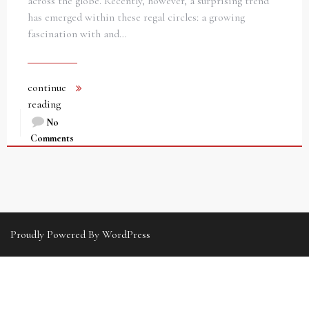
across the globe. Recently, however, a surprising trend
has emerged within these regal circles: a growing
fascination with and…
continue
reading
No
Comments
Proudly Powered By WordPress