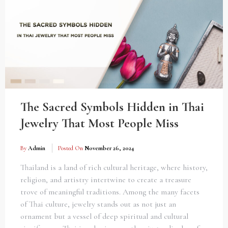
The Sacred Symbols Hidden in Thai
Jewelry That Most People Miss
By
Admin
Posted On
November 26, 2024
Thailand is a land of rich cultural heritage, where history,
religion, and artistry intertwine to create a treasure
trove of meaningful traditions. Among the many facets
of Thai culture, jewelry stands out as not just an
ornament but a vessel of deep spiritual and cultural