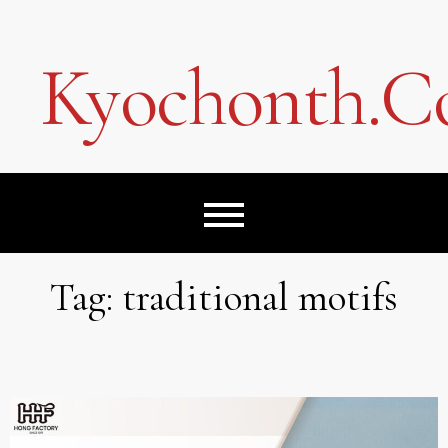
Skip
to
content
Kyochonth.
Tag:
traditional motifs