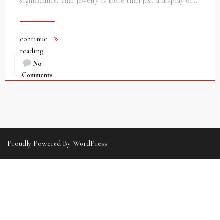
significance. Thai jewelry is more than just a display of…
continue
reading
No
Comments
Proudly Powered By WordPress