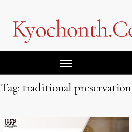
Skip
to
content
Kyochonth.
Tag:
traditional preservation