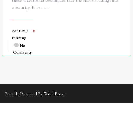
these traditional techniques face the risk of fading into
obscurity. Enter a…
continue
reading
No
Comments
Proudly Powered By WordPress