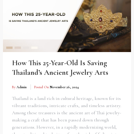
How This 25-Year-Old Is Saving
Thailand’s Ancient Jewelry Arts
By
Admin
Posted On
November 26, 2024
Thailand is a land rich in cultural heritage, known for its
vibrant traditions, intricate crafts, and timeless artistry.
Among these treasures is the ancient art of Thai jewelry-
making a craft that has been passed down through
generations. However, in a rapidly modernizing world,