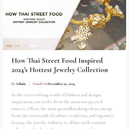
How Thai Street Food Inspired
2024’s Hottest Jewelry Collection
By
Admin
Posted On
December 22, 2024
In the ever-evolving world of fashion and design,
inspiration can strike from the most unexpected
sources. Often, the most groundbreaking ideas emerge
from the crossroads of culture, tradition, and ingenuity.
In 2024, the jewelry industry is ablaze with a unique