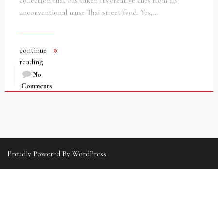
collection that has taken its creative cues from an
unconventional muse Thai street food. Yes,…
continue
reading
No
Comments
Proudly Powered By WordPress