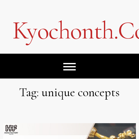
Skip
to
content
Kyochonth.
Tag:
unique concepts