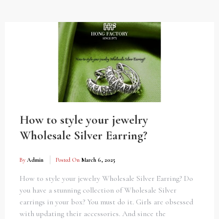
How to style your jewelry
Wholesale Silver Earring?
By
Admin
Posted On
March 6, 2025
How to style your jewelry Wholesale Silver Earring? Do
you have a stunning collection of Wholesale Silver
earrings in your box? You must do it. Girls are obsessed
with updating their accessories. And since the