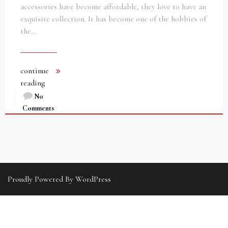
accessories have become affordable, they love to have an
exquisite collection. It has become one of the hobbies of
the…
continue
reading
No
Comments
Proudly Powered By WordPress