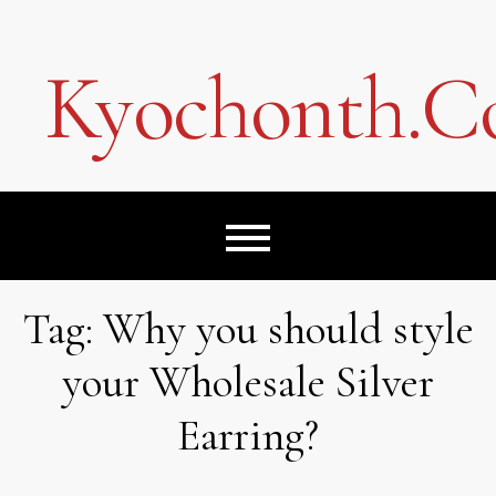
Skip
to
content
Kyochonth.
Tag:
Why you should style
your Wholesale Silver
Earring?