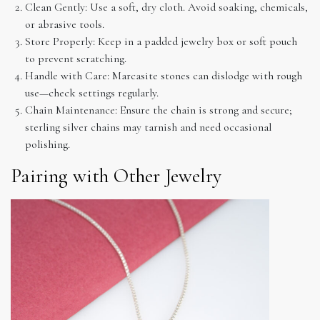
Clean Gently: Use a soft, dry cloth. Avoid soaking, chemicals,
or abrasive tools.
Store Properly: Keep in a padded jewelry box or soft pouch
to prevent scratching.
Handle with Care: Marcasite stones can dislodge with rough
use—check settings regularly.
Chain Maintenance: Ensure the chain is strong and secure;
sterling silver chains may tarnish and need occasional
polishing.
Pairing with Other Jewelry