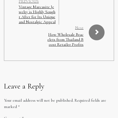
PREVIOUS
Vintage Marcasite Je
welry is Highly Sough
t After for Its Unique
and Nostalgic Appeal
Next
How Wholesale Brac
elets from Thailand B
oost Retailer Profits
Leave a Reply
Your email address will not be published.
Required fields are
marked
*