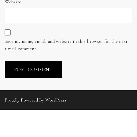
Website
Save my name, email, and website in this browser for the next
time I comment.
Proudly Powered By WordPress