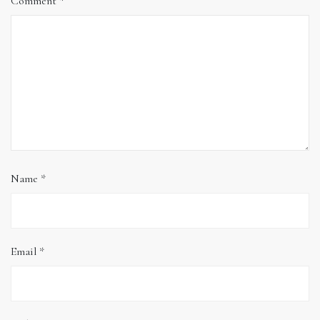
Comment
*
Name
*
Email
*