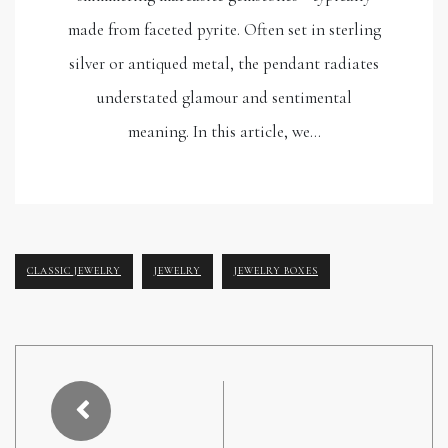
made from faceted pyrite. Often set in sterling
silver or antiqued metal, the pendant radiates
understated glamour and sentimental
meaning. In this article, we…
CLASSIC JEWELRY
JEWELRY
JEWELRY BOXES