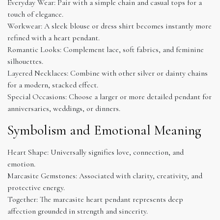
Everyday Wear: Pair with a simple chain and casual tops for a
touch of elegance.
Workwear: A sleek blouse or dress shirt becomes instantly more
refined with a heart pendant.
Romantic Looks: Complement lace, soft fabrics, and feminine
silhouettes.
Layered Necklaces: Combine with other silver or dainty chains
for a modern, stacked effect.
Special Occasions: Choose a larger or more detailed pendant for
anniversaries, weddings, or dinners.
Symbolism and Emotional Meaning
Heart Shape: Universally signifies love, connection, and
emotion.
Marcasite Gemstones: Associated with clarity, creativity, and
protective energy.
Together: The marcasite heart pendant represents deep
affection grounded in strength and sincerity.