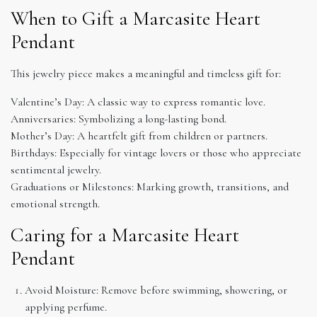
When to Gift a Marcasite Heart
Pendant
This jewelry piece makes a meaningful and timeless gift for:
Valentine’s Day: A classic way to express romantic love.
Anniversaries: Symbolizing a long-lasting bond.
Mother’s Day: A heartfelt gift from children or partners.
Birthdays: Especially for vintage lovers or those who appreciate
sentimental jewelry.
Graduations or Milestones: Marking growth, transitions, and
emotional strength.
Caring for a Marcasite Heart
Pendant
Avoid Moisture: Remove before swimming, showering, or
applying perfume.