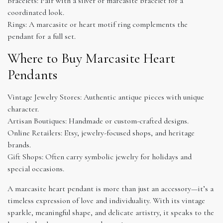
Bracelets: Pair with a silver or marcasite bracelet for a
coordinated look.
Rings: A marcasite or heart motif ring complements the
pendant for a full set.
Where to Buy Marcasite Heart
Pendants
Vintage Jewelry Stores: Authentic antique pieces with unique
character.
Artisan Boutiques: Handmade or custom-crafted designs.
Online Retailers: Etsy, jewelry-focused shops, and heritage
brands.
Gift Shops: Often carry symbolic jewelry for holidays and
special occasions.
A marcasite heart pendant is more than just an accessory—it’s a
timeless expression of love and individuality. With its vintage
sparkle, meaningful shape, and delicate artistry, it speaks to the