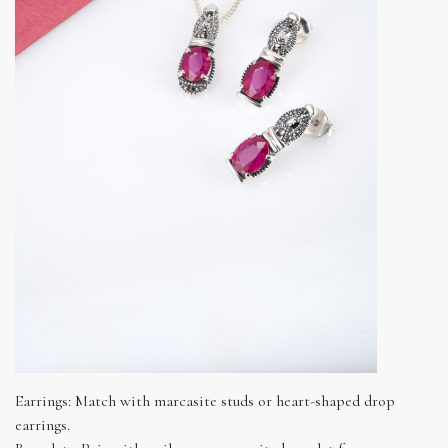
Earrings: Match with marcasite studs or heart-shaped drop
earrings.