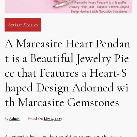
Artisan Stories
A Marcasite Heart Pendan
t is a Beautiful Jewelry Pie
ce that Features a Heart-S
haped Design Adorned wi
th Marcasite Gemstones
By
Admin
Posted On
May 6, 2025
A marcasite heart pendant combines romance with vintage