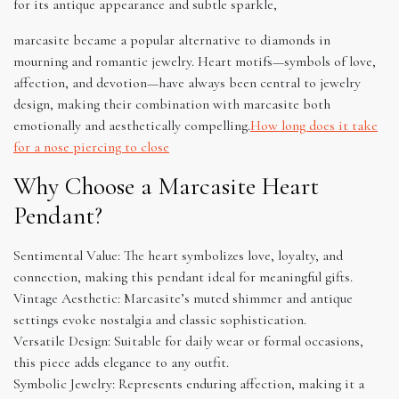
for its antique appearance and subtle sparkle,
marcasite became a popular alternative to diamonds in
mourning and romantic jewelry. Heart motifs—symbols of love,
affection, and devotion—have always been central to jewelry
design, making their combination with marcasite both
emotionally and aesthetically compelling.
How long does it take
for a nose piercing to close
Why Choose a Marcasite Heart
Pendant?
Sentimental Value: The heart symbolizes love, loyalty, and
connection, making this pendant ideal for meaningful gifts.
Vintage Aesthetic: Marcasite’s muted shimmer and antique
settings evoke nostalgia and classic sophistication.
Versatile Design: Suitable for daily wear or formal occasions,
this piece adds elegance to any outfit.
Symbolic Jewelry: Represents enduring affection, making it a