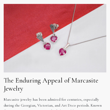
The Enduring Appeal of Marcasite
Jewelry
Marcasite jewelry has been admired for centuries, especially
during the Georgian, Victorian, and Art Deco periods. Known