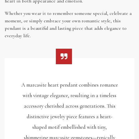
heart in both appearance and emotion.
Whether you wear it to remember someone special, celebrate a
moment, or simply embrace your own romantic style, this
pendant is a beautiful and lasting piece that adds elegance to
everyday life.
A marcasite heart pendant combines romance
with vintage elegance, resulting in a timeless
accessory cherished across generations. This
distinctive jewelry piece features a heart-
shaped motif embellished with tiny,
shimmering marcasite gemstones—typically