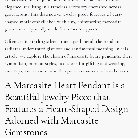
elegance, resulting in a timeless accessory cherished across
generations. This distinctive jewelry piece features a heart-
shaped motif embellished with tiny, shimmering marcasite
gemstones—typically made from faceted pyrite.
Often set in sterling silver or antiqued metal, the pendant
radiates understated glamour and sentimental meaning. In this
article, we explore the charm of marcasite heart pendants, their
symbolism, popular styles, occasions for gifting and wearing,
care tips, and reasons why this piece remains a beloved classic.
A Marcasite Heart Pendant is a
Beautiful Jewelry Piece that
Features a Heart-Shaped Design
Adorned with Marcasite
Gemstones