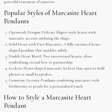
powerful statement of emotion.
Popular Styles of Marcasite Heart
Pendants
Openwork Designs: Delicate filigree-style hearts with
marcasite accents outlining the shape.
Solid Heart with Pavé Marcasite: A fully encrusted heart-
shaped pendant that sparkles subtly.
Double Heart Motif: Two intertwined hearts, often
symbolizing eternal love or partnership.
Lockets: Heart-shaped marcasite lockets that open to hold
photos or small keepsakes.
Gemstone Accents: Pendants combining marcasite with
birthstones or pearls for a personalized touch.
How to Style a Marcasite Heart
Pendant