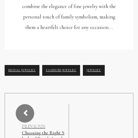
combine the elegance of fine jewelry with the
personal touch of family symbolism, making
them a heartfelt choice for any occasion.…
BRIDAL JEWELRY
FASHION JEWELRY
JEWELRY
PREVIOUS
Choosing the Right S