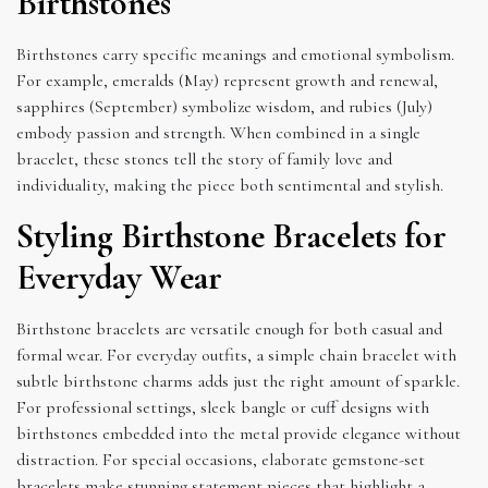
Birthstones
Birthstones carry specific meanings and emotional symbolism.
For example, emeralds (May) represent growth and renewal,
sapphires (September) symbolize wisdom, and rubies (July)
embody passion and strength. When combined in a single
bracelet, these stones tell the story of family love and
individuality, making the piece both sentimental and stylish.
Styling Birthstone Bracelets for
Everyday Wear
Birthstone bracelets are versatile enough for both casual and
formal wear. For everyday outfits, a simple chain bracelet with
subtle birthstone charms adds just the right amount of sparkle.
For professional settings, sleek bangle or cuff designs with
birthstones embedded into the metal provide elegance without
distraction. For special occasions, elaborate gemstone-set
bracelets make stunning statement pieces that highlight a