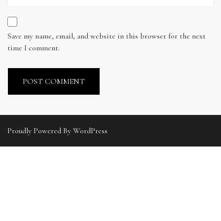
Save my name, email, and website in this browser for the next
time I comment.
Proudly Powered By WordPress