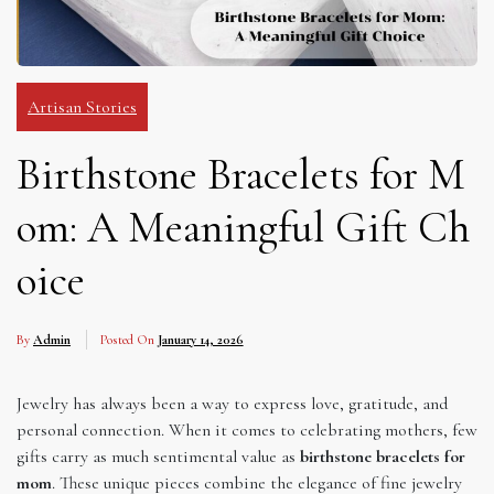
Artisan Stories
Birthstone Bracelets for M
om: A Meaningful Gift Ch
oice
By
Admin
Posted On
January 14, 2026
Jewelry has always been a way to express love, gratitude, and
personal connection. When it comes to celebrating mothers, few
gifts carry as much sentimental value as
birthstone bracelets for
mom
. These unique pieces combine the elegance of fine jewelry