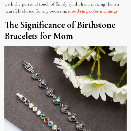
with the personal touch of family symbolism, making them a
heartfelt choice for any occasion.
mood ring color meanings
The Significance of Birthstone
Bracelets for Mom