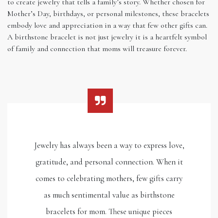
to create jewelry that tells a family’s story. Whether chosen for
Mother’s Day, birthdays, or personal milestones, these bracelets
embody love and appreciation in a way that few other gifts can.
A birthstone bracelet is not just jewelry it is a heartfelt symbol
of family and connection that moms will treasure forever.
Jewelry has always been a way to express love,
gratitude, and personal connection. When it
comes to celebrating mothers, few gifts carry
as much sentimental value as birthstone
bracelets for mom. These unique pieces