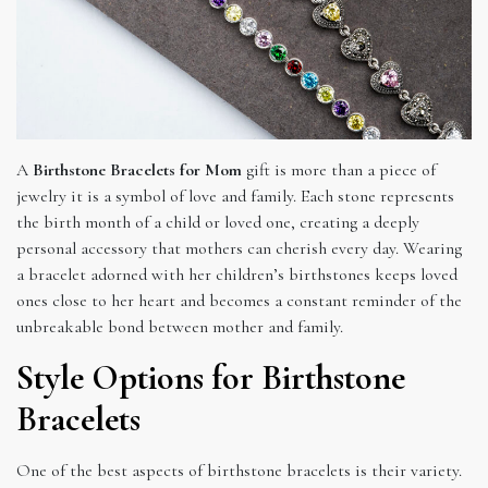
A
Birthstone Bracelets for Mom
gift is more than a piece of
jewelry it is a symbol of love and family. Each stone represents
the birth month of a child or loved one, creating a deeply
personal accessory that mothers can cherish every day. Wearing
a bracelet adorned with her children’s birthstones keeps loved
ones close to her heart and becomes a constant reminder of the
unbreakable bond between mother and family.
Style Options for Birthstone
Bracelets
One of the best aspects of birthstone bracelets is their variety.