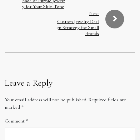
hade of Purple Jewelr
y for Your Skin Tone
Next
Custom Jewelry Desi
gn Strategy for Small
Brands
Leave a Reply
Your email address will not be published.
Required fields are
marked
*
Comment
*