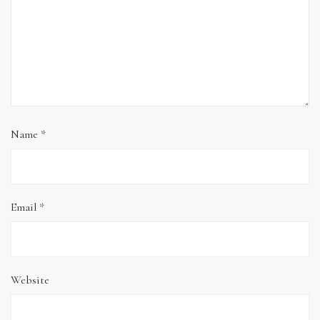
Name
*
Email
*
Website