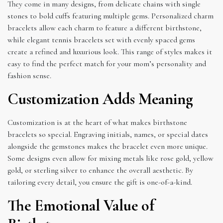
They come in many designs, from delicate chains with single
stones to bold cuffs featuring multiple gems. Personalized charm
bracelets allow each charm to feature a different birthstone,
while elegant tennis bracelets set with evenly spaced gems
create a refined and luxurious look. This range of styles makes it
easy to find the perfect match for your mom’s personality and
fashion sense.
Customization Adds Meaning
Customization is at the heart of what makes birthstone
bracelets so special. Engraving initials, names, or special dates
alongside the gemstones makes the bracelet even more unique.
Some designs even allow for mixing metals like rose gold, yellow
gold, or sterling silver to enhance the overall aesthetic. By
tailoring every detail, you ensure the gift is one-of-a-kind.
The Emotional Value of