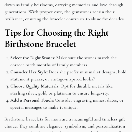
down as family heirlooms, carrying memories and love through
generations. With proper care, the gemstones retain their
brilliance, ensuring the bracelet continues to shine for decades.
Tips for Choosing the Right
Birthstone Bracelet
Select the Right Stones:
Make sure the stones match the
correct birth months of family members.
Consider Her Style:
Does she prefer minimalist designs, bold
statement pieces, or vintage-inspired looks?
Choose Quality Materials:
Opt for durable metals like
sterling silver, gold, or platinum to ensure longevity.
Add a Personal Touch:
Consider engraving names, dates, or
special messages to make it unique.
Birthstone bracelets for mom are a meaningful and timeless gift
choice. They combine elegance, symbolism, and personalization