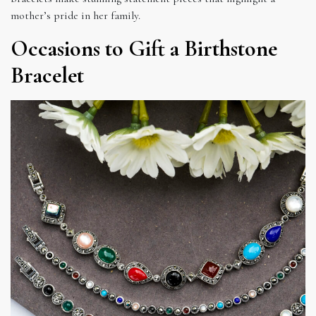
mother’s pride in her family.
Occasions to Gift a Birthstone
Bracelet