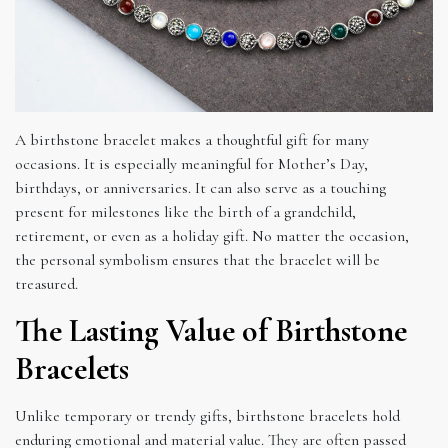
A birthstone bracelet makes a thoughtful gift for many
occasions. It is especially meaningful for Mother’s Day,
birthdays, or anniversaries. It can also serve as a touching
present for milestones like the birth of a grandchild,
retirement, or even as a holiday gift. No matter the occasion,
the personal symbolism ensures that the bracelet will be
treasured.
The Lasting Value of Birthstone
Bracelets
Unlike temporary or trendy gifts, birthstone bracelets hold
enduring emotional and material value. They are often passed