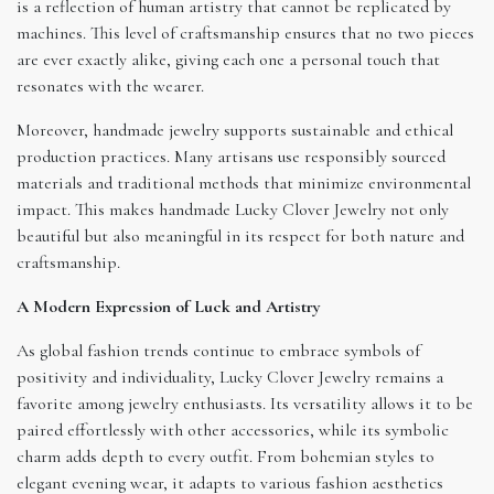
is a reflection of human artistry that cannot be replicated by
machines. This level of craftsmanship ensures that no two pieces
are ever exactly alike, giving each one a personal touch that
resonates with the wearer.
Moreover, handmade jewelry supports sustainable and ethical
production practices. Many artisans use responsibly sourced
materials and traditional methods that minimize environmental
impact. This makes handmade Lucky Clover Jewelry not only
beautiful but also meaningful in its respect for both nature and
craftsmanship.
A Modern Expression of Luck and Artistry
As global fashion trends continue to embrace symbols of
positivity and individuality, Lucky Clover Jewelry remains a
favorite among jewelry enthusiasts. Its versatility allows it to be
paired effortlessly with other accessories, while its symbolic
charm adds depth to every outfit. From bohemian styles to
elegant evening wear, it adapts to various fashion aesthetics