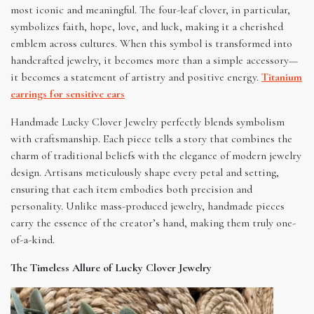
most iconic and meaningful. The four-leaf clover, in particular,
symbolizes faith, hope, love, and luck, making it a cherished
emblem across cultures. When this symbol is transformed into
handcrafted jewelry, it becomes more than a simple accessory—
it becomes a statement of artistry and positive energy.
Titanium
earrings for sensitive ears
Handmade Lucky Clover Jewelry perfectly blends symbolism
with craftsmanship. Each piece tells a story that combines the
charm of traditional beliefs with the elegance of modern jewelry
design. Artisans meticulously shape every petal and setting,
ensuring that each item embodies both precision and
personality. Unlike mass-produced jewelry, handmade pieces
carry the essence of the creator’s hand, making them truly one-
of-a-kind.
The Timeless Allure of Lucky Clover Jewelry