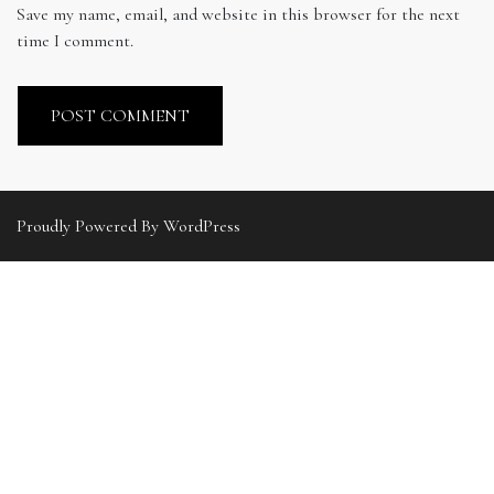
Save my name, email, and website in this browser for the next
time I comment.
Proudly Powered By WordPress