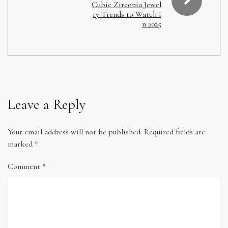
Cubic Zirconia Jewel
ry Trends to Watch i
n 2025
Leave a Reply
Your email address will not be published.
Required fields are
marked
*
Comment
*