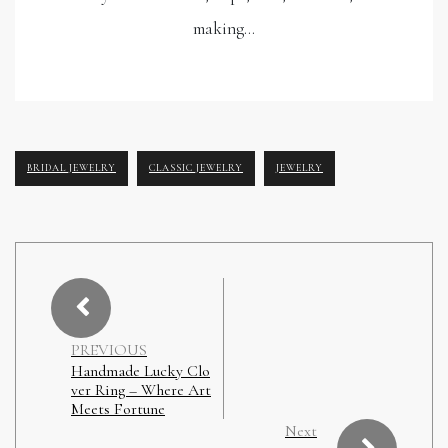
making…
BRIDAL JEWELRY
CLASSIC JEWELRY
JEWELRY
PREVIOUS
Handmade Lucky Clo
ver Ring – Where Art
Meets Fortune
Next