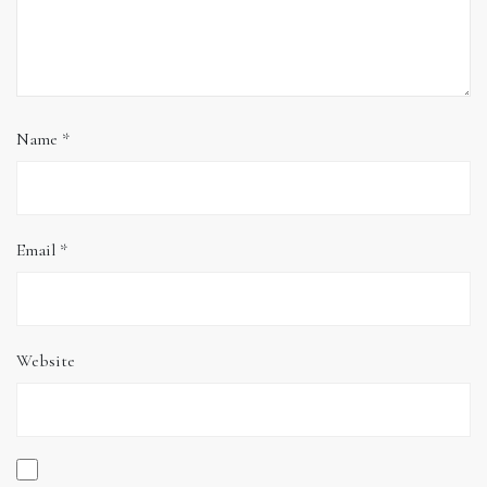
Name
*
Email
*
Website