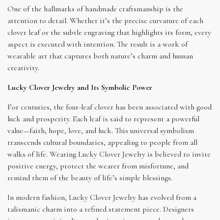
One of the hallmarks of handmade craftsmanship is the
attention to detail. Whether it’s the precise curvature of each
clover leaf or the subtle engraving that highlights its form, every
aspect is executed with intention. The result is a work of
wearable art that captures both nature’s charm and human
creativity.
Lucky Clover Jewelry and Its Symbolic Power
For centuries, the four-leaf clover has been associated with good
luck and prosperity. Each leaf is said to represent a powerful
value—faith, hope, love, and luck. This universal symbolism
transcends cultural boundaries, appealing to people from all
walks of life. Wearing Lucky Clover Jewelry is believed to invite
positive energy, protect the wearer from misfortune, and
remind them of the beauty of life’s simple blessings.
In modern fashion, Lucky Clover Jewelry has evolved from a
talismanic charm into a refined statement piece. Designers