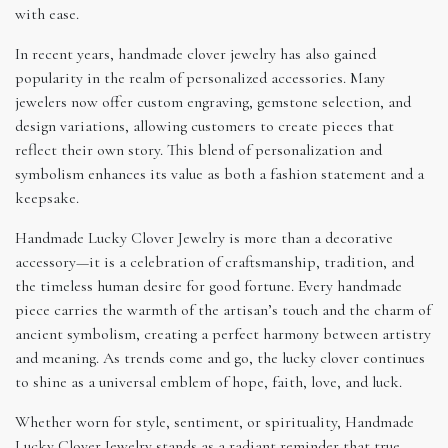
with ease.
In recent years, handmade clover jewelry has also gained
popularity in the realm of personalized accessories. Many
jewelers now offer custom engraving, gemstone selection, and
design variations, allowing customers to create pieces that
reflect their own story. This blend of personalization and
symbolism enhances its value as both a fashion statement and a
keepsake.
Handmade Lucky Clover Jewelry is more than a decorative
accessory—it is a celebration of craftsmanship, tradition, and
the timeless human desire for good fortune. Every handmade
piece carries the warmth of the artisan’s touch and the charm of
ancient symbolism, creating a perfect harmony between artistry
and meaning. As trends come and go, the lucky clover continues
to shine as a universal emblem of hope, faith, love, and luck.
Whether worn for style, sentiment, or spirituality, Handmade
Lucky Clover Jewelry stands as a radiant reminder that true