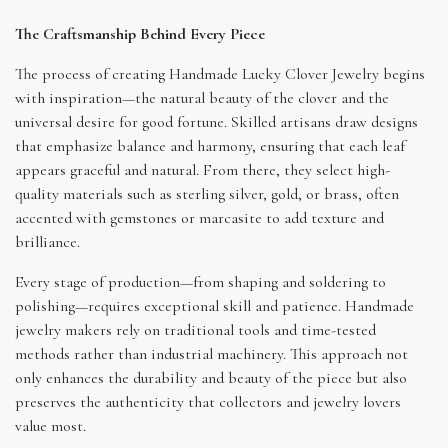
The Craftsmanship Behind Every Piece
The process of creating Handmade Lucky Clover Jewelry begins
with inspiration—the natural beauty of the clover and the
universal desire for good fortune. Skilled artisans draw designs
that emphasize balance and harmony, ensuring that each leaf
appears graceful and natural. From there, they select high-
quality materials such as sterling silver, gold, or brass, often
accented with gemstones or marcasite to add texture and
brilliance.
Every stage of production—from shaping and soldering to
polishing—requires exceptional skill and patience. Handmade
jewelry makers rely on traditional tools and time-tested
methods rather than industrial machinery. This approach not
only enhances the durability and beauty of the piece but also
preserves the authenticity that collectors and jewelry lovers
value most.