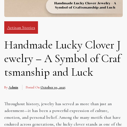
Artisan Stories
Handmade Lucky Clover J
ewelry – A Symbol of Craf
tsmanship and Luck
By
Admin
Posted On
October 30, 2025
Throughout history, jewelry has served as more than just an
adornment—it has been a powerful expression of culture,
emotion, and personal belief. Among the many motifs that have
endured across generations, the lucky clover stands as one of the