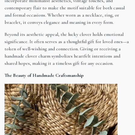
incorporate minimalist aesthetics, vintage touches, and
contemporary flair to make the motif suitable for both casual
and formal occasions. Whether worn as a necklace, ring, or
bracelet, it conveys elegance and meaning in every form.
Beyond its aesthetic appeal, the lucky clover holds emotional
significance. It often serves as a thoughtful gift for loved ones—a
token of well-wishing and connection. Giving or receiving a
handmade clover charm symbolizes heartfelt intentions and
shared hopes, making it a timeless gift for any occasion.
The Beauty of Handmade Craftsmanship