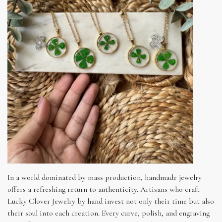
In a world dominated by mass production, handmade jewelry
offers a refreshing return to authenticity. Artisans who craft
Lucky Clover Jewelry by hand invest not only their time but also
their soul into each creation. Every curve, polish, and engraving