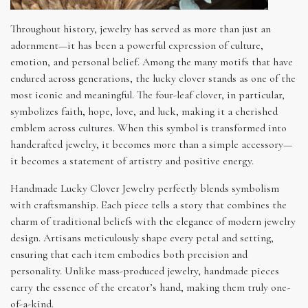
Throughout history, jewelry has served as more than just an
adornment—it has been a powerful expression of culture,
emotion, and personal belief. Among the many motifs that have
endured across generations, the lucky clover stands as one of the
most iconic and meaningful. The four-leaf clover, in particular,
symbolizes faith, hope, love, and luck, making it a cherished
emblem across cultures. When this symbol is transformed into
handcrafted jewelry, it becomes more than a simple accessory—
it becomes a statement of artistry and positive energy.
Handmade Lucky Clover Jewelry perfectly blends symbolism
with craftsmanship. Each piece tells a story that combines the
charm of traditional beliefs with the elegance of modern jewelry
design. Artisans meticulously shape every petal and setting,
ensuring that each item embodies both precision and
personality. Unlike mass-produced jewelry, handmade pieces
carry the essence of the creator’s hand, making them truly one-
of-a-kind.