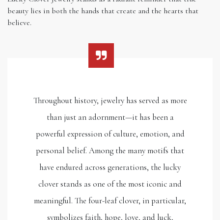
beauty lies in both the hands that create and the hearts that
believe.
Throughout history, jewelry has served as more
than just an adornment—it has been a
powerful expression of culture, emotion, and
personal belief. Among the many motifs that
have endured across generations, the lucky
clover stands as one of the most iconic and
meaningful. The four-leaf clover, in particular,
symbolizes faith, hope, love, and luck,