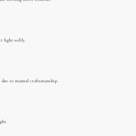
 light softly.
ar due to manual craftsmanship.
ght.