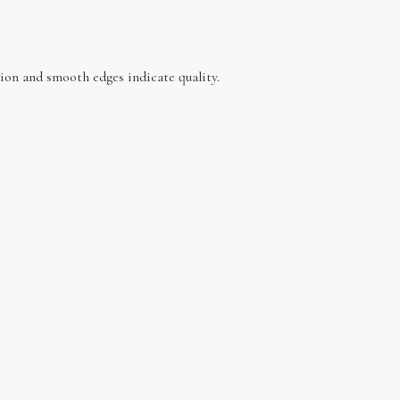
ction and smooth edges indicate quality.