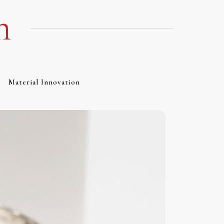
m
Material Innovation