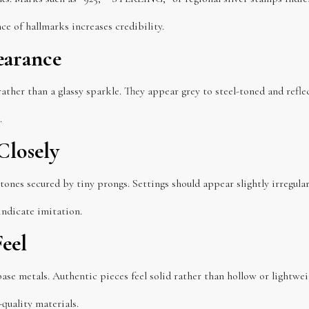
ce of hallmarks increases credibility.
earance
ather than a glassy sparkle. They appear grey to steel-toned and reflect
.
Closely
stones secured by tiny prongs. Settings should appear slightly irregul
ndicate imitation.
Feel
ase metals. Authentic pieces feel solid rather than hollow or lightwei
quality materials.