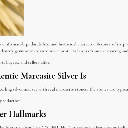
ts craftsmanship, durability, and historical character. Because of its 
entify genuine marcasite silver protects buyers from overpaying and 
s, buyers, and sellers alike.
tic Marcasite Silver Is
erling silver and set with real marcasite stones. The stones are typical
 production.
ver Hallmarks
rks. Marks such as “925,” “STERLING,” or regional silver stamps indica