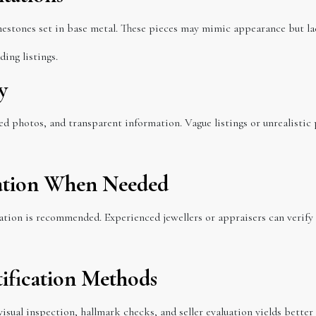
nestones set in base metal. These pieces may mimic appearance but la
ing listings.
y
ed photos, and transparent information. Vague listings or unrealistic 
ication When Needed
uation is recommended. Experienced jewellers or appraisers can verify
ification Methods
isual inspection, hallmark checks, and seller evaluation yields better 