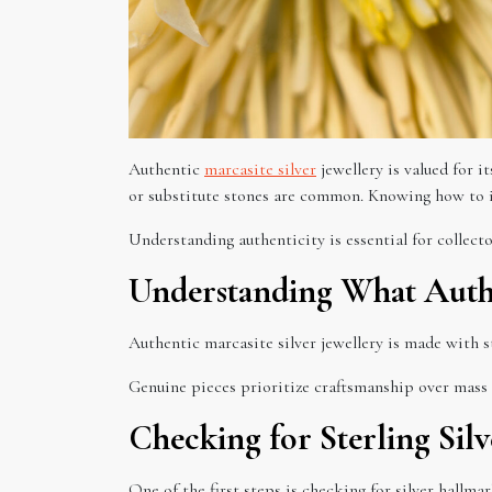
Authentic
marcasite silver
jewellery is valued for i
or substitute stones are common. Knowing how to id
Understanding authenticity is essential for collector
Understanding What Authen
Authentic marcasite silver jewellery is made with st
Genuine pieces prioritize craftsmanship over mass
Checking for Sterling Sil
One of the first steps is checking for silver hallma