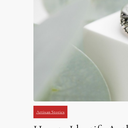
Artisan Stories