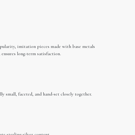
popularity, imitation pieces made with base metals
ensures long-term satisfaction.
ly small, faceted, and hand-set closely together.
te sterling silver content.