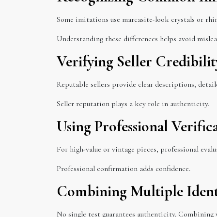
Some imitations use marcasite-look crystals or rhi
Understanding these differences helps avoid mislead
Verifying Seller Credibilit
Reputable sellers provide clear descriptions, detail
Seller reputation plays a key role in authenticity.
Using Professional Verif
For high-value or vintage pieces, professional eval
Professional confirmation adds confidence.
Combining Multiple Ident
No single test guarantees authenticity. Combining v