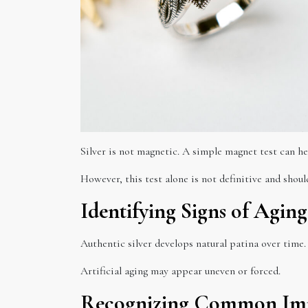
Silver is not magnetic. A simple magnet test can he
However, this test alone is not definitive and sho
Identifying Signs of Aging
Authentic silver develops natural patina over time. 
Artificial aging may appear uneven or forced.
Recognizing Common Imi