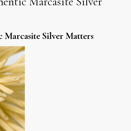
entic Marcasite Silver
 Marcasite Silver Matters