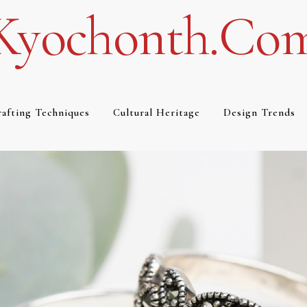
Kyochonth.co
afting Techniques
Cultural Heritage
Design Trends