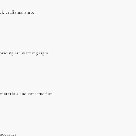
ck craftsmanship.
pricing are warning signs.
 materials and construction.
accuracy.