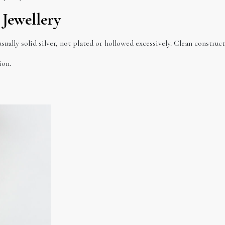
 Jewellery
usually solid silver, not plated or hollowed excessively. Clean constru
ion.