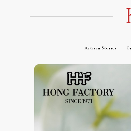
Skip
to
content
Artisan Stories
Cr