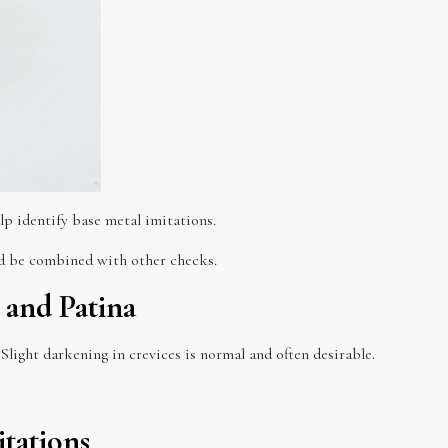
lp identify base metal imitations.
uld be combined with other checks.
 and Patina
Slight darkening in crevices is normal and often desirable.
tations