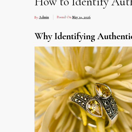
How to Identify Auth
By
Admin
Posted On
May 14, 2026
Why Identifying Authentic