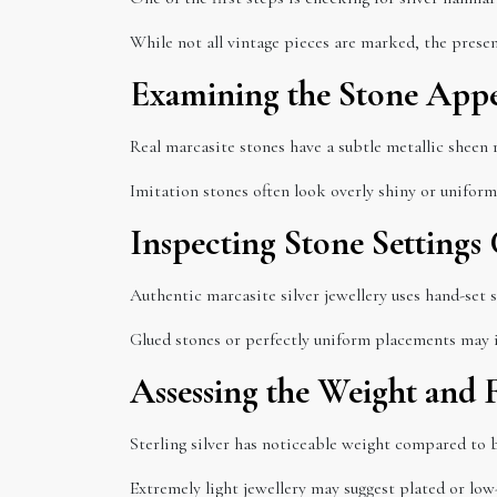
While not all vintage pieces are marked, the presen
Examining the Stone App
Real marcasite stones have a subtle metallic sheen r
Imitation stones often look overly shiny or uniform
Inspecting Stone Settings 
Authentic marcasite silver jewellery uses hand-set 
Glued stones or perfectly uniform placements may i
Assessing the Weight and 
Sterling silver has noticeable weight compared to b
Extremely light jewellery may suggest plated or low-