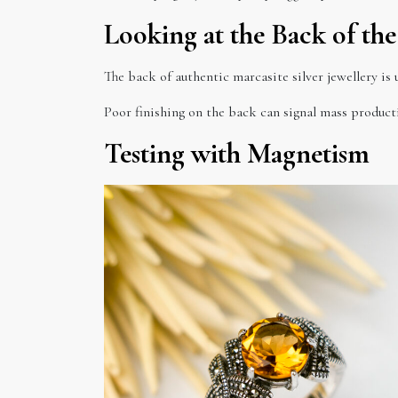
Looking at the Back of the
The back of authentic marcasite silver jewellery is 
Poor finishing on the back can signal mass product
Testing with Magnetism