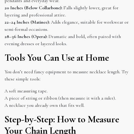
pendants and everyday wear.
20 Inches (Below Collarbone):
Falls slightly lower, great for
layering and professional attire.
22–24 Inches (Matinee):
Adds elegance, suitable for workwear or
semi-formal occasions.
28–36 Inches (Opera):
Dramatic and bold, often paired with
evening dresses or layered looks.
Tools You Can Use at Home
You don’t need fancy equipment to measure necklace length. Try
these simple tools:
A soft measuring tape.
A piece of string or ribbon (then measure it with a ruler).
A necklace you already own that fits well.
Step-by-Step: How to Measure
Your Chain Length