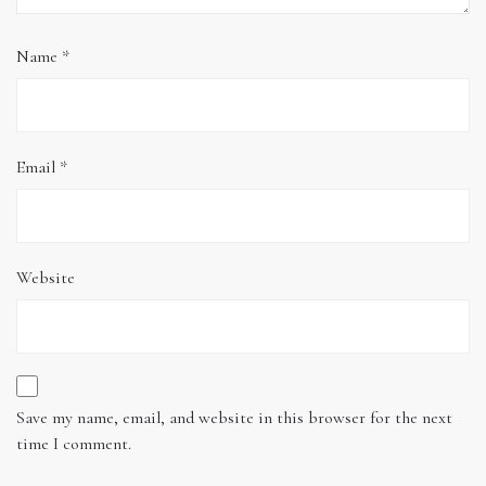
Name
*
Email
*
Website
Save my name, email, and website in this browser for the next
time I comment.