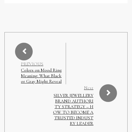
PREVIOUS
Colors on Mood Ring
Meaning: What Black
or Gray Might Reveal
Next
SILVER JEWELLERY
BRAND AUTHORI
TY STRATEGY – H
OW TO BECOME A
TRUSTED INDUST
RY LEADER