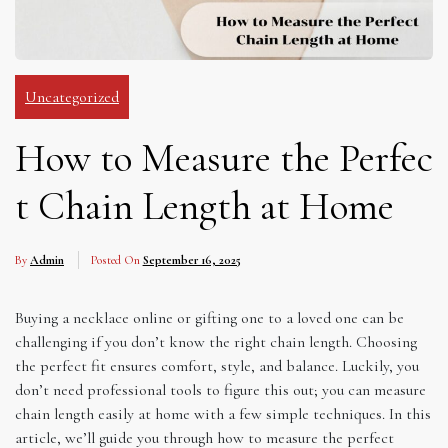
Uncategorized
How to Measure the Perfec
t Chain Length at Home
By
Admin
Posted On
September 16, 2025
Buying a necklace online or gifting one to a loved one can be
challenging if you don’t know the right chain length. Choosing
the perfect fit ensures comfort, style, and balance. Luckily, you
don’t need professional tools to figure this out; you can measure
chain length easily at home with a few simple techniques. In this
article, we’ll guide you through how to measure the perfect