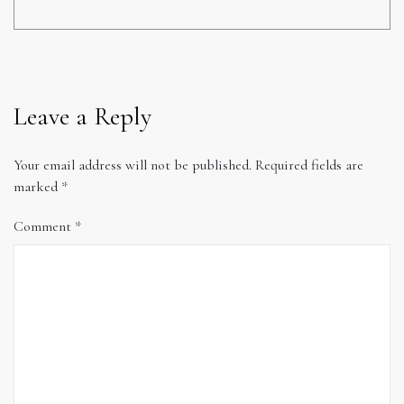
Leave a Reply
Your email address will not be published.
Required fields are
marked
*
Comment
*