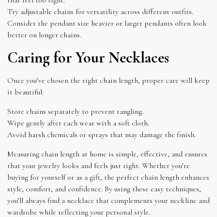
Try adjustable chains for versatility across different outfits.
Consider the pendant size heavier or larger pendants often look
better on longer chains.
Caring for Your Necklaces
Once you’ve chosen the right chain length, proper care will keep
it beautiful:
Store chains separately to prevent tangling.
Wipe gently after each wear with a soft cloth.
Avoid harsh chemicals or sprays that may damage the finish.
Measuring chain length at home is simple, effective, and ensures
that your jewelry looks and feels just right. Whether you’re
buying for yourself or as a gift, the perfect chain length enhances
style, comfort, and confidence. By using these easy techniques,
you’ll always find a necklace that complements your neckline and
wardrobe while reflecting your personal style.