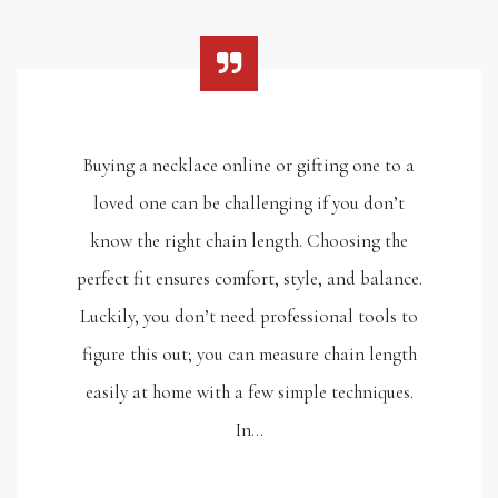
Buying a necklace online or gifting one to a
loved one can be challenging if you don’t
know the right chain length. Choosing the
perfect fit ensures comfort, style, and balance.
Luckily, you don’t need professional tools to
figure this out; you can measure chain length
easily at home with a few simple techniques.
In…