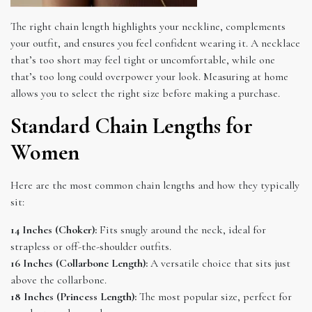
The right chain length highlights your neckline, complements
your outfit, and ensures you feel confident wearing it. A necklace
that’s too short may feel tight or uncomfortable, while one
that’s too long could overpower your look. Measuring at home
allows you to select the right size before making a purchase.
Standard Chain Lengths for
Women
Here are the most common chain lengths and how they typically
sit:
14 Inches (Choker):
Fits snugly around the neck, ideal for
strapless or off-the-shoulder outfits.
16 Inches (Collarbone Length):
A versatile choice that sits just
above the collarbone.
18 Inches (Princess Length):
The most popular size, perfect for