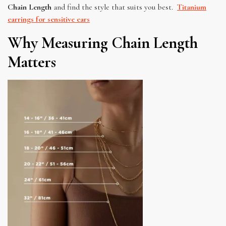
Chain Length
and find the style that suits you best.
Titanium
earrings for sensitive ears
Why Measuring Chain Length
Matters