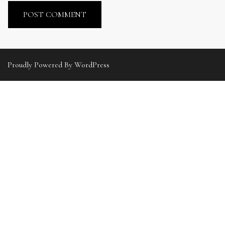
Proudly Powered By WordPress