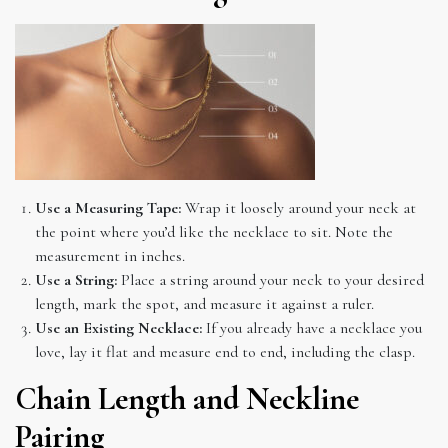
Use a Measuring Tape:
Wrap it loosely around your neck at
the point where you’d like the necklace to sit. Note the
measurement in inches.
Use a String:
Place a string around your neck to your desired
length, mark the spot, and measure it against a ruler.
Use an Existing Necklace:
If you already have a necklace you
love, lay it flat and measure end to end, including the clasp.
Chain Length and Neckline
Pairing