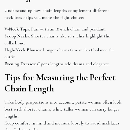
Understanding how chain lengths complement different
necklines helps you make the right choice:
V-Neck Tops:
Pair with an 18-inch chain and pendant.
Scoop Necks:
Shorter chains like 16 inches highlight the
collarbone.
High-Neck Blouses:
Longer chains (20+ inches) balance the
outfit.
Evening Dresses:
Opera lengths add drama and elegance.
Tips for Measuring the Perfect
Chain Length
Take body proportions into account: petite women often look
best with shorter chains, while taller women can carry longer
lengths.
Keep comfort in mind and measure loosely to avoid necklaces
that feel too tight.