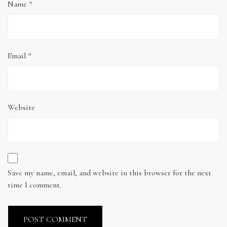
Name
*
Email
*
Website
Save my name, email, and website in this browser for the next
time I comment.