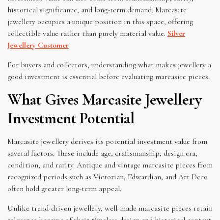
historical significance, and long-term demand. Marcasite
jewellery occupies a unique position in this space, offering
collectible value rather than purely material value.
Silver
Jewellery Customer
For buyers and collectors, understanding what makes jewellery a
good investment is essential before evaluating marcasite pieces.
What Gives Marcasite Jewellery
Investment Potential
Marcasite jewellery derives its potential investment value from
several factors. These include age, craftsmanship, design era,
condition, and rarity. Antique and vintage marcasite pieces from
recognized periods such as Victorian, Edwardian, and Art Deco
often hold greater long-term appeal.
Unlike trend-driven jewellery, well-made marcasite pieces retain
relevance because of their timeless design and historical context.