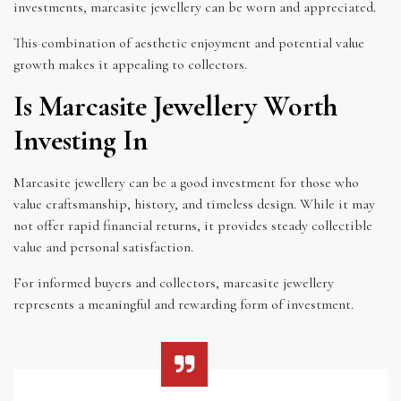
investments, marcasite jewellery can be worn and appreciated.
This combination of aesthetic enjoyment and potential value
growth makes it appealing to collectors.
Is Marcasite Jewellery Worth
Investing In
Marcasite jewellery can be a good investment for those who
value craftsmanship, history, and timeless design. While it may
not offer rapid financial returns, it provides steady collectible
value and personal satisfaction.
For informed buyers and collectors, marcasite jewellery
represents a meaningful and rewarding form of investment.