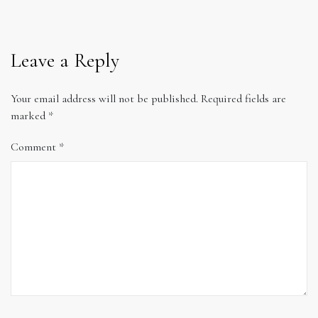
Leave a Reply
Your email address will not be published.
Required fields are
marked
*
Comment
*