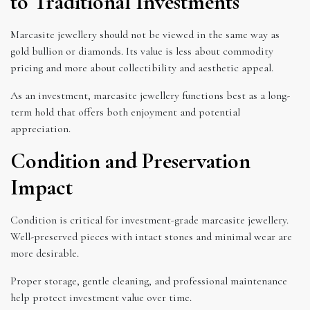
to Traditional Investments
Marcasite jewellery should not be viewed in the same way as
gold bullion or diamonds. Its value is less about commodity
pricing and more about collectibility and aesthetic appeal.
As an investment, marcasite jewellery functions best as a long-
term hold that offers both enjoyment and potential
appreciation.
Condition and Preservation
Impact
Condition is critical for investment-grade marcasite jewellery.
Well-preserved pieces with intact stones and minimal wear are
more desirable.
Proper storage, gentle cleaning, and professional maintenance
help protect investment value over time.