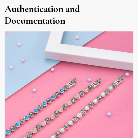
Authentication and
Documentation