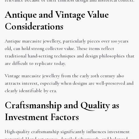
Antique and Vintage Value
Considerations
Antique marcasite jewellery, particularly pieces over 100 years
old, can hold strong collector value. These items reflect
traditional hand-setting techniques and design philosophies that
are difficult to replicate today.
Vintage marcasite jewellery from the early 20th century also
attracts interest, especially when designs are well-preserved and
clearly identifiable by era.
Craftsmanship and Quality as
Investment Factors
High-quality craftsmanship significantly influences investment
potential. Hand-set stones, detailed silverwork, and balanced