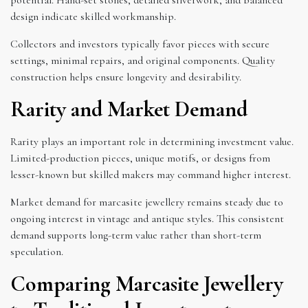
design indicate skilled workmanship.
Collectors and investors typically favor pieces with secure
settings, minimal repairs, and original components. Quality
construction helps ensure longevity and desirability.
Rarity and Market Demand
Rarity plays an important role in determining investment value.
Limited-production pieces, unique motifs, or designs from
lesser-known but skilled makers may command higher interest.
Market demand for marcasite jewellery remains steady due to
ongoing interest in vintage and antique styles. This consistent
demand supports long-term value rather than short-term
speculation.
Comparing Marcasite Jewellery