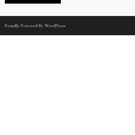
Proudly Powered By WordPress