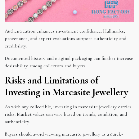
Authentication enhances investment confidence. Hallmarks,
provenance, and expert evaluations support authenticity and
credibility.
Documented history and original packaging can further increase
desirability among collectors and buyers.
Risks and Limitations of
Investing in Marcasite Jewellery
As with any collectible, investing in marcasite jewellery carries
risks. Market values can vary based on trends, condition, and
authenticity.
Buyers should avoid viewing marcasite jewellery as a quick-