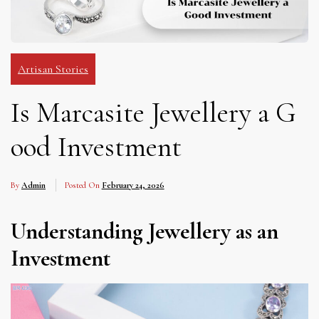
Artisan Stories
Is Marcasite Jewellery a G
ood Investment
By
Admin
Posted On
February 24, 2026
Understanding Jewellery as an
Investment