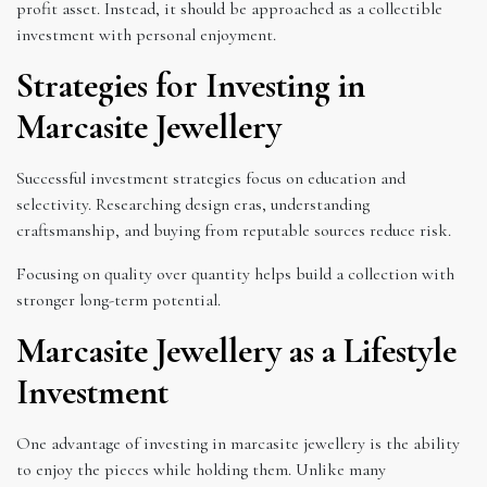
profit asset. Instead, it should be approached as a collectible
investment with personal enjoyment.
Strategies for Investing in
Marcasite Jewellery
Successful investment strategies focus on education and
selectivity. Researching design eras, understanding
craftsmanship, and buying from reputable sources reduce risk.
Focusing on quality over quantity helps build a collection with
stronger long-term potential.
Marcasite Jewellery as a Lifestyle
Investment
One advantage of investing in marcasite jewellery is the ability
to enjoy the pieces while holding them. Unlike many