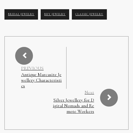
BRIDAL JEWELRY
BUY JEWELRY
CLASSIC JEWELRY
PREVIOUS
Antique Marcasite Je
wellery Characteristi
cs
Next
Silver Jewellery for D
igital Nomads and Re
mote Workers