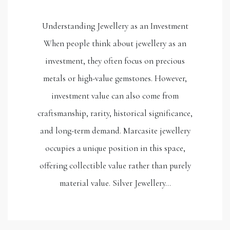
Understanding Jewellery as an Investment
When people think about jewellery as an
investment, they often focus on precious
metals or high-value gemstones. However,
investment value can also come from
craftsmanship, rarity, historical significance,
and long-term demand. Marcasite jewellery
occupies a unique position in this space,
offering collectible value rather than purely
material value. Silver Jewellery…