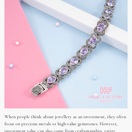
When people think about jewellery as an investment, they often
focus on precious metals or high-value gemstones. However,
investment value can also come from craftsmanship, rarity,