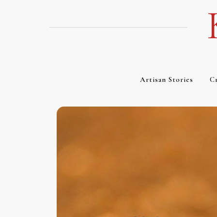
Skip
to
content
Artisan Stories
Cr