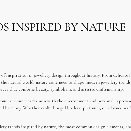
S INSPIRED BY NATURE
of inspiration in jewellery design throughout history. From delicate f
 the natural world, nature continues to shape modern jewellery trends.
pieces that combine beauty, symbolism, and artistic craftsmanship.
ause it connects fashion with the environment and personal expressio
d harmony. Whether crafted in gold, silver, platinum, or adorned with
llery trends inspired by nature, the most common design elements, and