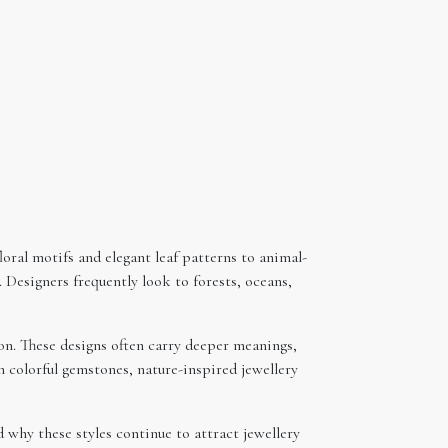
loral motifs and elegant leaf patterns to animal-
 Designers frequently look to forests, oceans,
n. These designs often carry deeper meanings,
 colorful gemstones, nature-inspired jewellery
 why these styles continue to attract jewellery