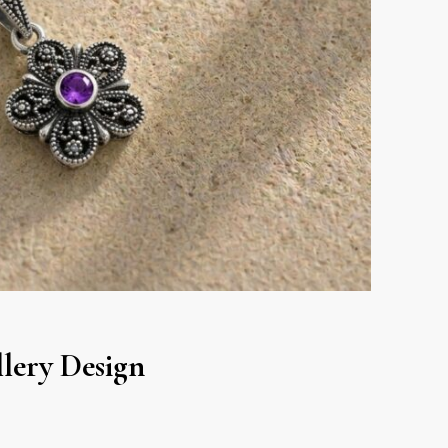
lery Design