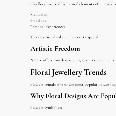
Jewellery inspired by natural elements often evokes
Memories
Emotions
Personal experiences
This emotional value enhances its appeal.
Artistic Freedom
Nature offers limitless shapes, textures, and colors 
Floral Jewellery Trends
Flowers remain one of the most popular nature-ins
Why Floral Designs Are Popu
Flowers symbolize: