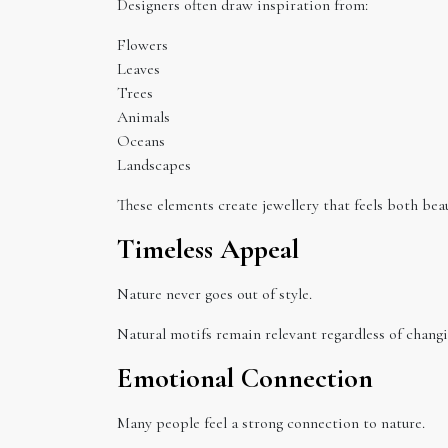
Designers often draw inspiration from:
Flowers
Leaves
Trees
Animals
Oceans
Landscapes
These elements create jewellery that feels both bea
Timeless Appeal
Nature never goes out of style.
Natural motifs remain relevant regardless of changi
Emotional Connection
Many people feel a strong connection to nature.