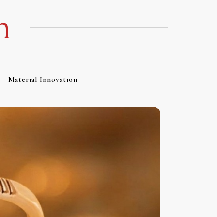
m
Material Innovation