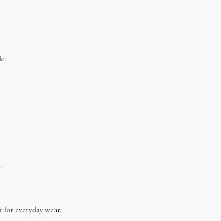
e.
.
 for everyday wear.