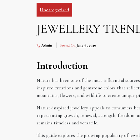
Uncategorized
JEWELLERY TREND
By
Admin
Posted On
June 6, 2026
Introduction
Nature has been one of the most influential sources 
inspired creations and gemstone colors that reflect
mountains, flowers, and wildlife to create unique 
Nature-inspired jewellery appeals to consumers bec
representing growth, renewal, strength, freedom, an
remains timeless and versatile.
This guide explores the growing popularity of jewe