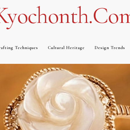
Kyochonth.co
afting Techniques
Cultural Heritage
Design Trends