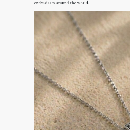
enthusiasts around the world.