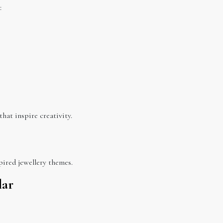
:
that inspire creativity.
pired jewellery themes.
lar