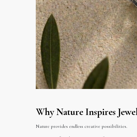
Why Nature Inspires Jewel
Nature provides endless creative possibilities.