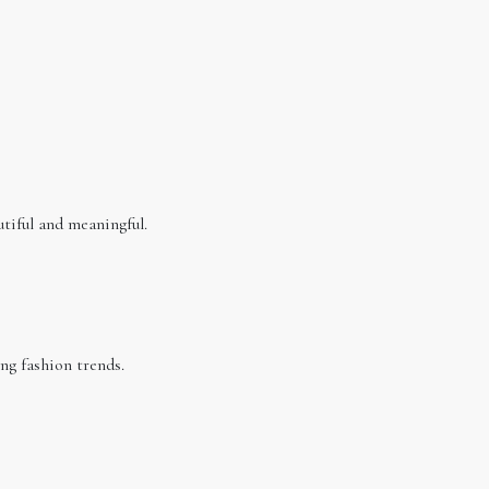
utiful and meaningful.
ng fashion trends.