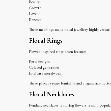
Beauty
Growth
Love
Renewal
These meanings make floral jewellery highly versatil
Floral Rings
Flower-inspired rings often feature:
Petal designs
Colored gemstones
Intricate metalwork
These pieces create feminine and elegant aesthetics
Floral Necklaces
Pendant necklaces featuring flowers remain popular