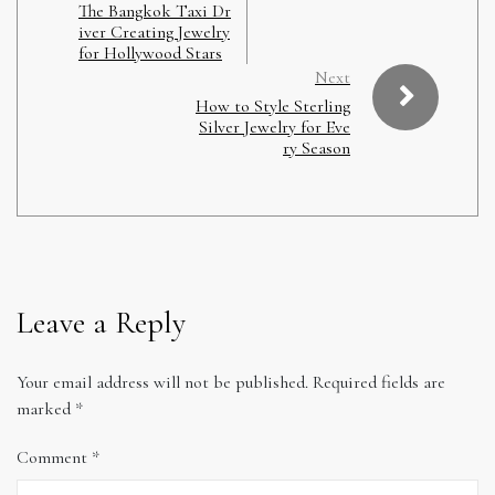
The Bangkok Taxi Dr
iver Creating Jewelry
for Hollywood Stars
Next
How to Style Sterling
Silver Jewelry for Eve
ry Season
Leave a Reply
Your email address will not be published.
Required fields are
marked
*
Comment
*