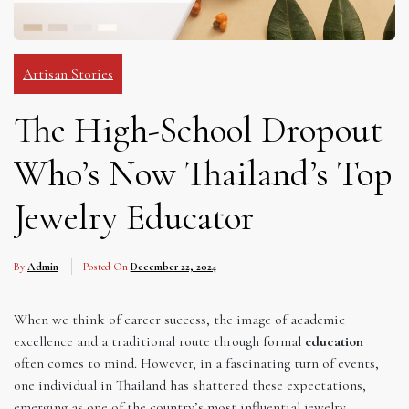
Artisan Stories
The High-School Dropout
Who’s Now Thailand’s Top
Jewelry Educator
By
Admin
Posted On
December 22, 2024
When we think of career success, the image of academic
excellence and a traditional route through formal
education
often comes to mind. However, in a fascinating turn of events,
one individual in Thailand has shattered these expectations,
emerging as one of the country’s most influential jewelry