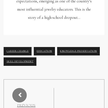
expectations, emerging as one of the country’s
most influential jewelry educators. This is the
story of a high-school dropout…
CAREER CHANGE
EDUCATION
KNOWLEDGE PRESERVATION
SKILL DEVELOPMENT
PREVIOUS