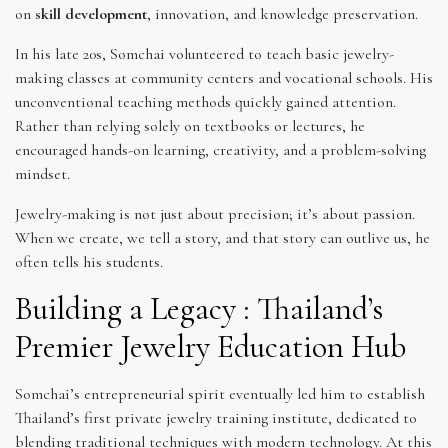
on
skill development
, innovation, and knowledge preservation.
In his late 20s, Somchai volunteered to teach basic jewelry-
making classes at community centers and vocational schools. His
unconventional teaching methods quickly gained attention.
Rather than relying solely on textbooks or lectures, he
encouraged hands-on learning, creativity, and a problem-solving
mindset.
Jewelry-making is not just about precision; it’s about passion.
When we create, we tell a story, and that story can outlive us, he
often tells his students.
Building a Legacy : Thailand’s
Premier Jewelry Education Hub
Somchai’s entrepreneurial spirit eventually led him to establish
Thailand’s first private jewelry training institute, dedicated to
blending traditional techniques with modern technology. At this