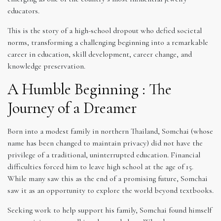
educators.
This is the story of a high-school dropout who defied societal
norms, transforming a challenging beginning into a remarkable
career in education, skill development, career change, and
knowledge preservation.
A Humble Beginning : The
Journey of a Dreamer
Born into a modest family in northern Thailand, Somchai (whose
name has been changed to maintain privacy) did not have the
privilege of a traditional, uninterrupted education. Financial
difficulties forced him to leave high school at the age of 15.
While many saw this as the end of a promising future, Somchai
saw it as an opportunity to explore the world beyond textbooks.
Seeking work to help support his family, Somchai found himself