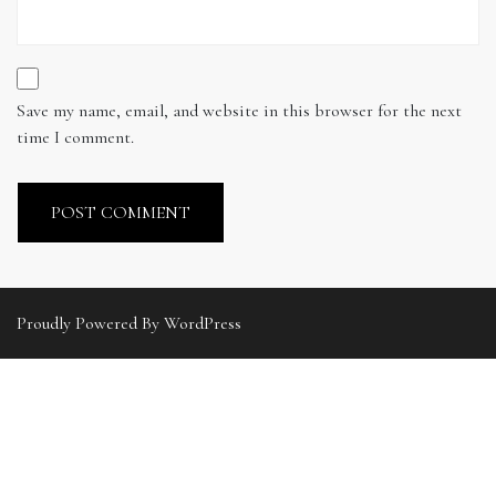
Save my name, email, and website in this browser for the next
time I comment.
Proudly Powered By WordPress