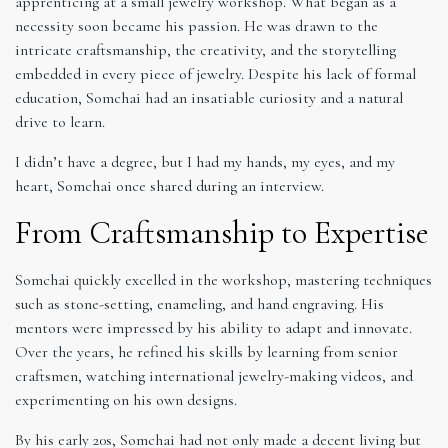
apprenticing at a small jewelry workshop. What began as a
necessity soon became his passion. He was drawn to the
intricate craftsmanship, the creativity, and the storytelling
embedded in every piece of jewelry. Despite his lack of formal
education, Somchai had an insatiable curiosity and a natural
drive to learn.
I didn’t have a degree, but I had my hands, my eyes, and my
heart, Somchai once shared during an interview.
From Craftsmanship to Expertise
Somchai quickly excelled in the workshop, mastering techniques
such as stone-setting, enameling, and hand engraving. His
mentors were impressed by his ability to adapt and innovate.
Over the years, he refined his skills by learning from senior
craftsmen, watching international jewelry-making videos, and
experimenting on his own designs.
By his early 20s, Somchai had not only made a decent living but