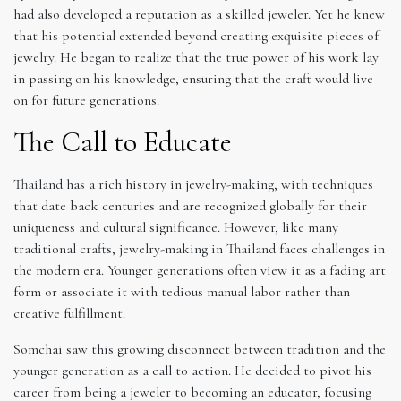
had also developed a reputation as a skilled jeweler. Yet he knew
that his potential extended beyond creating exquisite pieces of
jewelry. He began to realize that the true power of his work lay
in passing on his knowledge, ensuring that the craft would live
on for future generations.
The Call to Educate
Thailand has a rich history in jewelry-making, with techniques
that date back centuries and are recognized globally for their
uniqueness and cultural significance. However, like many
traditional crafts, jewelry-making in Thailand faces challenges in
the modern era. Younger generations often view it as a fading art
form or associate it with tedious manual labor rather than
creative fulfillment.
Somchai saw this growing disconnect between tradition and the
younger generation as a call to action. He decided to pivot his
career from being a jeweler to becoming an educator, focusing