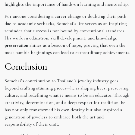
highlights the importance of hands-on learning and mentorship.
For anyone considering a career change or doubting their path
due to academic setbacks, Somchai’s life serves as an inspiring
reminder that success is not bound by conventional standards.
His work in education, skill development, and
knowledge
preservation
shines as a beacon of hope, proving that even the
most humble beginnings can lead to extraordinary achievements.
Conclusion
Somchai’s contribution to Thailand’s jewelry industry goes
beyond crafting stunning pieces—he is shaping lives, preserving
culture, and redefining what it means to be an educator. Through
creativity, determination, and a deep respect for tradition, he
has not only transformed his own destiny but also inspired a
generation of jewelers to embrace both the art and
responsibility of their craft.