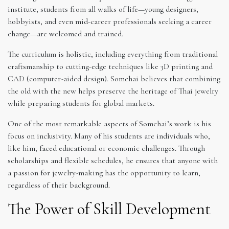
institute, students from all walks of life—young designers,
hobbyists, and even mid-career professionals seeking a career
change—are welcomed and trained.
The curriculum is holistic, including everything from traditional
craftsmanship to cutting-edge techniques like 3D printing and
CAD (computer-aided design). Somchai believes that combining
the old with the new helps preserve the heritage of Thai jewelry
while preparing students for global markets.
One of the most remarkable aspects of Somchai’s work is his
focus on inclusivity. Many of his students are individuals who,
like him, faced educational or economic challenges. Through
scholarships and flexible schedules, he ensures that anyone with
a passion for jewelry-making has the opportunity to learn,
regardless of their background.
The Power of Skill Development