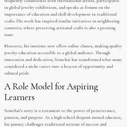
frequently collaborates with international artists, participates
in global jewelry exhibitions, and speaks at forums on the
importance of education and skill development in traditional
crafts. His work has inspired similar initiatives in neighboring
countries, where preserving artisanal crafts is also a pressing
issue.
Moreover, his institute now offers online classes, making quality
jewelry education accessible to a global audience. Through
innovation and dedication, Somchai has transformed what many
considered a niche career into a beacon of opportunity and
cultural pride.
A Role Model for Aspiring
Learners
Somchai’s story is a testament to the power of perseverance,
passion, and purpose. As a high-school dropout turned educator,
his journey challenges traditional notions of success and