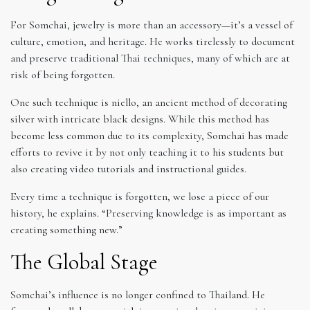
For Somchai, jewelry is more than an accessory—it’s a vessel of
culture, emotion, and heritage. He works tirelessly to document
and preserve traditional Thai techniques, many of which are at
risk of being forgotten.
One such technique is niello, an ancient method of decorating
silver with intricate black designs. While this method has
become less common due to its complexity, Somchai has made
efforts to revive it by not only teaching it to his students but
also creating video tutorials and instructional guides.
Every time a technique is forgotten, we lose a piece of our
history, he explains. “Preserving knowledge is as important as
creating something new.”
The Global Stage
Somchai’s influence is no longer confined to Thailand. He