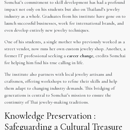
Somchai’s commitment to skill development has had a profound
impact not only on his students but also on Thailand’s jewelry
industry as a whole. Graduates from his institute have gone on to
launch successful businesses, work for international brands, and
even develop entirely new jewelry techniques.
One of his students, a single mother who previously worked as a
street vendor, now runs her own custom jewelry shop. Another, a
former IT professional seeking a
career change
, credits Somchai
for helping him find his true calling in life.
The institute also partners with local jewelry artisans and
craftsmen, offering workshops to refine their skills and help
them adapt to changing industry demands. This bridging of
generations is central to Somchai’s mission to ensure the
continuity of Thai jewelry-making traditions.
Knowledge Preservation :
Safeguarding a Cultural Treasure