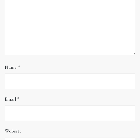
Name
*
Email
*
Website