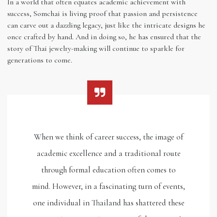
In a world that often equates academic achievement with
success, Somchai is living proof that passion and persistence
can carve out a dazzling legacy, just like the intricate designs he
once crafted by hand. And in doing so, he has ensured that the
story of Thai jewelry-making will continue to sparkle for
generations to come.
When we think of career success, the image of
academic excellence and a traditional route
through formal education often comes to
mind. However, in a fascinating turn of events,
one individual in Thailand has shattered these