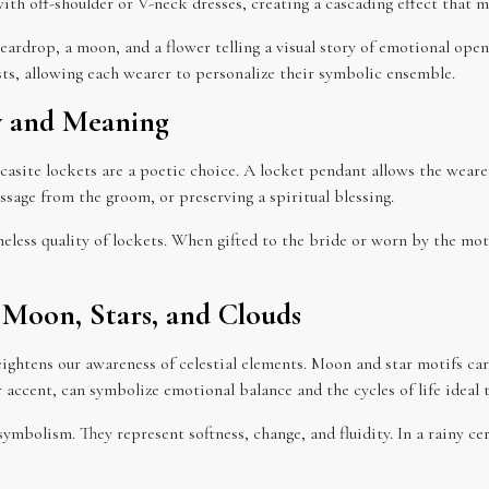
with off-shoulder or V-neck dresses, creating a cascading effect that mi
ardrop, a moon, and a flower telling a visual story of emotional openn
ests, allowing each wearer to personalize their symbolic ensemble.
y and Meaning
rcasite lockets are a poetic choice. A locket pendant allows the wear
ssage from the groom, or preserving a spiritual blessing.
meless quality of lockets. When gifted to the bride or worn by the mo
: Moon, Stars, and Clouds
eightens our awareness of celestial elements. Moon and star motifs ca
accent, can symbolize emotional balance and the cycles of life ideal 
symbolism. They represent softness, change, and fluidity. In a rainy 