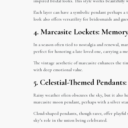
inspired bridal looks. This style works beautifully 
Each layer can have a symbolic pendant perhaps a te
look also offers versatility for bridesmaids and gu
4. Marcasite Lockets: Memor
In a season often tied to nostalgia and renewal, ma
perfect for honoring a late loved one, carrying a me
The vintage aesthetic of marcasite enhances the ti
with deep emotional value.
5. Celestial-Themed Pendants
Rainy weather often obscures the sky, but it also h
marcasite moon pendant, perhaps with a silver star 
Cloud-shaped pendants, though rarer, offer playful 
sky’s role in the union being celebrated.