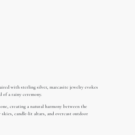
aired with sterling silver, marcasite jewelry evokes
d of a rainy ceremony.
stone, creating a natural harmony between the
skies, candle-lit altars, and overcast outdoor