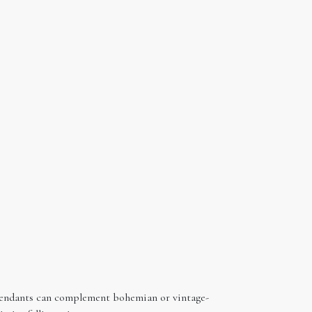
d pendants can complement bohemian or vintage-