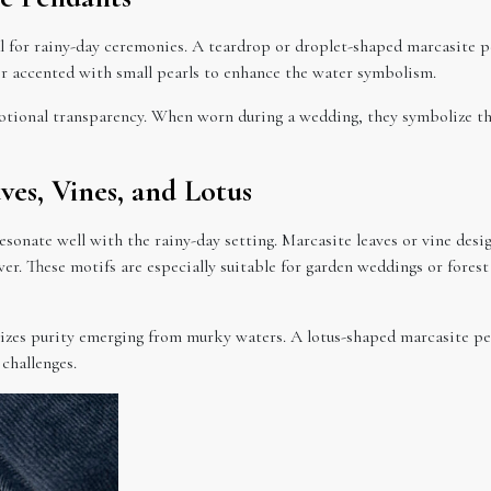
 for rainy-day ceremonies. A teardrop or droplet-shaped marcasite pen
 or accented with small pearls to enhance the water symbolism.
otional transparency. When worn during a wedding, they symbolize th
ves, Vines, and Lotus
sonate well with the rainy-day setting. Marcasite leaves or vine desi
r. These motifs are especially suitable for garden weddings or fore
olizes purity emerging from murky waters. A lotus-shaped marcasite 
 challenges.