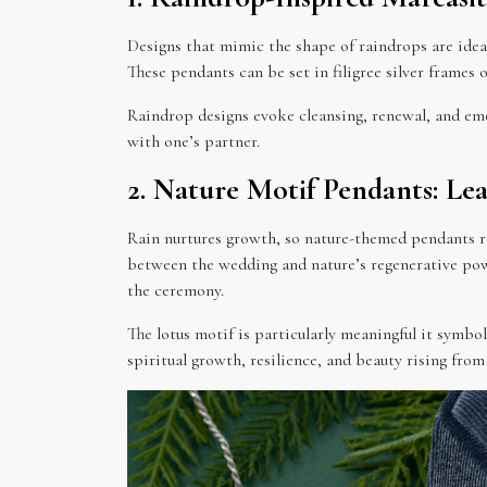
Designs that mimic the shape of raindrops are ideal
These pendants can be set in filigree silver frames
Raindrop designs evoke cleansing, renewal, and em
with one’s partner.
2. Nature Motif Pendants: Lea
Rain nurtures growth, so nature-themed pendants re
between the wedding and nature’s regenerative powe
the ceremony.
The lotus motif is particularly meaningful it symb
spiritual growth, resilience, and beauty rising from