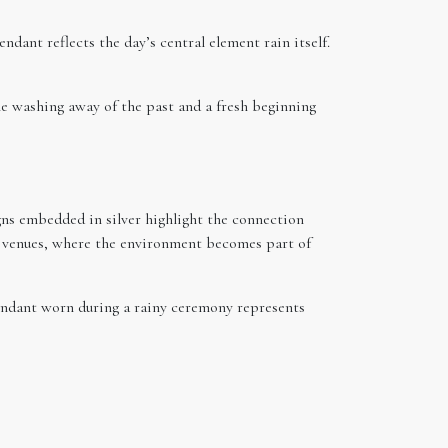
dant reflects the day’s central element rain itself.
e washing away of the past and a fresh beginning
gns embedded in silver highlight the connection
st venues, where the environment becomes part of
pendant worn during a rainy ceremony represents