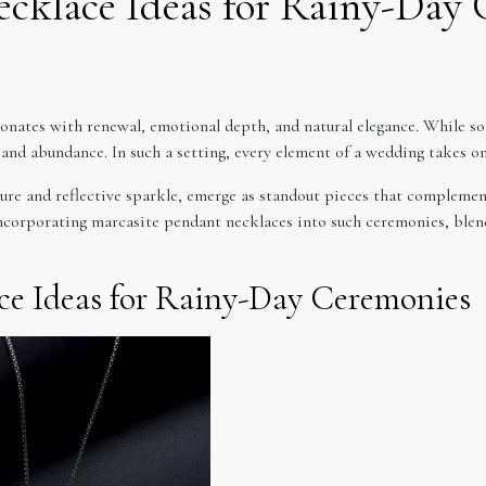
ecklace Ideas for Rainy-Day
onates with renewal, emotional depth, and natural elegance. While so
gs and abundance. In such a setting, every element of a wedding takes o
lure and reflective sparkle, emerge as standout pieces that complemen
 incorporating marcasite pendant necklaces into such ceremonies, ble
ce Ideas for Rainy-Day Ceremonies