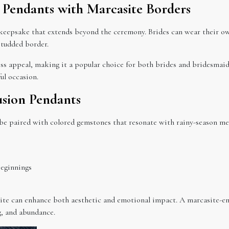
te Pendants with Marcasite Borders
keepsake that extends beyond the ceremony. Brides can wear their ow
studded border.
ess appeal, making it a popular choice for both brides and bridesmaid
ul occasion.
usion Pendants
 be paired with colored gemstones that resonate with rainy-season me
beginnings
site can enhance both aesthetic and emotional impact. A marcasite-em
g, and abundance.