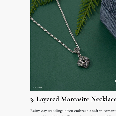
3. Layered Marcasite Necklac
Rainy-day weddings often embrace a softer, romant