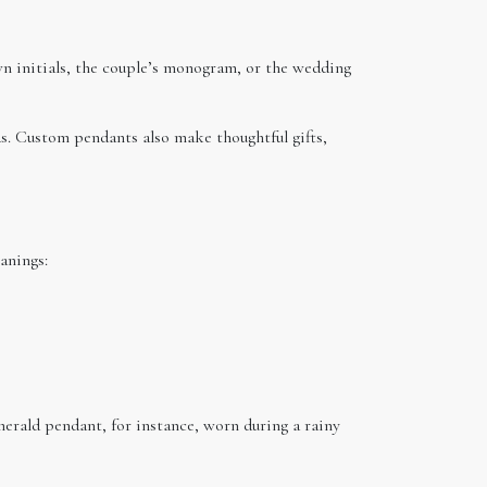
n initials, the couple’s monogram, or the wedding
s. Custom pendants also make thoughtful gifts,
anings:
erald pendant, for instance, worn during a rainy