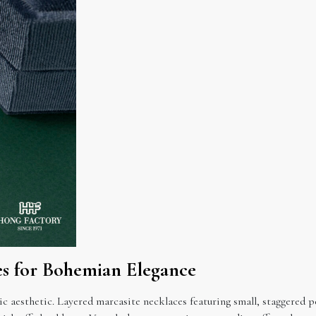
es for Bohemian Elegance
ic aesthetic. Layered marcasite necklaces featuring small, staggere