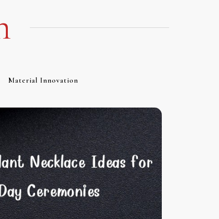
m
Material Innovation