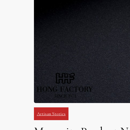
Artisan Stories