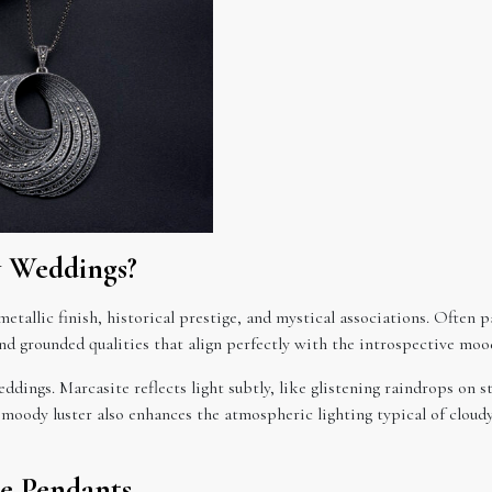
y Weddings?
tallic finish, historical prestige, and mystical associations. Often p
nd grounded qualities that align perfectly with the introspective moo
ddings. Marcasite reflects light subtly, like glistening raindrops on 
 moody luster also enhances the atmospheric lighting typical of cloudy 
te Pendants