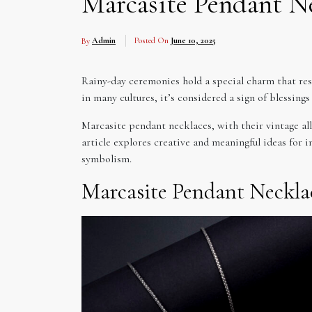
Marcasite Pendant N
By
Admin
Posted On
June 10, 2025
Rainy-day ceremonies hold a special charm that res
in many cultures, it’s considered a sign of blessin
Marcasite pendant necklaces, with their vintage al
article explores creative and meaningful ideas for
symbolism.
Marcasite Pendant Neckla