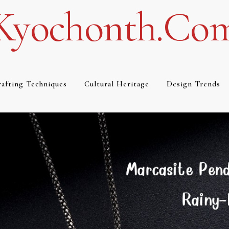
Kyochonth.co
afting Techniques
Cultural Heritage
Design Trends