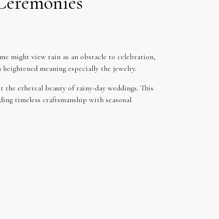
 Ceremonies
me might view rain as an obstacle to celebration,
n heightened meaning especially the jewelry.
t the ethereal beauty of rainy-day weddings. This
nding timeless craftsmanship with seasonal