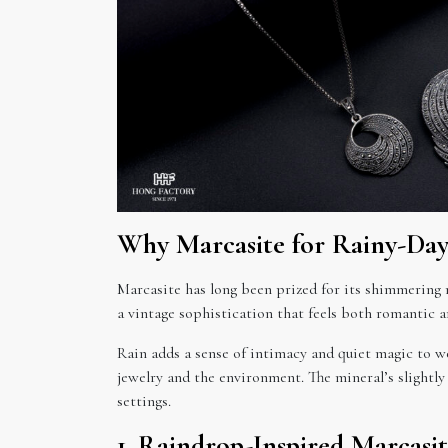
Why Marcasite for Rainy-Da
Marcasite has long been prized for its shimmering me
a vintage sophistication that feels both romantic a
Rain adds a sense of intimacy and quiet magic to we
jewelry and the environment. The mineral’s slightly
settings.
1. Raindrop-Inspired Marcasi