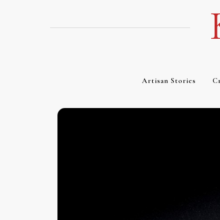
Skip
to
content
Artisan Stories
Cr