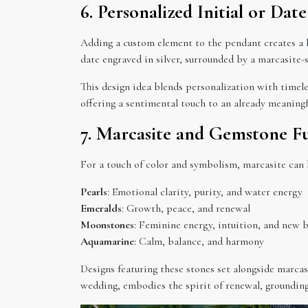
6. Personalized Initial or Da
Adding a custom element to the pendant creates a 
date engraved in silver, surrounded by a marcasite-
This design idea blends personalization with timel
offering a sentimental touch to an already meaningf
7. Marcasite and Gemstone F
For a touch of color and symbolism, marcasite can
Pearls
: Emotional clarity, purity, and water energy
Emeralds
: Growth, peace, and renewal
Moonstones
: Feminine energy, intuition, and new 
Aquamarine
: Calm, balance, and harmony
Designs featuring these stones set alongside marca
wedding, embodies the spirit of renewal, groundin