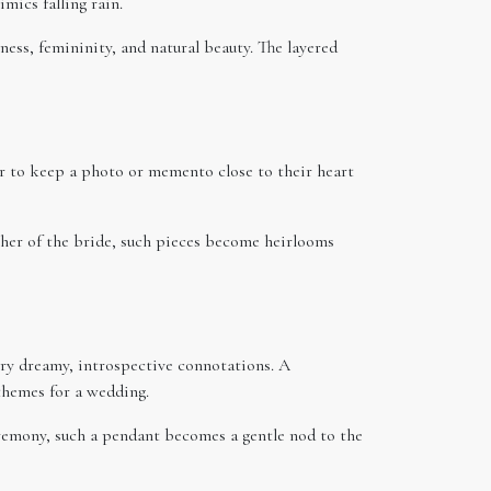
mics falling rain.
ess, femininity, and natural beauty. The layered
er to keep a photo or memento close to their heart
ther of the bride, such pieces become heirlooms
rry dreamy, introspective connotations. A
themes for a wedding.
ceremony, such a pendant becomes a gentle nod to the