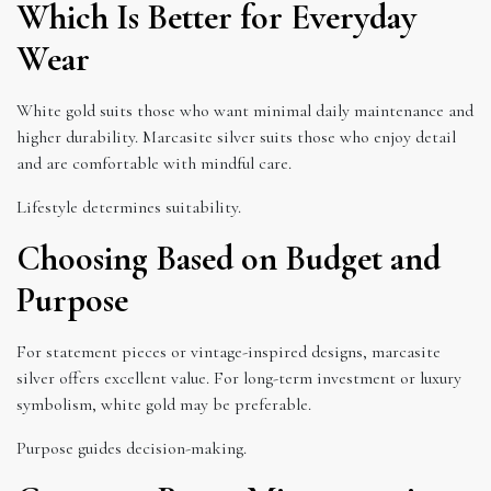
Which Is Better for Everyday
Wear
White gold suits those who want minimal daily maintenance and
higher durability. Marcasite silver suits those who enjoy detail
and are comfortable with mindful care.
Lifestyle determines suitability.
Choosing Based on Budget and
Purpose
For statement pieces or vintage-inspired designs, marcasite
silver offers excellent value. For long-term investment or luxury
symbolism, white gold may be preferable.
Purpose guides decision-making.