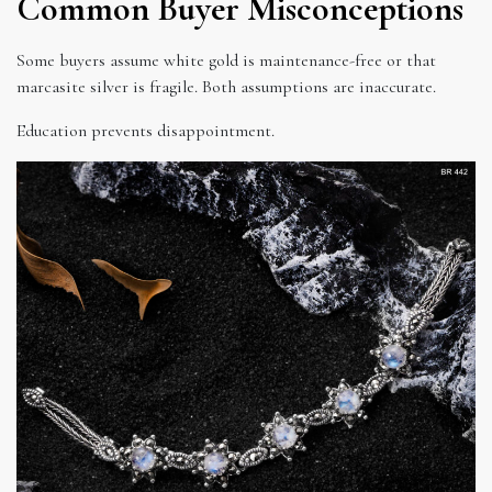
Common Buyer Misconceptions
Some buyers assume white gold is maintenance-free or that
marcasite silver is fragile. Both assumptions are inaccurate.
Education prevents disappointment.