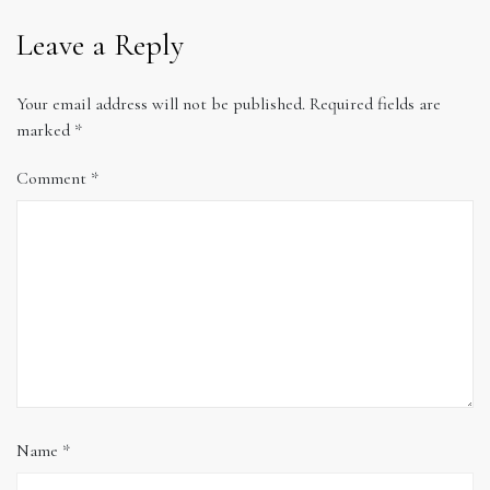
Leave a Reply
Your email address will not be published.
Required fields are
marked
*
Comment
*
Name
*