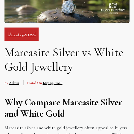
Uncategorized
Marcasite Silver vs White
Gold Jewellery
By
Admin
Posted On
May 29, 2026
Why Compare Marcasite Silver
and White Gold
Marcasite silver and white gold jewellery often appeal to buyers