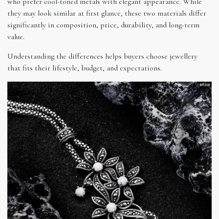
who prefer cool-toned metals with elegant appearance. While
they may look similar at first glance, these two materials differ
significantly in composition, price, durability, and long-term
value.
Understanding the differences helps buyers choose jewellery
that fits their lifestyle, budget, and expectations.