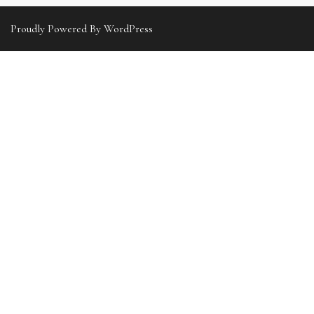
Proudly Powered By WordPress