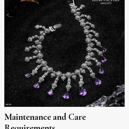
Maintenance and Care
Requirements