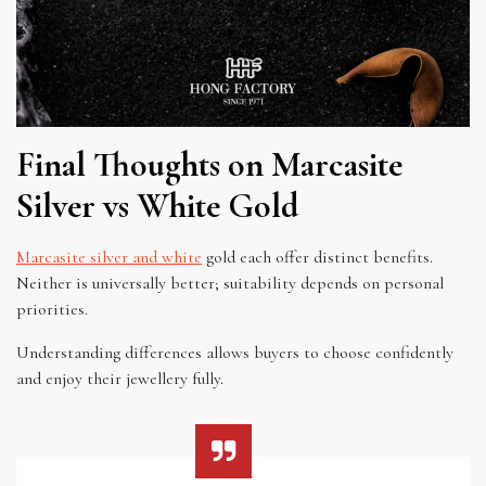
Final Thoughts on Marcasite
Silver vs White Gold
Marcasite silver and white
gold each offer distinct benefits.
Neither is universally better; suitability depends on personal
priorities.
Understanding differences allows buyers to choose confidently
and enjoy their jewellery fully.