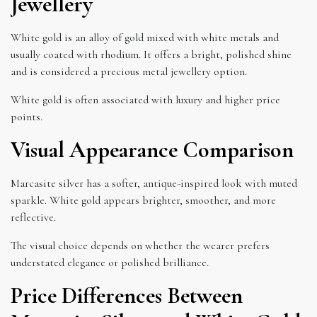
Jewellery
White gold is an alloy of gold mixed with white metals and
usually coated with rhodium. It offers a bright, polished shine
and is considered a precious metal jewellery option.
White gold is often associated with luxury and higher price
points.
Visual Appearance Comparison
Marcasite silver has a softer, antique-inspired look with muted
sparkle. White gold appears brighter, smoother, and more
reflective.
The visual choice depends on whether the wearer prefers
understated elegance or polished brilliance.
Price Differences Between