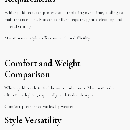
White gold requires professional replating over time, adding to
maintenance cost. Marcasite silver requires gentle cleaning and
careful storage.
Maintenance style differs more than difficulty.
Comfort and Weight
Comparison
White gold tends to feel heavier and denser. Marcasite silver
often feels lighter, especially in detailed designs.
Comfort preference varies by wearer.
Style Versatility