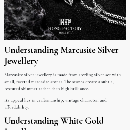
Understanding Marcasite Silver
Jewellery
Marcasite silver jewellery is made from sterling silver set with
small, faceted marcasite stones. The stones create a subtle,
textured shimmer rather than high brilliance.
Its appeal lies in craftsmanship, vintage character, and
affordability.
Understanding White Gold