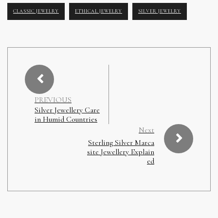
CLASSIC JEWELRY
ETHICAL JEWELRY
SILVER JEWELRY
PREVIOUS
Silver Jewellery Care
in Humid Countries
Next
Sterling Silver Marca
site Jewellery Explain
ed