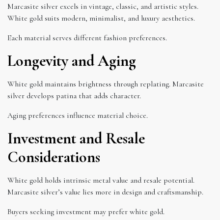
Marcasite silver excels in vintage, classic, and artistic styles.
White gold suits modern, minimalist, and luxury aesthetics.
Each material serves different fashion preferences.
Longevity and Aging
White gold maintains brightness through replating. Marcasite
silver develops patina that adds character.
Aging preferences influence material choice.
Investment and Resale
Considerations
White gold holds intrinsic metal value and resale potential.
Marcasite silver’s value lies more in design and craftsmanship.
Buyers seeking investment may prefer white gold.