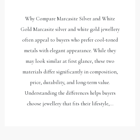
Why Compare Marcasite Silver and White
Gold Marcasite silver and white gold jewellery
often appeal to buyers who prefer cool-toned
metals with elegant appearance. While they
may look similar at first glance, these two
materials differ significantly in composition,
price, durability, and long-term value.
Understanding the differences helps buyers
choose jewellery that fits their lifestyle,…