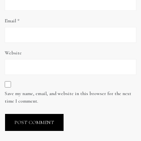
Email
*
Website
Save my name, email, and website in this browser for the next
time I comment.