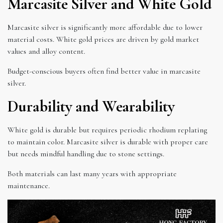
Marcasite Silver and White Gold
Marcasite silver is significantly more affordable due to lower
material costs. White gold prices are driven by gold market
values and alloy content.
Budget-conscious buyers often find better value in marcasite
silver.
Durability and Wearability
White gold is durable but requires periodic rhodium replating
to maintain color. Marcasite silver is durable with proper care
but needs mindful handling due to stone settings.
Both materials can last many years with appropriate
maintenance.