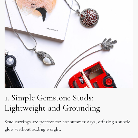
1. Simple Gemstone Studs:
Lightweight and Grounding
Stud earrings are perfect for hot summer days, offering a subtle
glow without adding weight.