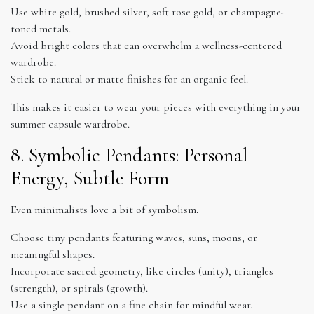
Use white gold, brushed silver, soft rose gold, or champagne-
toned metals.
Avoid bright colors that can overwhelm a wellness-centered
wardrobe.
Stick to natural or matte finishes for an organic feel.
This makes it easier to wear your pieces with everything in your
summer capsule wardrobe.
8. Symbolic Pendants: Personal
Energy, Subtle Form
Even minimalists love a bit of symbolism.
Choose tiny pendants featuring waves, suns, moons, or
meaningful shapes.
Incorporate sacred geometry, like circles (unity), triangles
(strength), or spirals (growth).
Use a single pendant on a fine chain for mindful wear.