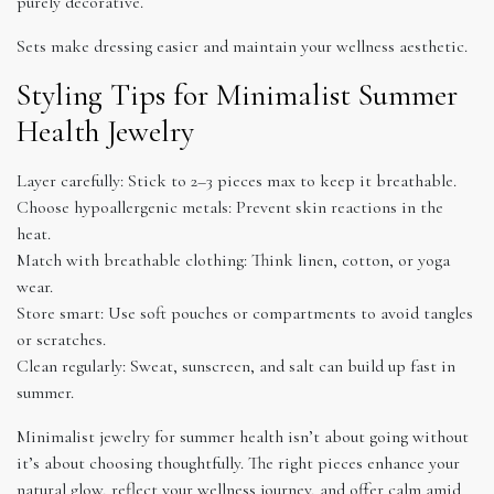
purely decorative.
Sets make dressing easier and maintain your wellness aesthetic.
Styling Tips for Minimalist Summer
Health Jewelry
Layer carefully: Stick to 2–3 pieces max to keep it breathable.
Choose hypoallergenic metals: Prevent skin reactions in the
heat.
Match with breathable clothing: Think linen, cotton, or yoga
wear.
Store smart: Use soft pouches or compartments to avoid tangles
or scratches.
Clean regularly: Sweat, sunscreen, and salt can build up fast in
summer.
Minimalist jewelry for summer health isn’t about going without
it’s about choosing thoughtfully. The right pieces enhance your
natural glow, reflect your wellness journey, and offer calm amid