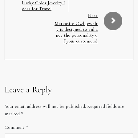
Lucky Color Jewelry I
deas for Travel
Next
Marcasite Owl Jewelr
y is designed to enha
nce the personality o
f your customers!
Leave a Reply
Your email address will not be published.
Required fields are
marked
*
Comment
*