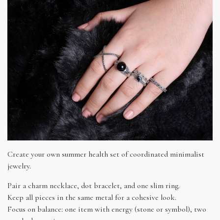
Create your own summer health set of coordinated minimalist
jewelry.
Pair a charm necklace, dot bracelet, and one slim ring.
Keep all pieces in the same metal for a cohesive look.
Focus on balance: one item with energy (stone or symbol), two