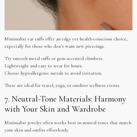
Minimalist ear cuffs offer an edgy yet health-conscious choice,
especially for those who don’t want new piercings.
Try smooth metal cuffs or gem-accented climbers.
Lightweight and easy to wear for hours.
Choose hypoallergenic metals to avoid irritation.
These are ideal for travel, yoga, or outdoor wellness events.
7. Neutral-Tone Materials: Harmony
with Your Skin and Wardrobe
Minimalist jewelry often works best in neutral tones that match
your skin and outfits effortlessly.