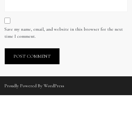
Save my name, email, and website in this browser for the next
time I comment.
Proudly Powered By WordPress