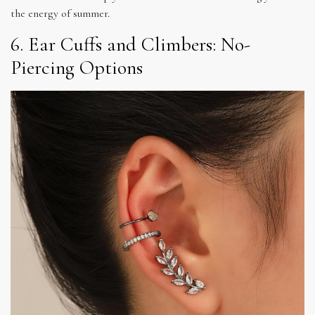
the energy of summer.
6. Ear Cuffs and Climbers: No-
Piercing Options