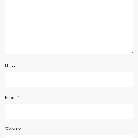
Name
*
Email
*
Website