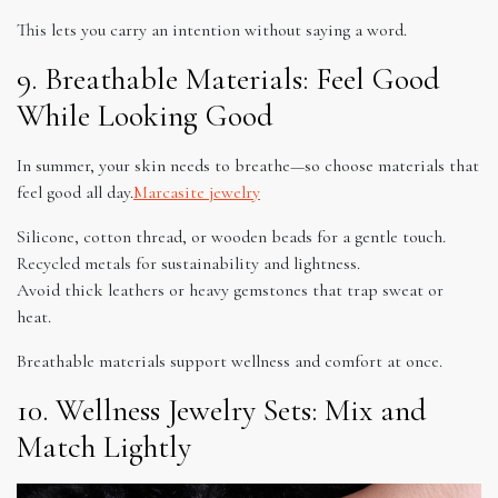
This lets you carry an intention without saying a word.
9. Breathable Materials: Feel Good
While Looking Good
In summer, your skin needs to breathe—so choose materials that
feel good all day.
Marcasite jewelry
Silicone, cotton thread, or wooden beads for a gentle touch.
Recycled metals for sustainability and lightness.
Avoid thick leathers or heavy gemstones that trap sweat or
heat.
Breathable materials support wellness and comfort at once.
10. Wellness Jewelry Sets: Mix and
Match Lightly