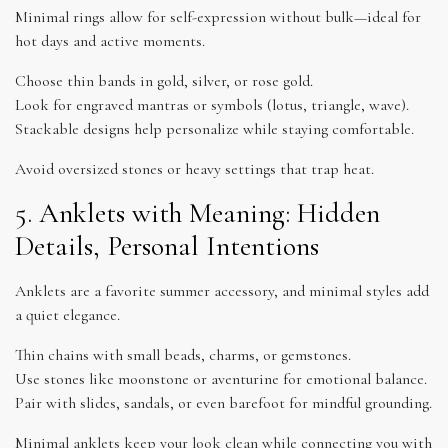
Minimal rings allow for self-expression without bulk—ideal for
hot days and active moments.
Choose thin bands in gold, silver, or rose gold.
Look for engraved mantras or symbols (lotus, triangle, wave).
Stackable designs help personalize while staying comfortable.
Avoid oversized stones or heavy settings that trap heat.
5. Anklets with Meaning: Hidden
Details, Personal Intentions
Anklets are a favorite summer accessory, and minimal styles add
a quiet elegance.
Thin chains with small beads, charms, or gemstones.
Use stones like moonstone or aventurine for emotional balance.
Pair with slides, sandals, or even barefoot for mindful grounding.
Minimal anklets keep your look clean while connecting you with