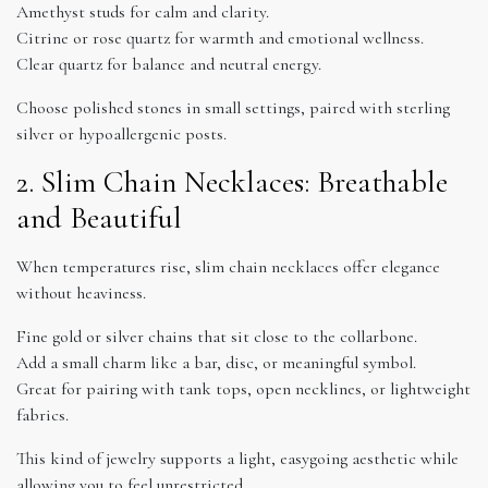
Amethyst studs for calm and clarity.
Citrine or rose quartz for warmth and emotional wellness.
Clear quartz for balance and neutral energy.
Choose polished stones in small settings, paired with sterling
silver or hypoallergenic posts.
2. Slim Chain Necklaces: Breathable
and Beautiful
When temperatures rise, slim chain necklaces offer elegance
without heaviness.
Fine gold or silver chains that sit close to the collarbone.
Add a small charm like a bar, disc, or meaningful symbol.
Great for pairing with tank tops, open necklines, or lightweight
fabrics.
This kind of jewelry supports a light, easygoing aesthetic while
allowing you to feel unrestricted.