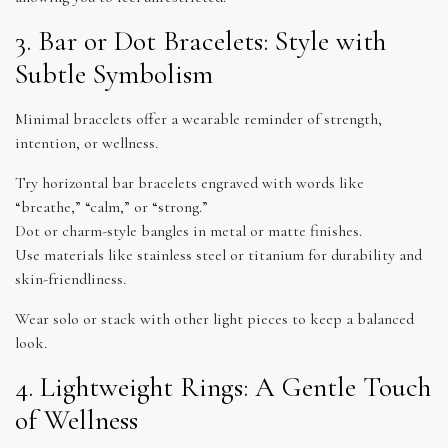
3. Bar or Dot Bracelets: Style with
Subtle Symbolism
Minimal bracelets offer a wearable reminder of strength,
intention, or wellness.
Try horizontal bar bracelets engraved with words like
“breathe,” “calm,” or “strong.”
Dot or charm-style bangles in metal or matte finishes.
Use materials like stainless steel or titanium for durability and
skin-friendliness.
Wear solo or stack with other light pieces to keep a balanced
look.
4. Lightweight Rings: A Gentle Touch
of Wellness