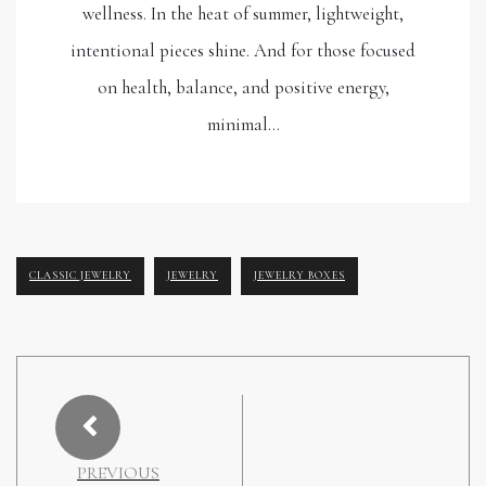
wellness. In the heat of summer, lightweight,
intentional pieces shine. And for those focused
on health, balance, and positive energy,
minimal…
CLASSIC JEWELRY
JEWELRY
JEWELRY BOXES
PREVIOUS