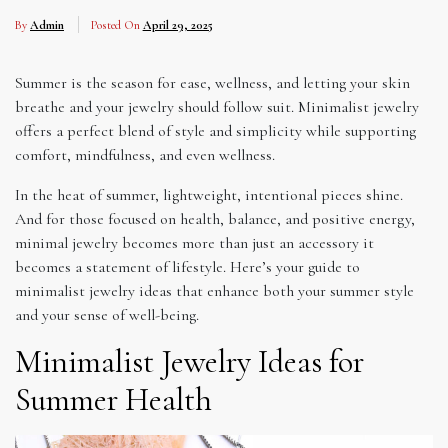
By
Admin
Posted On
April 29, 2025
Summer is the season for ease, wellness, and letting your skin
breathe and your jewelry should follow suit. Minimalist jewelry
offers a perfect blend of style and simplicity while supporting
comfort, mindfulness, and even wellness.
In the heat of summer, lightweight, intentional pieces shine.
And for those focused on health, balance, and positive energy,
minimal jewelry becomes more than just an accessory it
becomes a statement of lifestyle. Here’s your guide to
minimalist jewelry ideas that enhance both your summer style
and your sense of well-being.
Minimalist Jewelry Ideas for
Summer Health