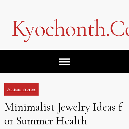
Skip
to
content
Kyochonth.
Artisan Stories
Minimalist Jewelry Ideas f
or Summer Health