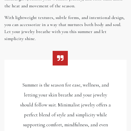
the heat and movement of the season.
With lightweight textures, subtle forms, and intentional design,
you can accessorize in a way that nurtures both body and soul.
Let your jewelry breathe with you this summer and let
simplicity shine.
Summer is the season for ease, wellness, and
letting your skin breathe and your jewelry
should follow suit. Minimalist jewelry offers a
perfect blend of style and simplicity while
supporting comfort, mindfulness, and even