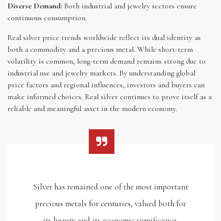
Diverse Demand:
Both industrial and jewelry sectors ensure
continuous consumption.
Real silver price trends worldwide reflect its dual identity as
both a commodity and a precious metal. While short-term
volatility is common, long-term demand remains strong due to
industrial use and jewelry markets. By understanding global
price factors and regional influences, investors and buyers can
make informed choices. Real silver continues to prove itself as a
reliable and meaningful asset in the modern economy.
Silver has remained one of the most important
precious metals for centuries, valued both for
its beauty and its economic significance.