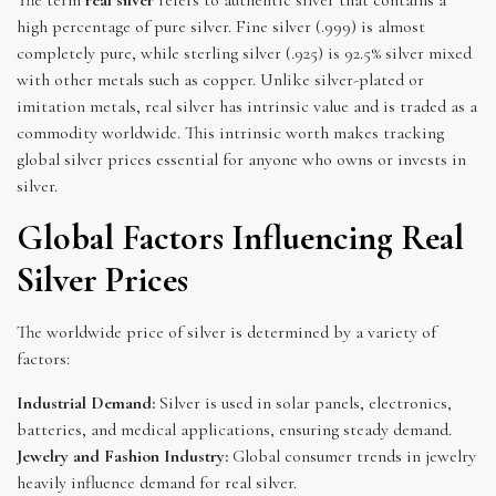
high percentage of pure silver. Fine silver (.999) is almost
completely pure, while sterling silver (.925) is 92.5% silver mixed
with other metals such as copper. Unlike silver-plated or
imitation metals, real silver has intrinsic value and is traded as a
commodity worldwide. This intrinsic worth makes tracking
global silver prices essential for anyone who owns or invests in
silver.
Global Factors Influencing Real
Silver Prices
The worldwide price of silver is determined by a variety of
factors:
Industrial Demand:
Silver is used in solar panels, electronics,
batteries, and medical applications, ensuring steady demand.
Jewelry and Fashion Industry:
Global consumer trends in jewelry
heavily influence demand for real silver.