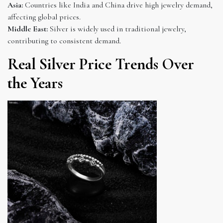
Asia:
Countries like India and China drive high jewelry demand,
affecting global prices.
Middle East:
Silver is widely used in traditional jewelry,
contributing to consistent demand.
Real Silver Price Trends Over
the Years