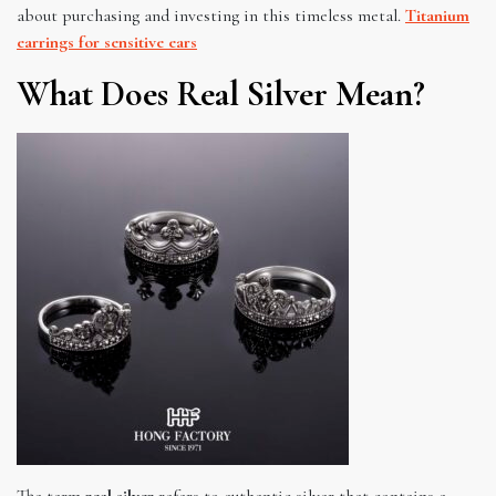
about purchasing and investing in this timeless metal.
Titanium
earrings for sensitive ears
What Does Real Silver Mean?
The term
real silver
refers to authentic silver that contains a