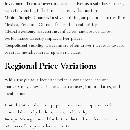
Investment Trends:
Investors turn to silver as a safe-haven asset,
especially during inflation or currency fluctuations.
Mining Supply:
Changes in silver mining output in countries like
Mexico, Peru, and China affect global availability.
Global Economy:
Recessions, inflation, and stock market
performance directly impact silver prices.
Geopolitical Stability:
Uncertainty often drives investors toward
precious metals, increasing silver’s value.
Regional Price Variations
While the global silver spot price is consistent, regional
markets may show variations due to taxes, import duties, and
local demand:
United States:
Silver is a popular investment option, with
demand driven by bullion, coins, and jewelry.
Europe:
Strong demand for both industrial and decorative use
influences European silver markets.