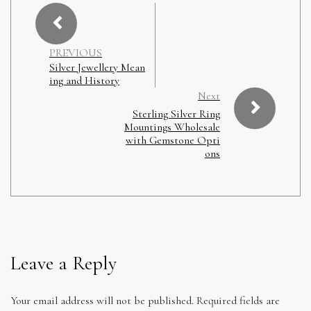
PREVIOUS
Silver Jewellery Mean
ing and History
Next
Sterling Silver Ring
Mountings Wholesale
with Gemstone Opti
ons
Leave a Reply
Your email address will not be published.
Required fields are