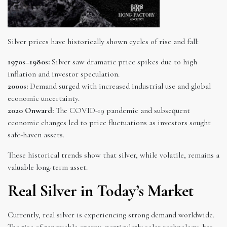
Silver prices have historically shown cycles of rise and fall:
1970s–1980s:
Silver saw dramatic price spikes due to high
inflation and investor speculation.
2000s:
Demand surged with increased industrial use and global
economic uncertainty.
2020 Onward:
The COVID-19 pandemic and subsequent
economic changes led to price fluctuations as investors sought
safe-haven assets.
These historical trends show that silver, while volatile, remains a
valuable long-term asset.
Real Silver in Today’s Market
Currently, real silver is experiencing strong demand worldwide.
The rise of renewable energy, particularly solar technology, has