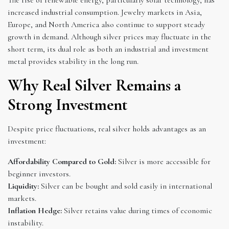
increased industrial consumption. Jewelry markets in Asia,
Europe, and North America also continue to support steady
growth in demand. Although silver prices may fluctuate in the
short term, its dual role as both an industrial and investment
metal provides stability in the long run.
Why Real Silver Remains a
Strong Investment
Despite price fluctuations, real silver holds advantages as an
investment:
Affordability Compared to Gold:
Silver is more accessible for
beginner investors.
Liquidity:
Silver can be bought and sold easily in international
markets.
Inflation Hedge:
Silver retains value during times of economic
instability.