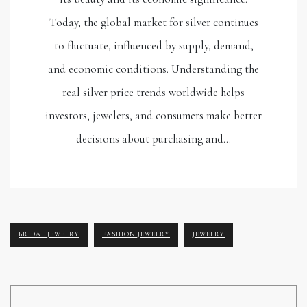
Today, the global market for silver continues
to fluctuate, influenced by supply, demand,
and economic conditions. Understanding the
real silver price trends worldwide helps
investors, jewelers, and consumers make better
decisions about purchasing and…
BRIDAL JEWELRY
FASHION JEWELRY
JEWELRY