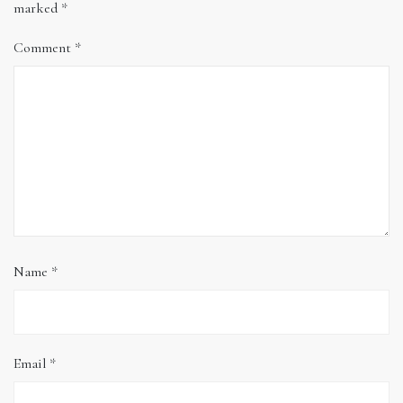
marked
*
Comment
*
Name
*
Email
*