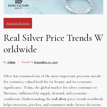
Artisan Stories
Real Silver Price Trends W
orldwide
By
Admin
Posted On
September 30, 2025
Silver has remained one of the most important precious metals
for centuries, valued both for its beauty and its economic
significance. Today, the global market for silver continues to
fluctuate, influenced by supply, demand, and economic
conditions. Understanding the
real silver
price trends worldwide
helps investors, jewelers, and consumers make better decisions