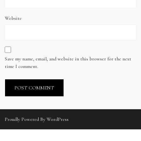
Website
Save my name, email, and website in this browser for the next
time I comment.
Proudly Powered By WordPress