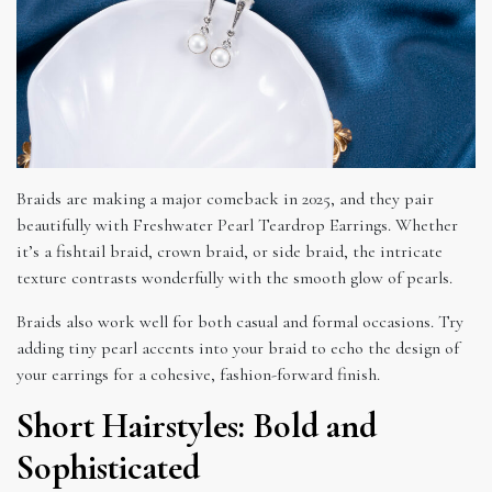
Braids are making a major comeback in 2025, and they pair
beautifully with Freshwater Pearl Teardrop Earrings. Whether
it’s a fishtail braid, crown braid, or side braid, the intricate
texture contrasts wonderfully with the smooth glow of pearls.
Braids also work well for both casual and formal occasions. Try
adding tiny pearl accents into your braid to echo the design of
your earrings for a cohesive, fashion-forward finish.
Short Hairstyles: Bold and
Sophisticated