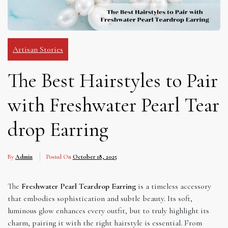
Artisan Stories
The Best Hairstyles to Pair
with Freshwater Pearl Tear
drop Earring
By
Admin
Posted On
October 18, 2025
The
Freshwater Pearl Teardrop Earring
is a timeless accessory
that embodies sophistication and subtle beauty. Its soft,
luminous glow enhances every outfit, but to truly highlight its
charm, pairing it with the right hairstyle is essential. From