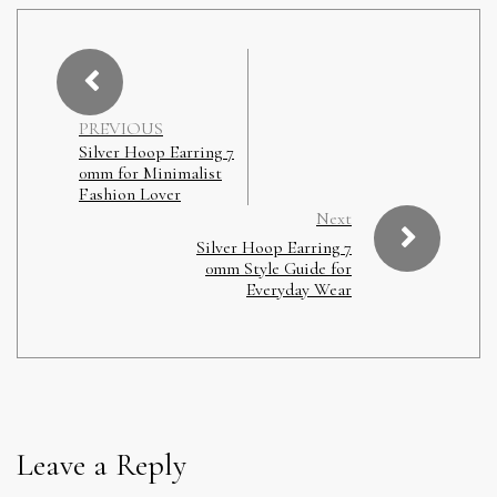
PREVIOUS
Silver Hoop Earring 7
0mm for Minimalist
Fashion Lover
Next
Silver Hoop Earring 7
0mm Style Guide for
Everyday Wear
Leave a Reply