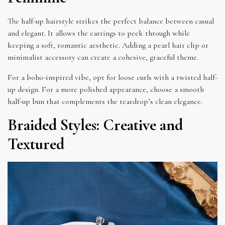
The half-up hairstyle strikes the perfect balance between casual
and elegant. It allows the earrings to peek through while
keeping a soft, romantic aesthetic. Adding a pearl hair clip or
minimalist accessory can create a cohesive, graceful theme.
For a boho-inspired vibe, opt for loose curls with a twisted half-
up design. For a more polished appearance, choose a smooth
half-up bun that complements the teardrop’s clean elegance.
Braided Styles: Creative and
Textured