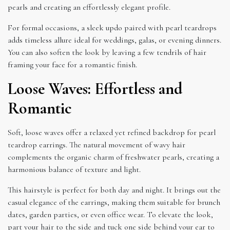
pearls and creating an effortlessly elegant profile.
For formal occasions, a sleek updo paired with pearl teardrops
adds timeless allure ideal for weddings, galas, or evening dinners.
You can also soften the look by leaving a few tendrils of hair
framing your face for a romantic finish.
Loose Waves: Effortless and
Romantic
Soft, loose waves offer a relaxed yet refined backdrop for pearl
teardrop earrings. The natural movement of wavy hair
complements the organic charm of freshwater pearls, creating a
harmonious balance of texture and light.
This hairstyle is perfect for both day and night. It brings out the
casual elegance of the earrings, making them suitable for brunch
dates, garden parties, or even office wear. To elevate the look,
part your hair to the side and tuck one side behind your ear to