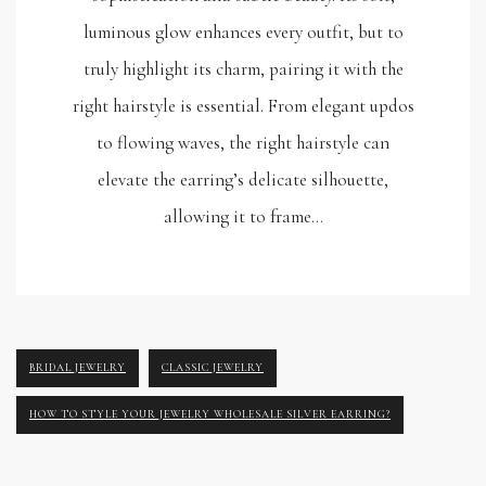
luminous glow enhances every outfit, but to
truly highlight its charm, pairing it with the
right hairstyle is essential. From elegant updos
to flowing waves, the right hairstyle can
elevate the earring’s delicate silhouette,
allowing it to frame…
BRIDAL JEWELRY
CLASSIC JEWELRY
HOW TO STYLE YOUR JEWELRY WHOLESALE SILVER EARRING?