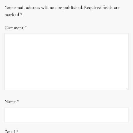
Your email address will not be published.
Required fields are
marked
*
Comment
*
Name
*
Email
*