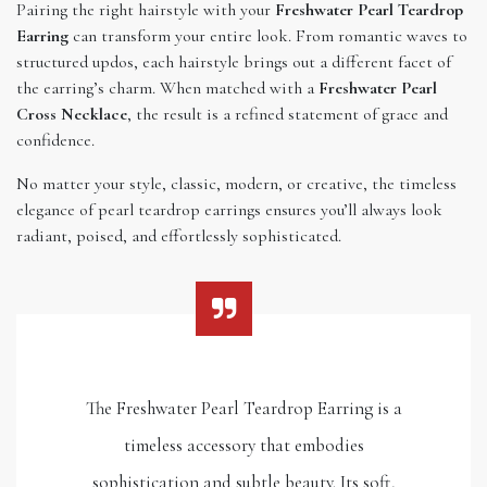
Pairing the right hairstyle with your
Freshwater Pearl Teardrop
Earring
can transform your entire look. From romantic waves to
structured updos, each hairstyle brings out a different facet of
the earring’s charm. When matched with a
Freshwater Pearl
Cross Necklace
, the result is a refined statement of grace and
confidence.
No matter your style, classic, modern, or creative, the timeless
elegance of pearl teardrop earrings ensures you’ll always look
radiant, poised, and effortlessly sophisticated.
The Freshwater Pearl Teardrop Earring is a
timeless accessory that embodies
sophistication and subtle beauty. Its soft,