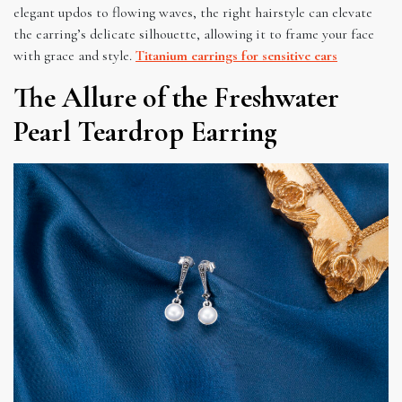
elegant updos to flowing waves, the right hairstyle can elevate
the earring’s delicate silhouette, allowing it to frame your face
with grace and style.
Titanium earrings for sensitive ears
The Allure of the Freshwater
Pearl Teardrop Earring