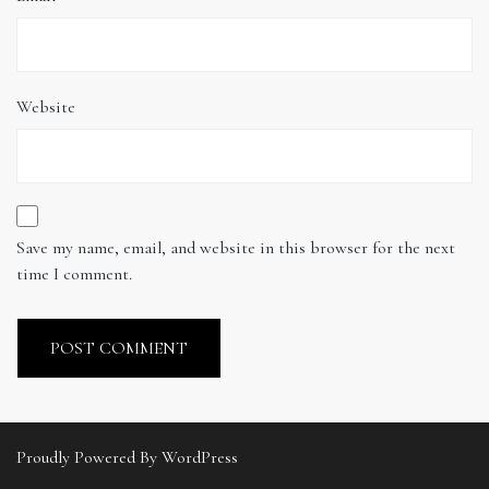
Website
Save my name, email, and website in this browser for the next
time I comment.
Proudly Powered By WordPress