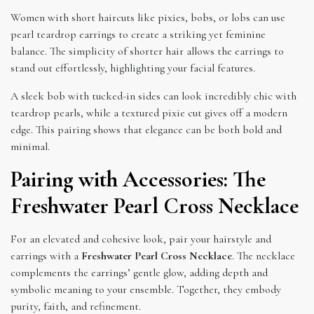
Women with short haircuts like pixies, bobs, or lobs can use
pearl teardrop earrings to create a striking yet feminine
balance. The simplicity of shorter hair allows the earrings to
stand out effortlessly, highlighting your facial features.
A sleek bob with tucked-in sides can look incredibly chic with
teardrop pearls, while a textured pixie cut gives off a modern
edge. This pairing shows that elegance can be both bold and
minimal.
Pairing with Accessories: The
Freshwater Pearl Cross Necklace
For an elevated and cohesive look, pair your hairstyle and
earrings with a
Freshwater Pearl Cross Necklace
. The necklace
complements the earrings’ gentle glow, adding depth and
symbolic meaning to your ensemble. Together, they embody
purity, faith, and refinement.