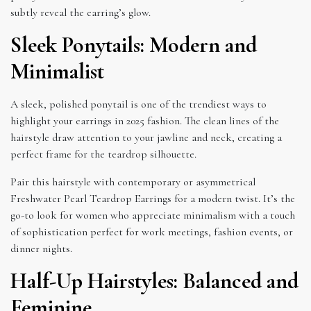
subtly reveal the earring’s glow.
Sleek Ponytails: Modern and
Minimalist
A sleek, polished ponytail is one of the trendiest ways to
highlight your earrings in 2025 fashion. The clean lines of the
hairstyle draw attention to your jawline and neck, creating a
perfect frame for the teardrop silhouette.
Pair this hairstyle with contemporary or asymmetrical
Freshwater Pearl Teardrop Earrings for a modern twist. It’s the
go-to look for women who appreciate minimalism with a touch
of sophistication perfect for work meetings, fashion events, or
dinner nights.
Half-Up Hairstyles: Balanced and
Feminine