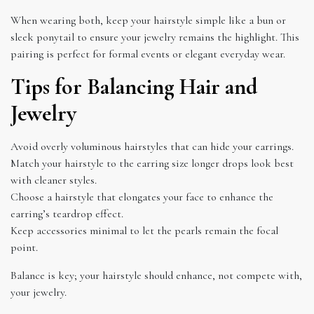
When wearing both, keep your hairstyle simple like a bun or
sleek ponytail to ensure your jewelry remains the highlight. This
pairing is perfect for formal events or elegant everyday wear.
Tips for Balancing Hair and
Jewelry
Avoid overly voluminous hairstyles that can hide your earrings.
Match your hairstyle to the earring size longer drops look best
with cleaner styles.
Choose a hairstyle that elongates your face to enhance the
earring’s teardrop effect.
Keep accessories minimal to let the pearls remain the focal
point.
Balance is key; your hairstyle should enhance, not compete with,
your jewelry.