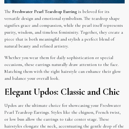
The
Freshwater Pearl Teardrop Earring
is beloved for its
versatile design and emotional symbolism. The teardrop shape
signifies grace and compassion, while the pearl itself represents
purity, wisdom, and timeless femininity. Together, they create a
piece that is both meaningful and stylish a perfect blend of
natural beauty and refined artistry.
Whether you wear them for daily sophistication or special
occasions, these earrings naturally draw attention to the face.
Matching them with the right hairstyle can enhance their glow
and balance your overall look.
Elegant Updos: Classic and Chic
Updos are the ultimate choice for showcasing your Freshwater
Pearl Teardrop Earrings. Styles like the chignon, French twist,
or low bun allow the earrings to take center stage. These
hairstyles elongate the neck, accentuating the gentle drop of the