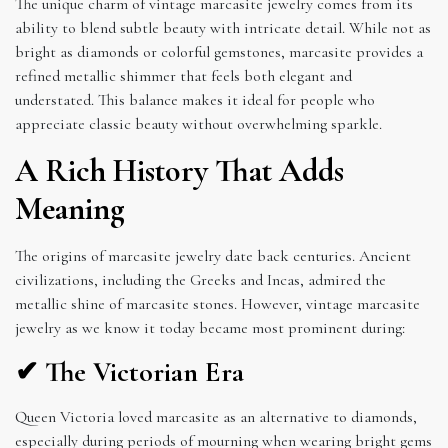
The unique charm of vintage marcasite jewelry comes from its
ability to blend subtle beauty with intricate detail. While not as
bright as diamonds or colorful gemstones, marcasite provides a
refined metallic shimmer that feels both elegant and
understated. This balance makes it ideal for people who
appreciate classic beauty without overwhelming sparkle.
A Rich History That Adds
Meaning
The origins of marcasite jewelry date back centuries. Ancient
civilizations, including the Greeks and Incas, admired the
metallic shine of marcasite stones. However, vintage marcasite
jewelry as we know it today became most prominent during:
✔ The Victorian Era
Queen Victoria loved marcasite as an alternative to diamonds,
especially during periods of mourning when wearing bright gems