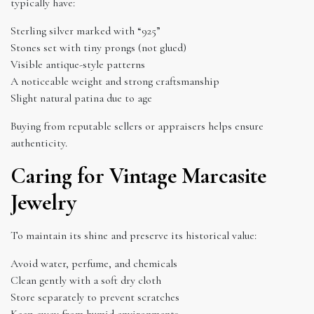
typically have:
Sterling silver marked with “925”
Stones set with tiny prongs (not glued)
Visible antique-style patterns
A noticeable weight and strong craftsmanship
Slight natural patina due to age
Buying from reputable sellers or appraisers helps ensure
authenticity.
Caring for Vintage Marcasite
Jewelry
To maintain its shine and preserve its historical value:
Avoid water, perfume, and chemicals
Clean gently with a soft dry cloth
Store separately to prevent scratches
Keep away from humid environments