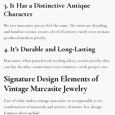
3. It Has a Distinctive Antique
Character
No two marcasite pieces feel the same. The intricate detailing
and hand‑set stones create a level of artistry rarely seen in mass-
produced modern jewelry.
4. It’s Durable and Long‑Lasting
Marcasite, when paired with sterling silver, creates jewelry that
can last decades—sometimes even centuries—with proper care.
Signature Design Elements of
Vintage Marcasite Jewelry
Part of what makes vintage marcasite so recognizable is its
combination of materials and artistic elements. Key design
features often include: