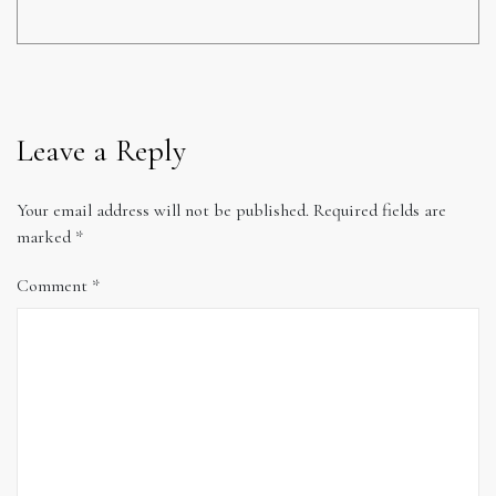
Leave a Reply
Your email address will not be published.
Required fields are
marked
*
Comment
*