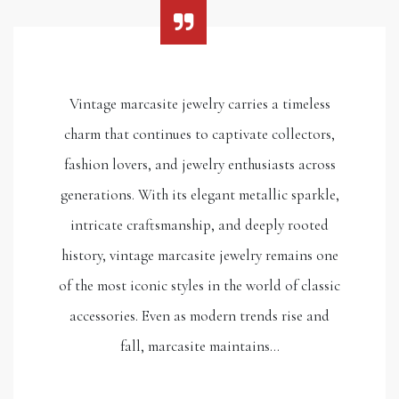
Vintage marcasite jewelry carries a timeless
charm that continues to captivate collectors,
fashion lovers, and jewelry enthusiasts across
generations. With its elegant metallic sparkle,
intricate craftsmanship, and deeply rooted
history, vintage marcasite jewelry remains one
of the most iconic styles in the world of classic
accessories. Even as modern trends rise and
fall, marcasite maintains…