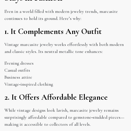
Even in a world filled with modern jewelry trends, marcasite
continues to hold its ground. Here’s why:
1. It Complements Any Outfit
Vintage marcasite jewelry works effortlessly with both modern
and classic styles. Its neutral metallic tone enhances:
Evening dresses
Casual outfits
Business attire
Vintage‑inspired clothing
2. It Offers Affordable Elegance
While vintage designs look lavish, marcasite jewelry remains
surprisingly affordable compared to gemstone‑studded pieces—
making it accessible to collectors of all levels.