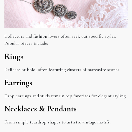
Collectors and fashion lovers often seek out specific styles.
Popular pieces include:
Rings
Delicate or bold, often featuring clusters of marcasite stones.
Earrings
Drop earrings and studs remain top favorites for elegant styling.
Necklaces & Pendants
From simple teardrop shapes to artistic vintage motifs.