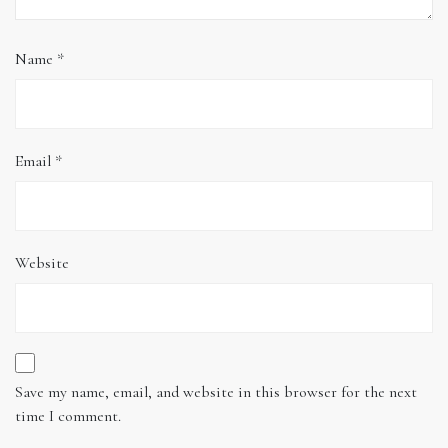
Name
*
Email
*
Website
Save my name, email, and website in this browser for the next
time I comment.