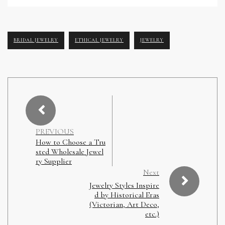
BRIDAL JEWELRY
ETHICAL JEWELRY
JEWELRY
PREVIOUS
How to Choose a Tru
sted Wholesale Jewel
ry Supplier
Next
Jewelry Styles Inspire
d by Historical Eras
(Victorian, Art Deco,
etc.)