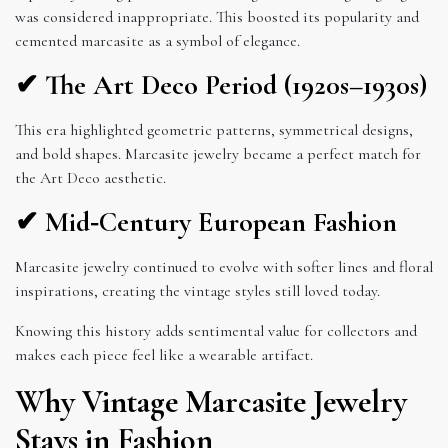
was considered inappropriate. This boosted its popularity and
cemented marcasite as a symbol of elegance.
✔ The Art Deco Period (1920s–1930s)
This era highlighted geometric patterns, symmetrical designs,
and bold shapes. Marcasite jewelry became a perfect match for
the Art Deco aesthetic.
✔ Mid‑Century European Fashion
Marcasite jewelry continued to evolve with softer lines and floral
inspirations, creating the vintage styles still loved today.
Knowing this history adds sentimental value for collectors and
makes each piece feel like a wearable artifact.
Why Vintage Marcasite Jewelry
Stays in Fashion