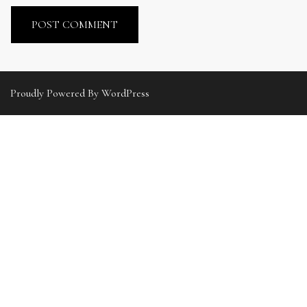
Proudly Powered By WordPress