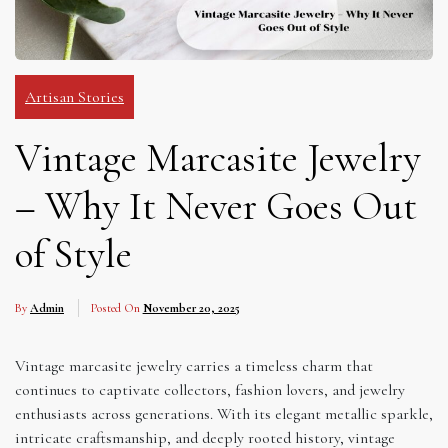
Artisan Stories
Vintage Marcasite Jewelry
– Why It Never Goes Out
of Style
By
Admin
Posted On
November 20, 2025
Vintage marcasite jewelry carries a timeless charm that
continues to captivate collectors, fashion lovers, and jewelry
enthusiasts across generations. With its elegant metallic sparkle,
intricate craftsmanship, and deeply rooted history, vintage