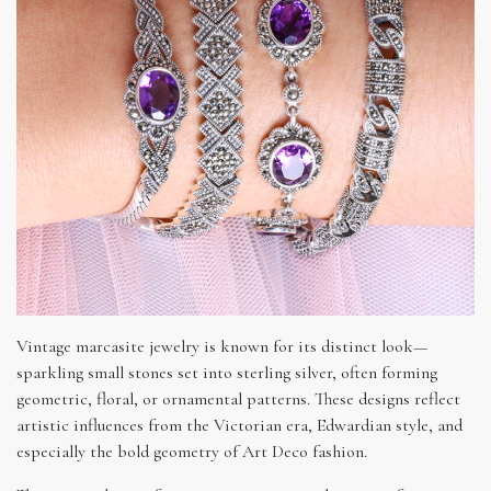
Vintage marcasite jewelry is known for its distinct look—
sparkling small stones set into sterling silver, often forming
geometric, floral, or ornamental patterns. These designs reflect
artistic influences from the Victorian era, Edwardian style, and
especially the bold geometry of Art Deco fashion.