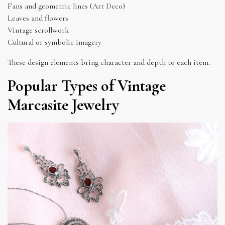
Fans and geometric lines (Art Deco)
Leaves and flowers
Vintage scrollwork
Cultural or symbolic imagery
These design elements bring character and depth to each item.
Popular Types of Vintage
Marcasite Jewelry