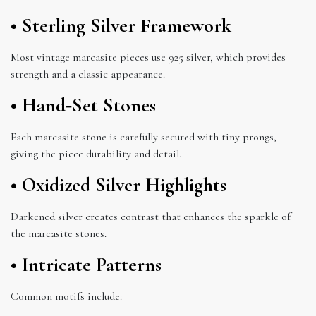
• Sterling Silver Framework
Most vintage marcasite pieces use 925 silver, which provides
strength and a classic appearance.
• Hand‑Set Stones
Each marcasite stone is carefully secured with tiny prongs,
giving the piece durability and detail.
• Oxidized Silver Highlights
Darkened silver creates contrast that enhances the sparkle of
the marcasite stones.
• Intricate Patterns
Common motifs include: