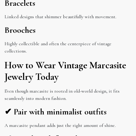
Bracelets
Linked designs that shimmer beautifully with movement.
Brooches
Highly collectible and often the centerpiece of vintage
collections.
How to Wear Vintage Marcasite
Jewelry Today
Even though marcasite is rooted in old-world design, it fits
seamlessly into modern fashion.
✔ Pair with minimalist outfits
A marcasite pendant adds just the right amount of shine.