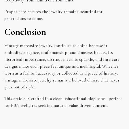
Proper care ensures the jewelry remains beautiful for
generations to come.
Conclusion
Vintage marcasite jewelry continues to shine because it
embodies elegance, craftsmanship, and timeless beauty. Its
historical importance, distinct metallic sparkle, and intricate
designs make each piece feel unique and meaningful. Whether
worn as a fashion accessory or collected as a piece of history,
vintage marcasite jewelry remains a beloved classic that never
goes out of style.
This article is crafted in a clean, educational blog tone—perfect
for PBN websites seeking natural, value‑driven content.