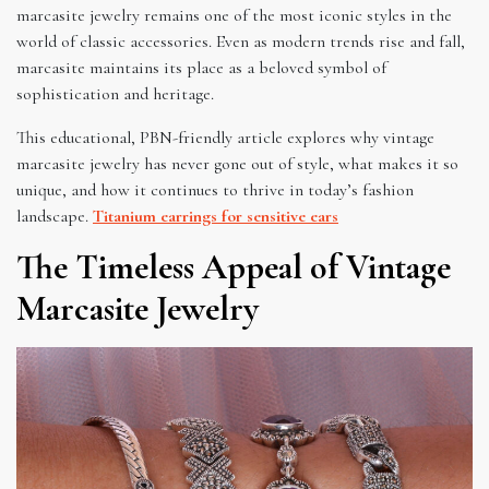
marcasite jewelry remains one of the most iconic styles in the
world of classic accessories. Even as modern trends rise and fall,
marcasite maintains its place as a beloved symbol of
sophistication and heritage.
This educational, PBN-friendly article explores why vintage
marcasite jewelry has never gone out of style, what makes it so
unique, and how it continues to thrive in today’s fashion
landscape.
Titanium earrings for sensitive ears
The Timeless Appeal of Vintage
Marcasite Jewelry