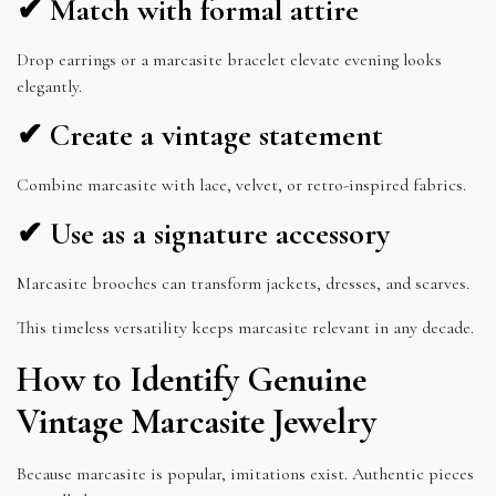
✔ Match with formal attire
Drop earrings or a marcasite bracelet elevate evening looks
elegantly.
✔ Create a vintage statement
Combine marcasite with lace, velvet, or retro-inspired fabrics.
✔ Use as a signature accessory
Marcasite brooches can transform jackets, dresses, and scarves.
This timeless versatility keeps marcasite relevant in any decade.
How to Identify Genuine
Vintage Marcasite Jewelry
Because marcasite is popular, imitations exist. Authentic pieces