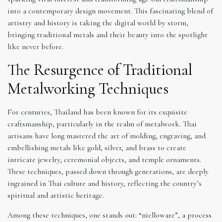
into a contemporary design movement. This fascinating blend of
artistry and history is taking the digital world by storm,
bringing traditional metals and their beauty into the spotlight
like never before.
The Resurgence of Traditional
Metalworking Techniques
For centuries, Thailand has been known for its exquisite
craftsmanship, particularly in the realm of metalwork. Thai
artisans have long mastered the art of molding, engraving, and
embellishing metals like gold, silver, and brass to create
intricate jewelry, ceremonial objects, and temple ornaments.
These techniques, passed down through generations, are deeply
ingrained in Thai culture and history, reflecting the country’s
spiritual and artistic heritage.
Among these techniques, one stands out: “nielloware”, a process