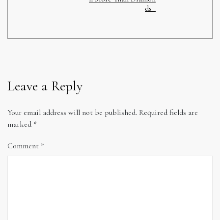
ds
Leave a Reply
Your email address will not be published.
Required fields are
marked
*
Comment
*