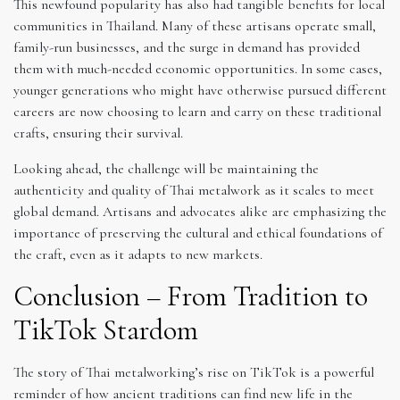
This newfound popularity has also had tangible benefits for local
communities in Thailand. Many of these artisans operate small,
family-run businesses, and the surge in demand has provided
them with much-needed economic opportunities. In some cases,
younger generations who might have otherwise pursued different
careers are now choosing to learn and carry on these traditional
crafts, ensuring their survival.
Looking ahead, the challenge will be maintaining the
authenticity and quality of Thai metalwork as it scales to meet
global demand. Artisans and advocates alike are emphasizing the
importance of preserving the cultural and ethical foundations of
the craft, even as it adapts to new markets.
Conclusion – From Tradition to
TikTok Stardom
The story of Thai metalworking’s rise on TikTok is a powerful
reminder of how ancient traditions can find new life in the