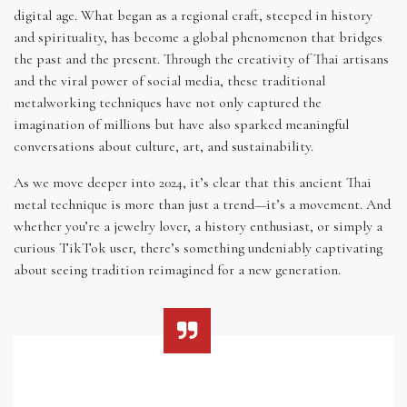
digital age. What began as a regional craft, steeped in history
and spirituality, has become a global phenomenon that bridges
the past and the present. Through the creativity of Thai artisans
and the viral power of social media, these traditional
metalworking techniques have not only captured the
imagination of millions but have also sparked meaningful
conversations about culture, art, and sustainability.
As we move deeper into 2024, it’s clear that this ancient Thai
metal technique is more than just a trend—it’s a movement. And
whether you’re a jewelry lover, a history enthusiast, or simply a
curious TikTok user, there’s something undeniably captivating
about seeing tradition reimagined for a new generation.