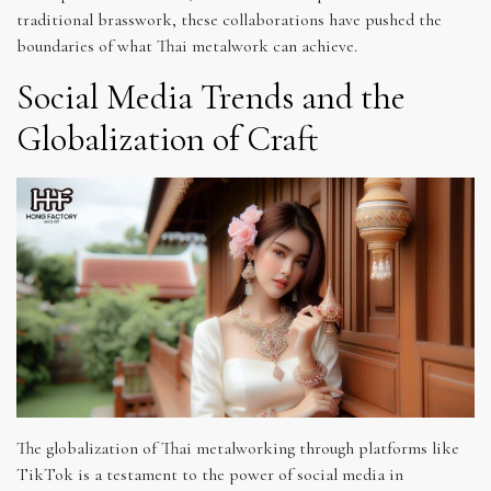
traditional brasswork, these collaborations have pushed the
boundaries of what Thai metalwork can achieve.
Social Media Trends and the
Globalization of Craft
The globalization of Thai metalworking through platforms like
TikTok is a testament to the power of social media in