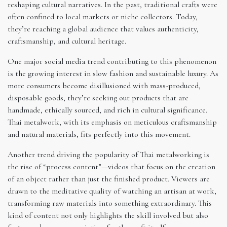
reshaping cultural narratives. In the past, traditional crafts were
often confined to local markets or niche collectors. Today,
they’re reaching a global audience that values authenticity,
craftsmanship, and cultural heritage.
One major social media trend contributing to this phenomenon
is the growing interest in slow fashion and sustainable luxury. As
more consumers become disillusioned with mass-produced,
disposable goods, they’re seeking out products that are
handmade, ethically sourced, and rich in cultural significance.
Thai metalwork, with its emphasis on meticulous craftsmanship
and natural materials, fits perfectly into this movement.
Another trend driving the popularity of Thai metalworking is
the rise of “process content”—videos that focus on the creation
of an object rather than just the finished product. Viewers are
drawn to the meditative quality of watching an artisan at work,
transforming raw materials into something extraordinary. This
kind of content not only highlights the skill involved but also