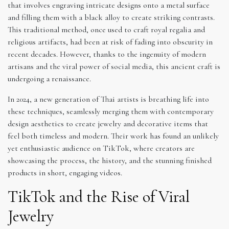
that involves engraving intricate designs onto a metal surface
and filling them with a black alloy to create striking contrasts.
This traditional method, once used to craft royal regalia and
religious artifacts, had been at risk of fading into obscurity in
recent decades. However, thanks to the ingenuity of modern
artisans and the viral power of social media, this ancient craft is
undergoing a renaissance.
In 2024, a new generation of Thai artists is breathing life into
these techniques, seamlessly merging them with contemporary
design aesthetics to create jewelry and decorative items that
feel both timeless and modern. Their work has found an unlikely
yet enthusiastic audience on TikTok, where creators are
showcasing the process, the history, and the stunning finished
products in short, engaging videos.
TikTok and the Rise of Viral
Jewelry