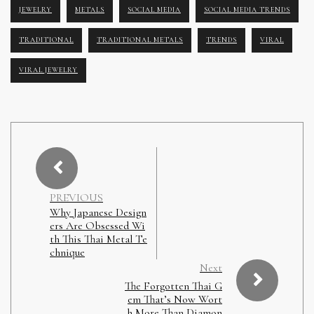
JEWELRY
METALS
SOCIAL MEDIA
SOCIAL MEDIA TRENDS
TRADITIONAL
TRADITIONAL METALS
TRENDS
VIRAL
VIRAL JEWELRY
PREVIOUS
Why Japanese Design
ers Are Obsessed Wi
th This Thai Metal Te
chnique
Next
The Forgotten Thai G
em That’s Now Wort
h More Than Diamon