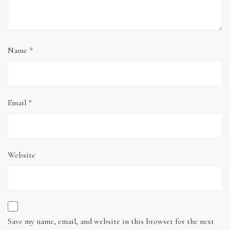
Name
*
Email
*
Website
Save my name, email, and website in this browser for the next