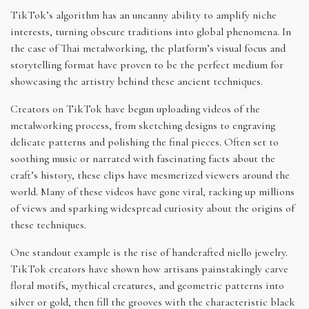
TikTok’s algorithm has an uncanny ability to amplify niche
interests, turning obscure traditions into global phenomena. In
the case of Thai metalworking, the platform’s visual focus and
storytelling format have proven to be the perfect medium for
showcasing the artistry behind these ancient techniques.
Creators on TikTok have begun uploading videos of the
metalworking process, from sketching designs to engraving
delicate patterns and polishing the final pieces. Often set to
soothing music or narrated with fascinating facts about the
craft’s history, these clips have mesmerized viewers around the
world. Many of these videos have gone viral, racking up millions
of views and sparking widespread curiosity about the origins of
these techniques.
One standout example is the rise of handcrafted niello jewelry.
TikTok creators have shown how artisans painstakingly carve
floral motifs, mythical creatures, and geometric patterns into
silver or gold, then fill the grooves with the characteristic black