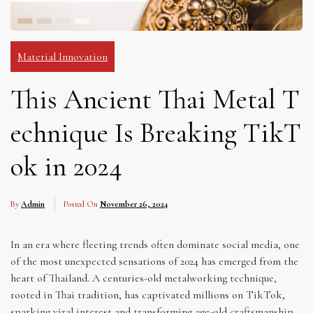
Material Innovation
This Ancient Thai Metal T
echnique Is Breaking TikT
ok in 2024
By
Admin
Posted On
November 26, 2024
In an era where fleeting trends often dominate social media, one
of the most unexpected sensations of 2024 has emerged from the
heart of Thailand. A centuries-old metalworking technique,
rooted in Thai tradition, has captivated millions on TikTok,
sparking viral interest and transforming age-old craftsmanship