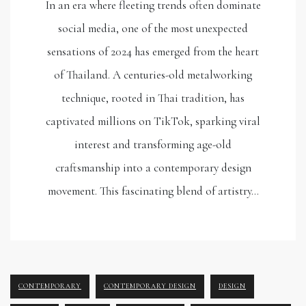
In an era where fleeting trends often dominate
social media, one of the most unexpected
sensations of 2024 has emerged from the heart
of Thailand. A centuries-old metalworking
technique, rooted in Thai tradition, has
captivated millions on TikTok, sparking viral
interest and transforming age-old
craftsmanship into a contemporary design
movement. This fascinating blend of artistry…
CONTEMPORARY
CONTEMPORARY DESIGN
DESIGN