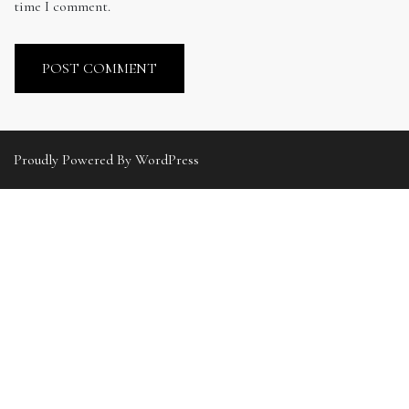
time I comment.
Proudly Powered By WordPress