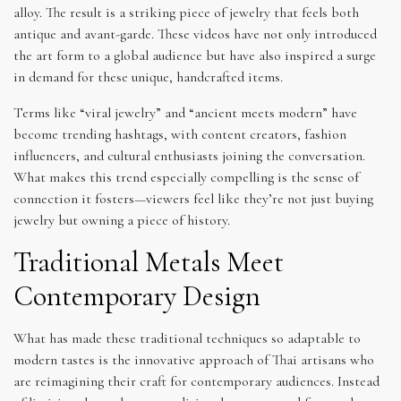
alloy. The result is a striking piece of jewelry that feels both
antique and avant-garde. These videos have not only introduced
the art form to a global audience but have also inspired a surge
in demand for these unique, handcrafted items.
Terms like “viral jewelry” and “ancient meets modern” have
become trending hashtags, with content creators, fashion
influencers, and cultural enthusiasts joining the conversation.
What makes this trend especially compelling is the sense of
connection it fosters—viewers feel like they’re not just buying
jewelry but owning a piece of history.
Traditional Metals Meet
Contemporary Design
What has made these traditional techniques so adaptable to
modern tastes is the innovative approach of Thai artisans who
are reimagining their craft for contemporary audiences. Instead