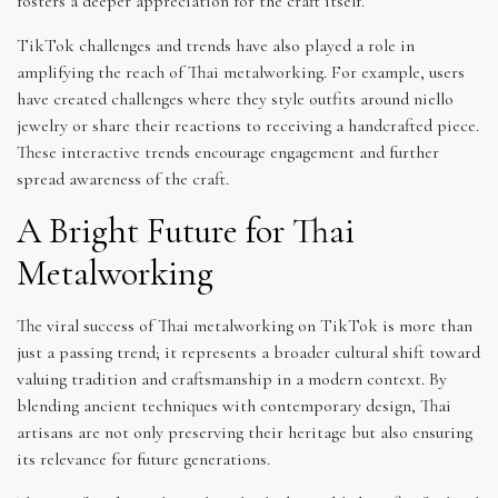
fosters a deeper appreciation for the craft itself.
TikTok challenges and trends have also played a role in
amplifying the reach of Thai metalworking. For example, users
have created challenges where they style outfits around niello
jewelry or share their reactions to receiving a handcrafted piece.
These interactive trends encourage engagement and further
spread awareness of the craft.
A Bright Future for Thai
Metalworking
The viral success of Thai metalworking on TikTok is more than
just a passing trend; it represents a broader cultural shift toward
valuing tradition and craftsmanship in a modern context. By
blending ancient techniques with contemporary design, Thai
artisans are not only preserving their heritage but also ensuring
its relevance for future generations.