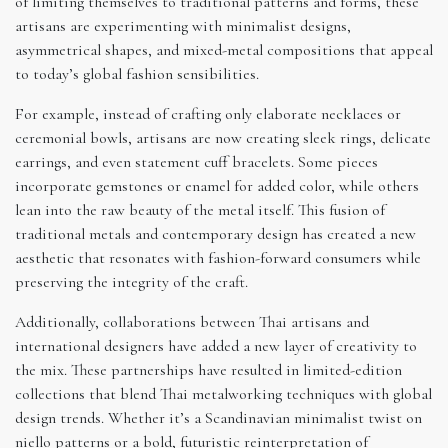
of limiting themselves to traditional patterns and forms, these
artisans are experimenting with minimalist designs,
asymmetrical shapes, and mixed-metal compositions that appeal
to today’s global fashion sensibilities.
For example, instead of crafting only elaborate necklaces or
ceremonial bowls, artisans are now creating sleek rings, delicate
earrings, and even statement cuff bracelets. Some pieces
incorporate gemstones or enamel for added color, while others
lean into the raw beauty of the metal itself. This fusion of
traditional metals and contemporary design has created a new
aesthetic that resonates with fashion-forward consumers while
preserving the integrity of the craft.
Additionally, collaborations between Thai artisans and
international designers have added a new layer of creativity to
the mix. These partnerships have resulted in limited-edition
collections that blend Thai metalworking techniques with global
design trends. Whether it’s a Scandinavian minimalist twist on
niello patterns or a bold, futuristic reinterpretation of