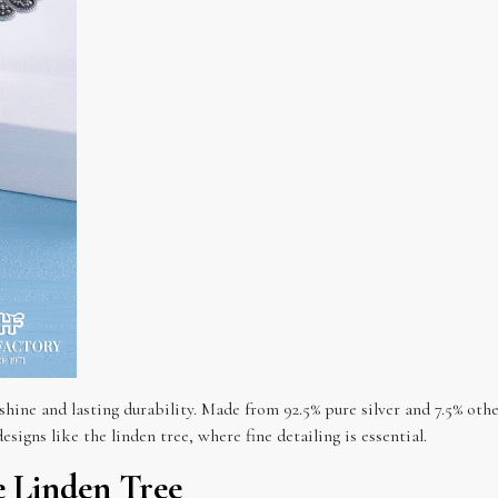
t shine and lasting durability. Made from 92.5% pure silver and 7.5% oth
esigns like the linden tree, where fine detailing is essential.
 Linden Tree