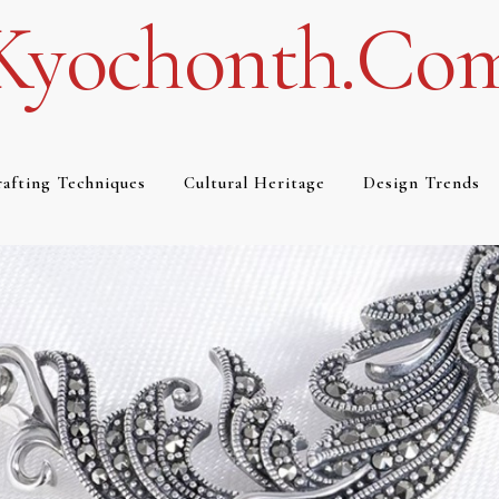
Kyochonth.co
afting Techniques
Cultural Heritage
Design Trends