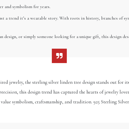
ster and symbolism for years.
ust a trend it’s a wearable story. With roots in history, branches of s
an design, or simply someone looking for a unique gift, this design dese
red jewelry, the sterling silver linden tree design stands out for 
precision, this design trend has captured the hearts of jewelry lov
 value symbolism, craftsmanship, and tradition. 925 Sterling Silve