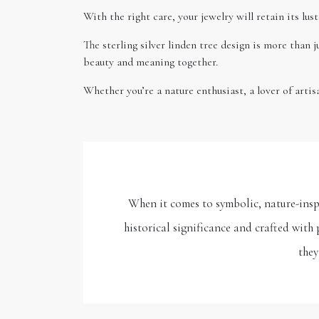
With the right care, your jewelry will retain its lu
The sterling silver linden tree design is more than j
beauty and meaning together.
Whether you’re a nature enthusiast, a lover of artis
When it comes to symbolic, nature-inspi
historical significance and crafted with 
they