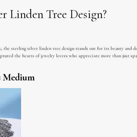
ver Linden Tree Design?
 the sterling silver linden tree design stands out for its beauty and d
aptured the hearts of jewelry lovers who appreciate more than just sp
ss Medium