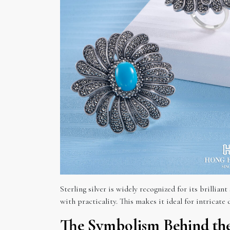
Sterling silver is widely recognized for its brillian
with practicality. This makes it ideal for intricate d
The Symbolism Behind the