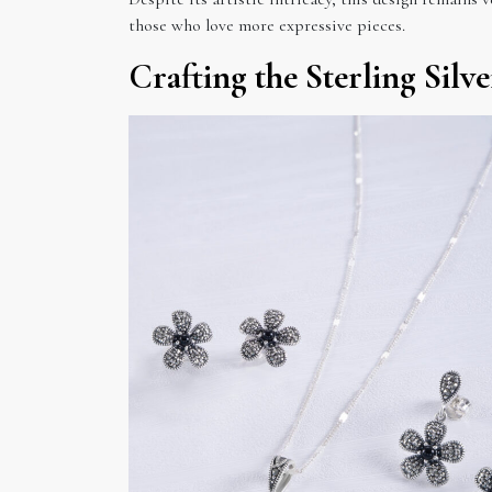
those who love more expressive pieces.
Crafting the Sterling Silv