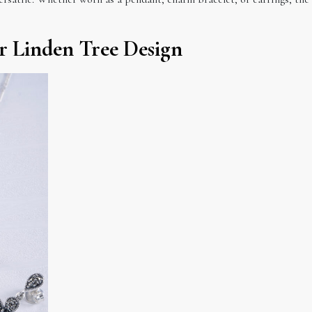
er Linden Tree Design