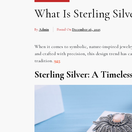
What Is Sterling Sil
By
Admin
Posted On
December 26, 2025
When it comes to symbolic, nature-inspired jewelry,
and crafted with precision, this design trend has c
tradition.
925
Sterling Silver: A Timele