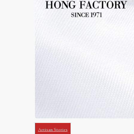
Artisan Stories