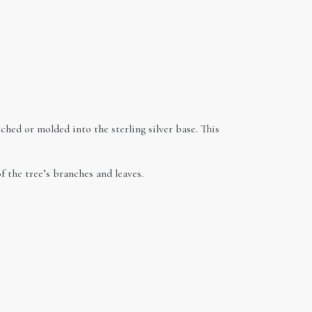
ched or molded into the sterling silver base. This
f the tree’s branches and leaves.