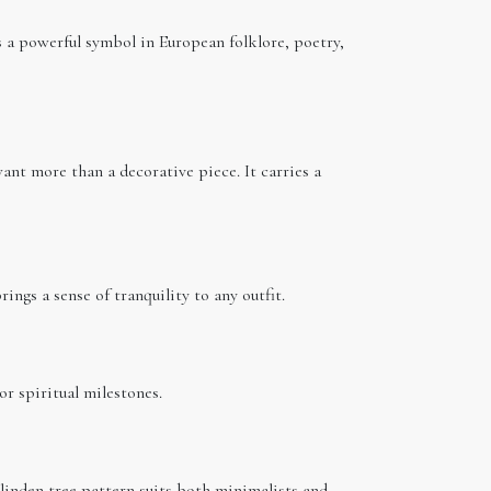
s a powerful symbol in European folklore, poetry,
nt more than a decorative piece. It carries a
ings a sense of tranquility to any outfit.
 or spiritual milestones.
 linden tree pattern suits both minimalists and