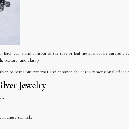
. Each curve and contour of the tree or leaf motif must be carefully et
, texture, and clarity.
ilver to bring out contrast and enhance the three-dimensional effect o
ilver Jewelry
nt:
can cause tarnish.