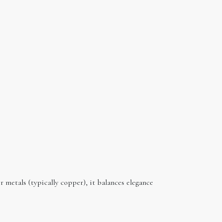
er metals (typically copper), it balances elegance