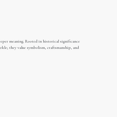
eeper meaning. Rooted in historical significance
arkle; they value symbolism, craftsmanship, and