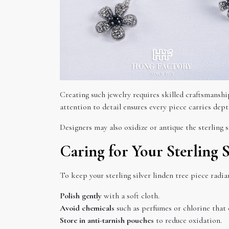
Creating such jewelry requires skilled craftsmanship
attention to detail ensures every piece carries depth
Designers may also oxidize or antique the sterling s
Caring for Your Sterling S
To keep your sterling silver linden tree piece radia
Polish gently
with a soft cloth.
Avoid chemicals
such as perfumes or chlorine that 
Store in anti-tarnish pouches
to reduce oxidation.