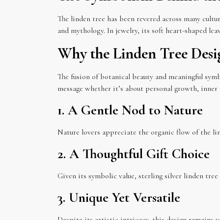
The linden tree has been revered across many cultur
and mythology. In jewelry, its soft heart-shaped le
Why the Linden Tree Desi
The fusion of botanical beauty and meaningful symb
message whether it’s about personal growth, inner p
1. A Gentle Nod to Nature
Nature lovers appreciate the organic flow of the lin
2. A Thoughtful Gift Choice
Given its symbolic value, sterling silver linden tree
3. Unique Yet Versatile
Despite its artistic intricacy, this design remains