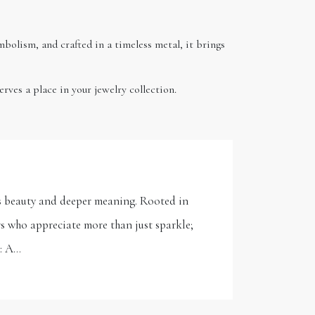
ymbolism, and crafted in a timeless metal, it brings
rves a place in your jewelry collection.
its beauty and deeper meaning. Rooted in
ers who appreciate more than just sparkle;
r: A…