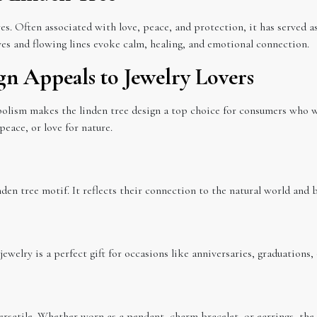
es. Often associated with love, peace, and protection, it has served a
aves and flowing lines evoke calm, healing, and emotional connection.
gn Appeals to Jewelry Lovers
olism makes the linden tree design a top choice for consumers who wa
eace, or love for nature.
den tree motif. It reflects their connection to the natural world and br
 jewelry is a perfect gift for occasions like anniversaries, graduations,
 versatile. Whether worn as a pendant, charm bracelet, or earrings, the