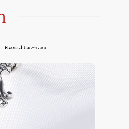
m
Material Innovation