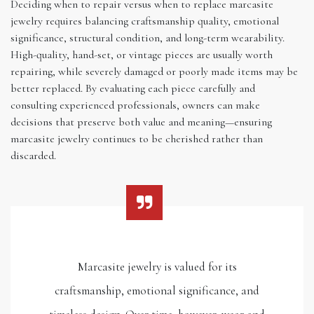
Deciding when to repair versus when to replace marcasite
jewelry requires balancing craftsmanship quality, emotional
significance, structural condition, and long-term wearability.
High-quality, hand-set, or vintage pieces are usually worth
repairing, while severely damaged or poorly made items may be
better replaced. By evaluating each piece carefully and
consulting experienced professionals, owners can make
decisions that preserve both value and meaning—ensuring
marcasite jewelry continues to be cherished rather than
discarded.
Marcasite jewelry is valued for its
craftsmanship, emotional significance, and