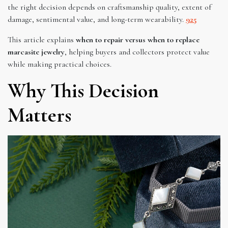
the right decision depends on craftsmanship quality, extent of
damage, sentimental value, and long-term wearability.
925
This article explains
when to repair versus when to replace
marcasite jewelry
, helping buyers and collectors protect value
while making practical choices.
Why This Decision
Matters