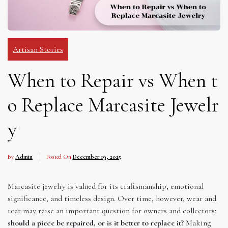
Artisan Stories
When to Repair vs When t
o Replace Marcasite Jewelr
y
By
Admin
Posted On
December 19, 2025
Marcasite jewelry is valued for its craftsmanship, emotional
significance, and timeless design. Over time, however, wear and
tear may raise an important question for owners and collectors:
should a piece be repaired, or is it better to replace it?
Making