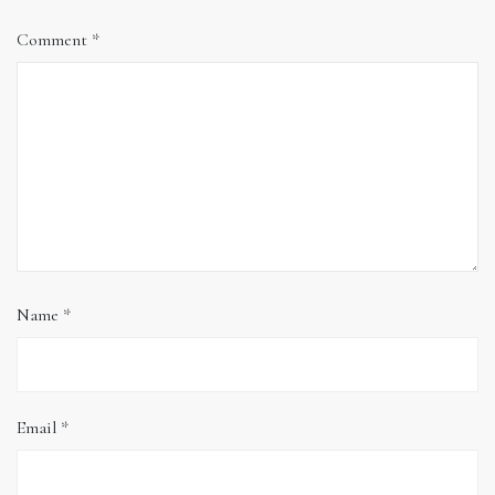
Comment
*
Name
*
Email
*