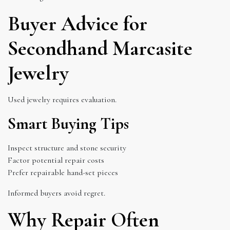
Buyer Advice for
Secondhand Marcasite
Jewelry
Used jewelry requires evaluation.
Smart Buying Tips
Inspect structure and stone security
Factor potential repair costs
Prefer repairable hand-set pieces
Informed buyers avoid regret.
Why Repair Often