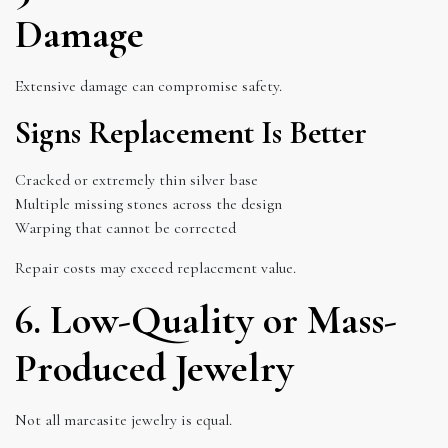
Damage
Extensive damage can compromise safety.
Signs Replacement Is Better
Cracked or extremely thin silver base
Multiple missing stones across the design
Warping that cannot be corrected
Repair costs may exceed replacement value.
6. Low-Quality or Mass-
Produced Jewelry
Not all marcasite jewelry is equal.