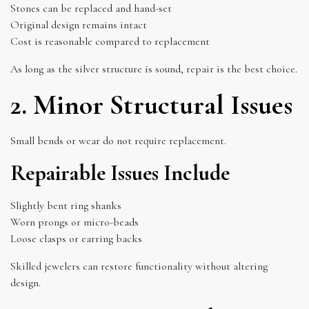
Stones can be replaced and hand-set
Original design remains intact
Cost is reasonable compared to replacement
As long as the silver structure is sound, repair is the best choice.
2. Minor Structural Issues
Small bends or wear do not require replacement.
Repairable Issues Include
Slightly bent ring shanks
Worn prongs or micro-beads
Loose clasps or earring backs
Skilled jewelers can restore functionality without altering
design.