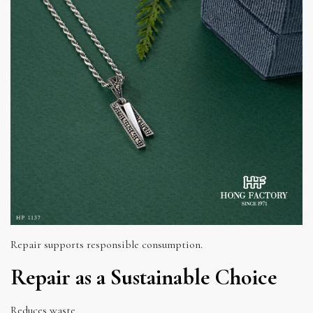
Repair supports responsible consumption.
Repair as a Sustainable Choice
Reduces waste