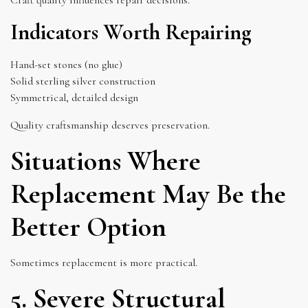
Indicators Worth Repairing
Hand-set stones (no glue)
Solid sterling silver construction
Symmetrical, detailed design
Quality craftsmanship deserves preservation.
Situations Where
Replacement May Be the
Better Option
Sometimes replacement is more practical.
5. Severe Structural