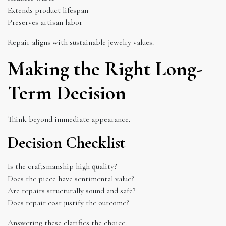
Extends product lifespan
Preserves artisan labor
Repair aligns with sustainable jewelry values.
Making the Right Long-
Term Decision
Think beyond immediate appearance.
Decision Checklist
Is the craftsmanship high quality?
Does the piece have sentimental value?
Are repairs structurally sound and safe?
Does repair cost justify the outcome?
Answering these clarifies the choice.