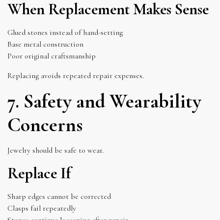
When Replacement Makes Sense
Glued stones instead of hand-setting
Base metal construction
Poor original craftsmanship
Replacing avoids repeated repair expenses.
7. Safety and Wearability
Concerns
Jewelry should be safe to wear.
Replace If
Sharp edges cannot be corrected
Clasps fail repeatedly
Stones continue loosening after repair