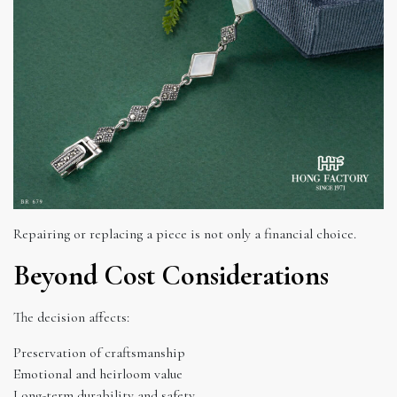
Repairing or replacing a piece is not only a financial choice.
Beyond Cost Considerations
The decision affects:
Preservation of craftsmanship
Emotional and heirloom value
Long-term durability and safety