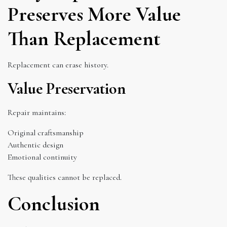
Preserves More Value
Than Replacement
Replacement can erase history.
Value Preservation
Repair maintains:
Original craftsmanship
Authentic design
Emotional continuity
These qualities cannot be replaced.
Conclusion