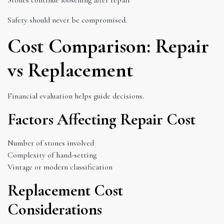
Safety should never be compromised.
Cost Comparison: Repair
vs Replacement
Financial evaluation helps guide decisions.
Factors Affecting Repair Cost
Number of stones involved
Complexity of hand-setting
Vintage or modern classification
Replacement Cost
Considerations