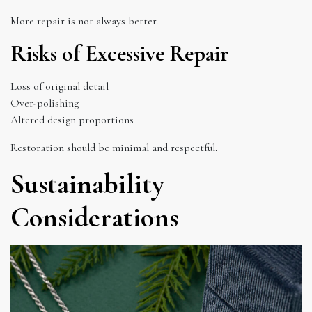
More repair is not always better.
Risks of Excessive Repair
Loss of original detail
Over-polishing
Altered design proportions
Restoration should be minimal and respectful.
Sustainability
Considerations