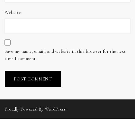
Website
Save my name, email, and website in this browser for the next
time I comment.
Proudly Powered By WordPress