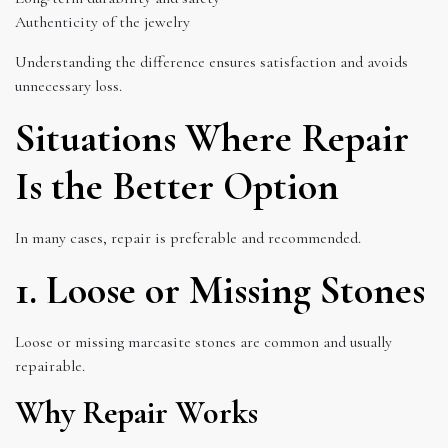
Authenticity of the jewelry
Understanding the difference ensures satisfaction and avoids
unnecessary loss.
Situations Where Repair
Is the Better Option
In many cases, repair is preferable and recommended.
1. Loose or Missing Stones
Loose or missing marcasite stones are common and usually
repairable.
Why Repair Works