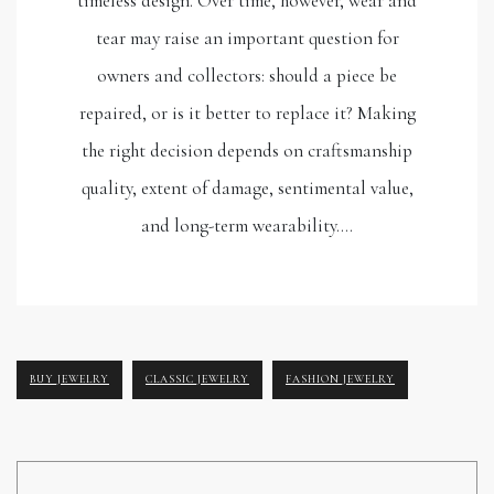
timeless design. Over time, however, wear and
tear may raise an important question for
owners and collectors: should a piece be
repaired, or is it better to replace it? Making
the right decision depends on craftsmanship
quality, extent of damage, sentimental value,
and long-term wearability.…
BUY JEWELRY
CLASSIC JEWELRY
FASHION JEWELRY