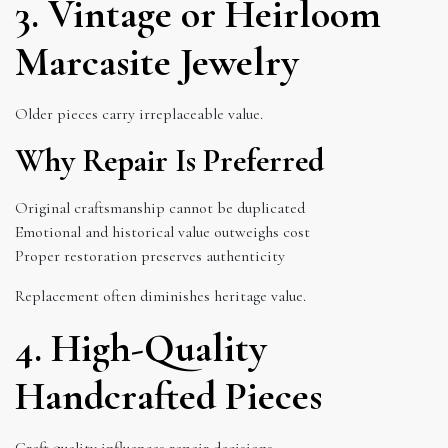
3. Vintage or Heirloom
Marcasite Jewelry
Older pieces carry irreplaceable value.
Why Repair Is Preferred
Original craftsmanship cannot be duplicated
Emotional and historical value outweighs cost
Proper restoration preserves authenticity
Replacement often diminishes heritage value.
4. High-Quality
Handcrafted Pieces
Craft quality influences repair decisions.