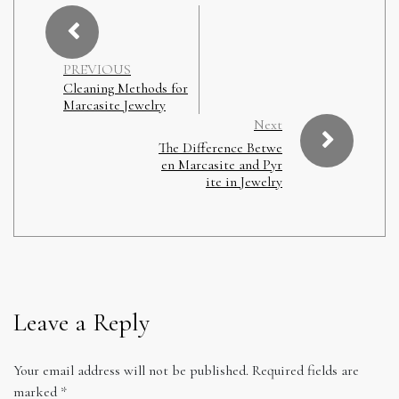
PREVIOUS
Cleaning Methods for
Marcasite Jewelry
Next
The Difference Betwe
en Marcasite and Pyr
ite in Jewelry
Leave a Reply
Your email address will not be published.
Required fields are
marked
*