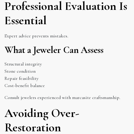
Professional Evaluation Is
Essential
Expert advice prevents mistakes.
What a Jeweler Can Assess
Structural integrity
Stone condition
Repair feasibility
Cost-benefit balance
Consult jewelers experienced with marcasite craftsmanship.
Avoiding Over-
Restoration