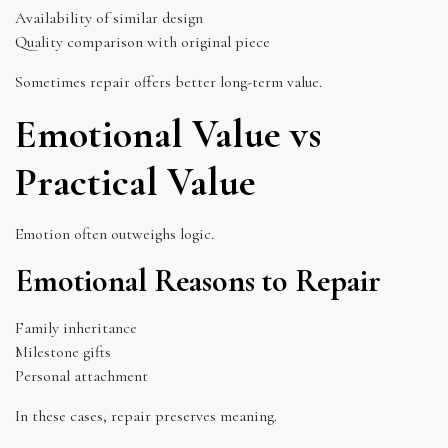
Availability of similar design
Quality comparison with original piece
Sometimes repair offers better long-term value.
Emotional Value vs
Practical Value
Emotion often outweighs logic.
Emotional Reasons to Repair
Family inheritance
Milestone gifts
Personal attachment
In these cases, repair preserves meaning.