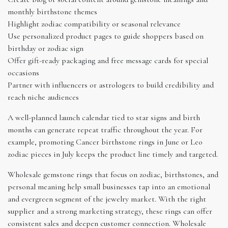
monthly birthstone themes
Highlight zodiac compatibility or seasonal relevance
Use personalized product pages to guide shoppers based on
birthday or zodiac sign
Offer gift-ready packaging and free message cards for special
occasions
Partner with influencers or astrologers to build credibility and
reach niche audiences
A well-planned launch calendar tied to star signs and birth
months can generate repeat traffic throughout the year. For
example, promoting Cancer birthstone rings in June or Leo
zodiac pieces in July keeps the product line timely and targeted.
Wholesale gemstone rings that focus on zodiac, birthstones, and
personal meaning help small businesses tap into an emotional
and evergreen segment of the jewelry market. With the right
supplier and a strong marketing strategy, these rings can offer
consistent sales and deepen customer connection. Wholesale