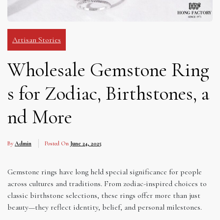
Artisan Stories
Wholesale Gemstone Ring
s for Zodiac, Birthstones, a
nd More
By
Admin
Posted On
June 24, 2025
Gemstone rings have long held special significance for people
across cultures and traditions. From zodiac-inspired choices to
classic birthstone selections, these rings offer more than just
beauty—they reflect identity, belief, and personal milestones.