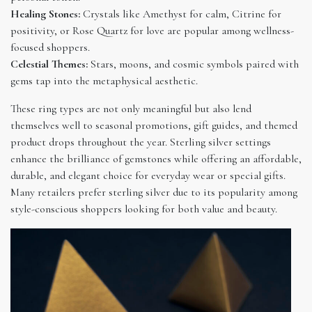
Healing Stones:
Crystals like Amethyst for calm, Citrine for
positivity, or Rose Quartz for love are popular among wellness-
focused shoppers.
Celestial Themes:
Stars, moons, and cosmic symbols paired with
gems tap into the metaphysical aesthetic.
These ring types are not only meaningful but also lend
themselves well to seasonal promotions, gift guides, and themed
product drops throughout the year. Sterling silver settings
enhance the brilliance of gemstones while offering an affordable,
durable, and elegant choice for everyday wear or special gifts.
Many retailers prefer sterling silver due to its popularity among
style-conscious shoppers looking for both value and beauty.