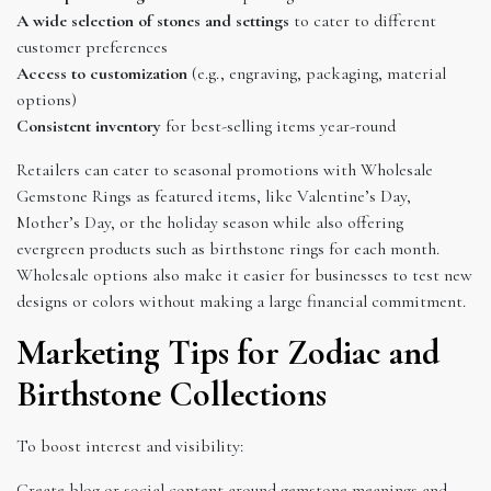
A wide selection of stones and settings
to cater to different
customer preferences
Access to customization
(e.g., engraving, packaging, material
options)
Consistent inventory
for best-selling items year-round
Retailers can cater to seasonal promotions with Wholesale
Gemstone Rings as featured items, like Valentine’s Day,
Mother’s Day, or the holiday season while also offering
evergreen products such as birthstone rings for each month.
Wholesale options also make it easier for businesses to test new
designs or colors without making a large financial commitment.
Marketing Tips for Zodiac and
Birthstone Collections
To boost interest and visibility:
Create blog or social content around gemstone meanings and