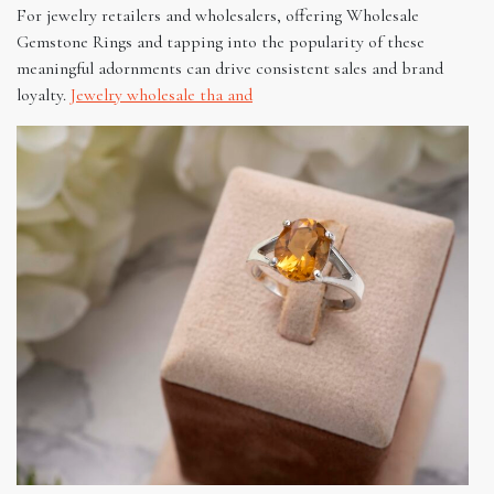
For jewelry retailers and wholesalers, offering Wholesale
Gemstone Rings and tapping into the popularity of these
meaningful adornments can drive consistent sales and brand
loyalty.
Jewelry wholesale tha and