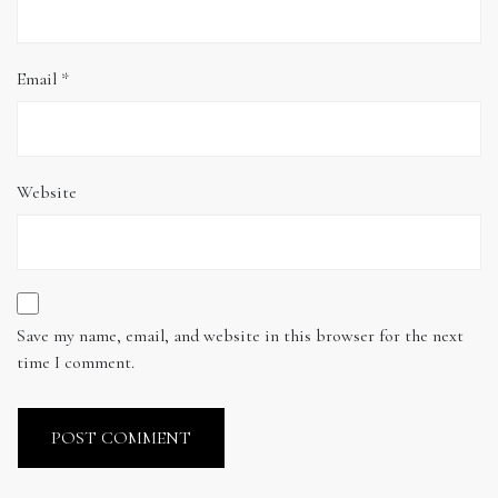
Email
*
Website
Save my name, email, and website in this browser for the next
time I comment.