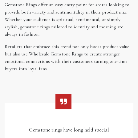
Gemstone Rings offer an easy entry point for stores looking to
provide both variety and sentimentality in their product mix.
Whether your audience is spiritual, sentimental, or simply
stylish, gemstone rings tailored to identity and meaning are
always in fashion.
Retailers that embrace this trend not only boost product value
but also use Wholesale Gemstone Rings to create stronger
emotional connections with their customers turning one-time
buyers into loyal fans.
Gemstone rings have long held special