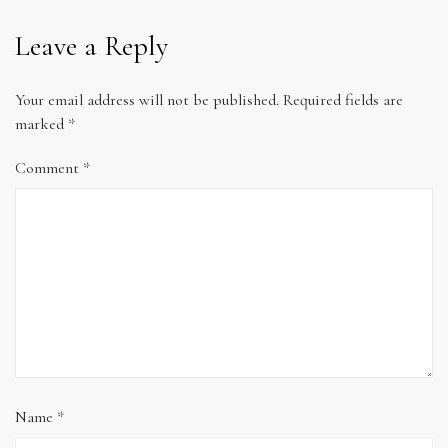
Leave a Reply
Your email address will not be published.
Required fields are
marked
*
Comment
*
Name
*