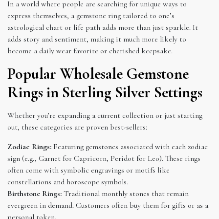
In a world where people are searching for unique ways to
express themselves, a gemstone ring tailored to one’s
astrological chart or life path adds more than just sparkle. It
adds story and sentiment, making it much more likely to
become a daily wear favorite or cherished keepsake.
Popular Wholesale Gemstone
Rings in Sterling Silver Settings
Whether you’re expanding a current collection or just starting
out, these categories are proven best-sellers:
Zodiac Rings:
Featuring gemstones associated with each zodiac
sign (e.g., Garnet for Capricorn, Peridot for Leo). These rings
often come with symbolic engravings or motifs like
constellations and horoscope symbols.
Birthstone Rings:
Traditional monthly stones that remain
evergreen in demand. Customers often buy them for gifts or as a
personal token.