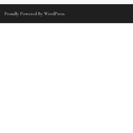
Proudly Powered By WordPress