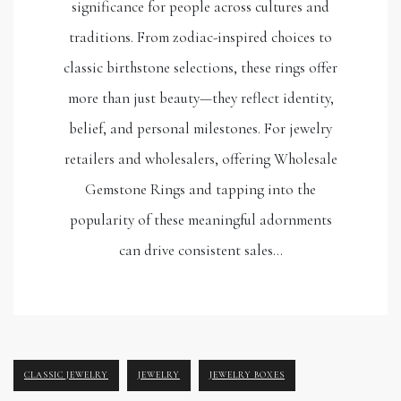
significance for people across cultures and
traditions. From zodiac-inspired choices to
classic birthstone selections, these rings offer
more than just beauty—they reflect identity,
belief, and personal milestones. For jewelry
retailers and wholesalers, offering Wholesale
Gemstone Rings and tapping into the
popularity of these meaningful adornments
can drive consistent sales…
CLASSIC JEWELRY
JEWELRY
JEWELRY BOXES