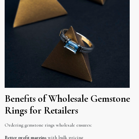
Benefits of Wholesale Gemstone
Rings for Retailers
Ordering gemstone rings wholesale ensures:
Better profit margins
with bulk pricing