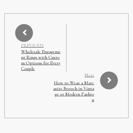
PREVIOUS
Wholesale Engageme
nt Rings with Custo
m Options for Every
Couple
Next
How to Wear a Marc
asite Brooch in Vinta
ge or Modern Fashio
n