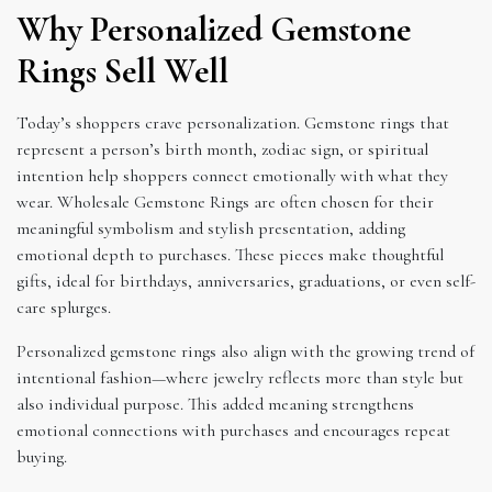
Why Personalized Gemstone
Rings Sell Well
Today’s shoppers crave personalization. Gemstone rings that
represent a person’s birth month, zodiac sign, or spiritual
intention help shoppers connect emotionally with what they
wear. Wholesale Gemstone Rings are often chosen for their
meaningful symbolism and stylish presentation, adding
emotional depth to purchases. These pieces make thoughtful
gifts, ideal for birthdays, anniversaries, graduations, or even self-
care splurges.
Personalized gemstone rings also align with the growing trend of
intentional fashion—where jewelry reflects more than style but
also individual purpose. This added meaning strengthens
emotional connections with purchases and encourages repeat
buying.