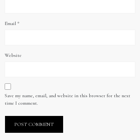
Email
*
Website
Save my name, email, and website in this browser for the next
time I comment.