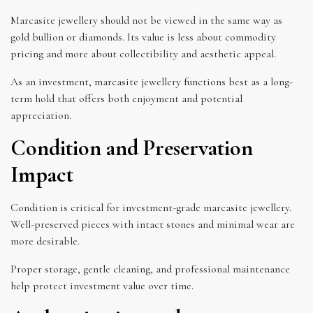
Marcasite jewellery should not be viewed in the same way as
gold bullion or diamonds. Its value is less about commodity
pricing and more about collectibility and aesthetic appeal.
As an investment, marcasite jewellery functions best as a long-
term hold that offers both enjoyment and potential
appreciation.
Condition and Preservation
Impact
Condition is critical for investment-grade marcasite jewellery.
Well-preserved pieces with intact stones and minimal wear are
more desirable.
Proper storage, gentle cleaning, and professional maintenance
help protect investment value over time.