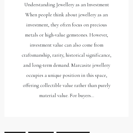
Understanding Jewellery as an Investment
When people think about jewellery as an
investment, they often focus on precious
metals or high-value gemstones. However,
investment value can also come from
craftsmanship, rarity, historical significance,
and long-term demand. Marcasite jewellery
occupies a unique position in this space,
offering collectible value rather than purely
material value. For buyers…