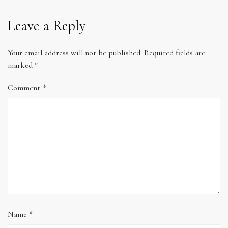
Leave a Reply
Your email address will not be published.
Required fields are
marked
*
Comment
*
Name
*