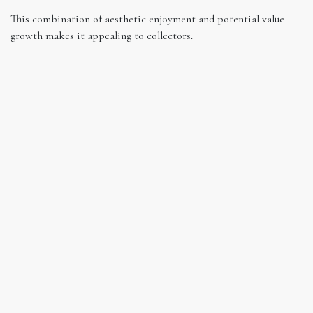
This combination of aesthetic enjoyment and potential value
growth makes it appealing to collectors.