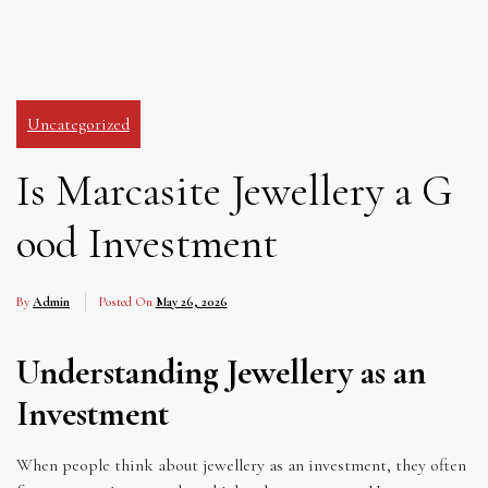
Uncategorized
Is Marcasite Jewellery a G
ood Investment
By
Admin
Posted On
May 26, 2026
Understanding Jewellery as an
Investment
When people think about jewellery as an investment, they often