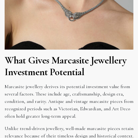
What Gives Marcasite Jewellery
Investment Potential
Marcasite jewellery derives its potential investment value from
several factors. These include age, craftsmanship, design era,
condition, and rarity. Antique and vintage marcasite pieces from
recognized periods such as Victorian, Edwardian, and Art Deco
often hold greater long-term appeal.
Unlike trend-driven jewellery, well-made marcasite pieces retain
relevance because of their timeless design and historical context.