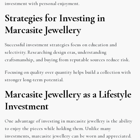
investment with personal enjoyment.
Strategies for Investing in
Marcasite Jewellery
Successful investment strategies focus on education and
selectivity. Researching design eras, understanding
craftsmanship, and buying from reputable sources reduce risk.
Focusing on quality over quantity helps build a collection with
stronger long-term potential.
Marcasite Jewellery as a Lifestyle
Investment
One advantage of investing in marcasite jewellery is the ability
to enjoy the pieces while holding them. Unlike many
investments, marcasite jewellery can be worn and appreciated.