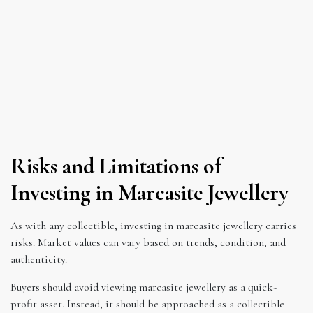
Risks and Limitations of
Investing in Marcasite Jewellery
As with any collectible, investing in marcasite jewellery carries
risks. Market values can vary based on trends, condition, and
authenticity.
Buyers should avoid viewing marcasite jewellery as a quick-
profit asset. Instead, it should be approached as a collectible