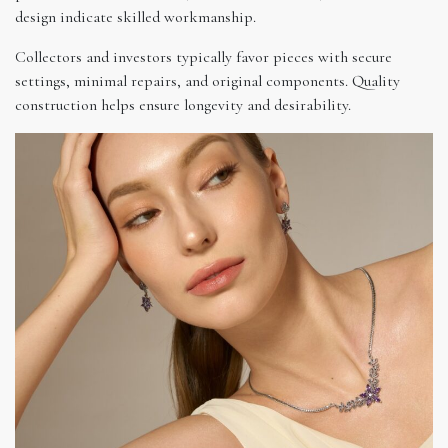
design indicate skilled workmanship.
Collectors and investors typically favor pieces with secure
settings, minimal repairs, and original components. Quality
construction helps ensure longevity and desirability.