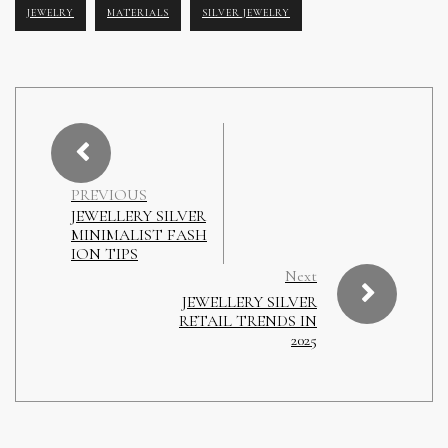
JEWELRY
MATERIALS
SILVER JEWELRY
PREVIOUS
JEWELLERY SILVER
MINIMALIST FASH
ION TIPS
Next
JEWELLERY SILVER
RETAIL TRENDS IN
2025