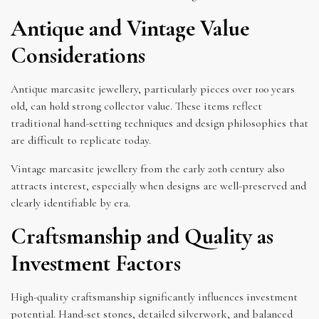
Antique and Vintage Value
Considerations
Antique marcasite jewellery, particularly pieces over 100 years
old, can hold strong collector value. These items reflect
traditional hand-setting techniques and design philosophies that
are difficult to replicate today.
Vintage marcasite jewellery from the early 20th century also
attracts interest, especially when designs are well-preserved and
clearly identifiable by era.
Craftsmanship and Quality as
Investment Factors
High-quality craftsmanship significantly influences investment
potential. Hand-set stones, detailed silverwork, and balanced