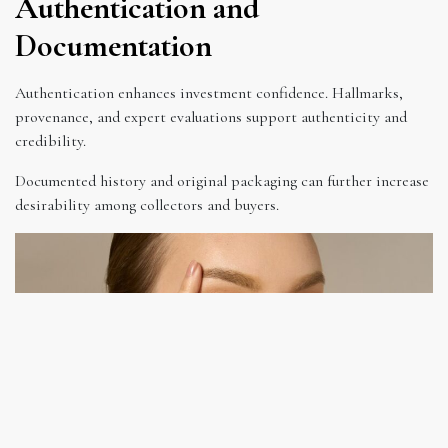
Authentication and
Documentation
Authentication enhances investment confidence. Hallmarks,
provenance, and expert evaluations support authenticity and
credibility.
Documented history and original packaging can further increase
desirability among collectors and buyers.