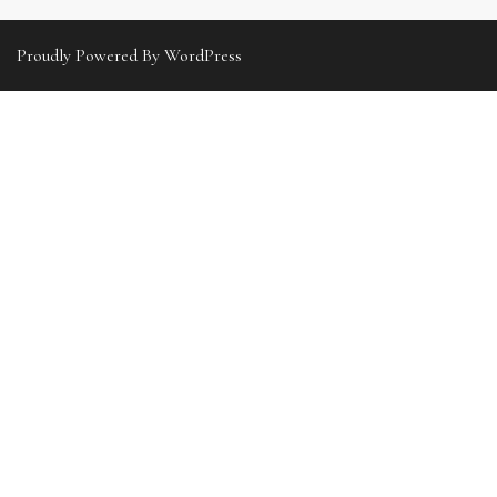
Proudly Powered By WordPress