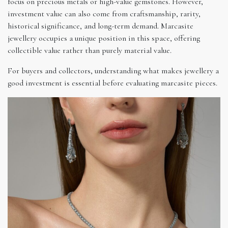
focus on precious metals or high-value gemstones. However,
investment value can also come from craftsmanship, rarity,
historical significance, and long-term demand. Marcasite
jewellery occupies a unique position in this space, offering
collectible value rather than purely material value.
For buyers and collectors, understanding what makes jewellery a
good investment is essential before evaluating marcasite pieces.