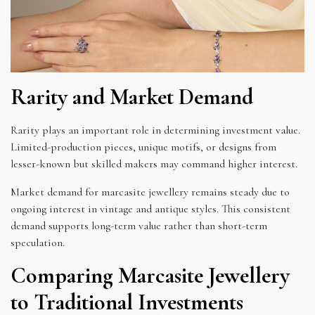
Rarity and Market Demand
Rarity plays an important role in determining investment value.
Limited-production pieces, unique motifs, or designs from
lesser-known but skilled makers may command higher interest.
Market demand for marcasite jewellery remains steady due to
ongoing interest in vintage and antique styles. This consistent
demand supports long-term value rather than short-term
speculation.
Comparing Marcasite Jewellery
to Traditional Investments