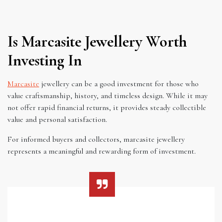
Is Marcasite Jewellery Worth
Investing In
Marcasite
jewellery can be a good investment for those who
value craftsmanship, history, and timeless design. While it may
not offer rapid financial returns, it provides steady collectible
value and personal satisfaction.
For informed buyers and collectors, marcasite jewellery
represents a meaningful and rewarding form of investment.