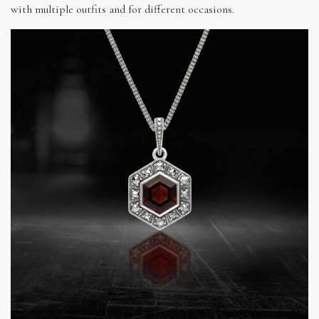
with multiple outfits and for different occasions.