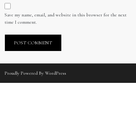
Save my name, email, and website in this browser for the next
time I comment.
Proudly Powered By WordPress