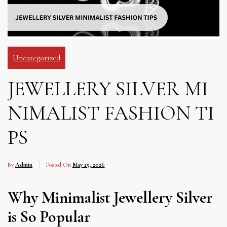
Uncategorized
JEWELLERY SILVER MI
NIMALIST FASHION TI
PS
By
Admin
Posted On
May 25, 2026
Why Minimalist Jewellery Silver
is So Popular