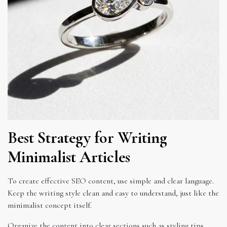
Best Strategy for Writing
Minimalist Articles
To create effective SEO content, use simple and clear language.
Keep the writing style clean and easy to understand, just like the
minimalist concept itself.
Organize the content into clear sections such as styling tips,