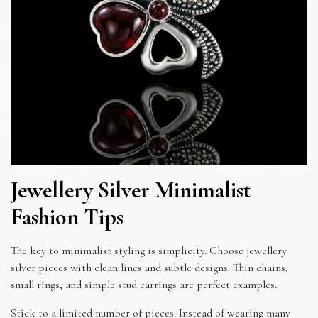
Jewellery Silver Minimalist
Fashion Tips
The key to minimalist styling is simplicity. Choose jewellery
silver pieces with clean lines and subtle designs. Thin chains,
small rings, and simple stud earrings are perfect examples.
Stick to a limited number of pieces. Instead of wearing many