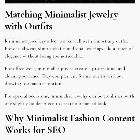
Matching Minimalist Jewelry
with Outfits
Minimalist jewellery silver works well with almost any outfit.
For casual wear, simple chains and small earrings add a touch of
elegance without being too noticeable.
For office wear, minimalist pieces create a professional and
clean appearance. They complement formal outfits without
drawing too much attention.
For special occasions, minimalist jewelry can be combined with
one slightly bolder piece to create a balanced look.
Why Minimalist Fashion Content
Works for SEO