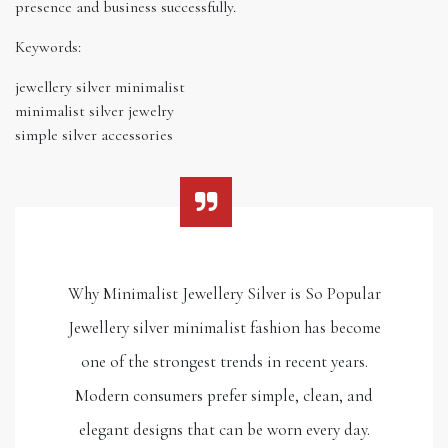
presence and business successfully.
Keywords:
jewellery silver minimalist
minimalist silver jewelry
simple silver accessories
Why Minimalist Jewellery Silver is So Popular
Jewellery silver minimalist fashion has become
one of the strongest trends in recent years.
Modern consumers prefer simple, clean, and
elegant designs that can be worn every day.