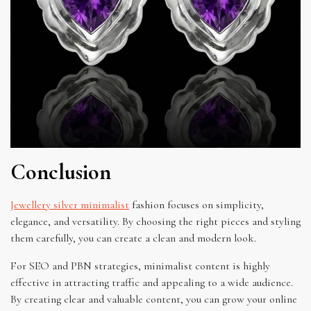
Conclusion
Jewellery silver minimalist
fashion focuses on simplicity,
elegance, and versatility. By choosing the right pieces and styling
them carefully, you can create a clean and modern look.
For SEO and PBN strategies, minimalist content is highly
effective in attracting traffic and appealing to a wide audience.
By creating clear and valuable content, you can grow your online