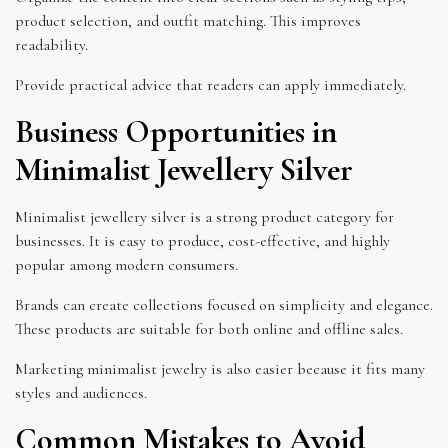
product selection, and outfit matching. This improves
readability.
Provide practical advice that readers can apply immediately.
Business Opportunities in
Minimalist Jewellery Silver
Minimalist jewellery silver is a strong product category for
businesses. It is easy to produce, cost-effective, and highly
popular among modern consumers.
Brands can create collections focused on simplicity and elegance.
These products are suitable for both online and offline sales.
Marketing minimalist jewelry is also easier because it fits many
styles and audiences.
Common Mistakes to Avoid