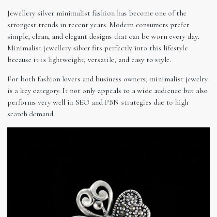
Jewellery silver minimalist fashion has become one of the
strongest trends in recent years. Modern consumers prefer
simple, clean, and elegant designs that can be worn every day.
Minimalist jewellery silver fits perfectly into this lifestyle
because it is lightweight, versatile, and easy to style.
For both fashion lovers and business owners, minimalist jewelry
is a key category. It not only appeals to a wide audience but also
performs very well in SEO and PBN strategies due to high
search demand.