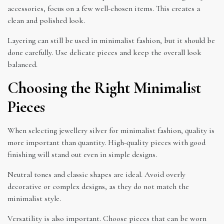
accessories, focus on a few well-chosen items. This creates a
clean and polished look.
Layering can still be used in minimalist fashion, but it should be
done carefully. Use delicate pieces and keep the overall look
balanced.
Choosing the Right Minimalist
Pieces
When selecting jewellery silver for minimalist fashion, quality is
more important than quantity. High-quality pieces with good
finishing will stand out even in simple designs.
Neutral tones and classic shapes are ideal. Avoid overly
decorative or complex designs, as they do not match the
minimalist style.
Versatility is also important. Choose pieces that can be worn