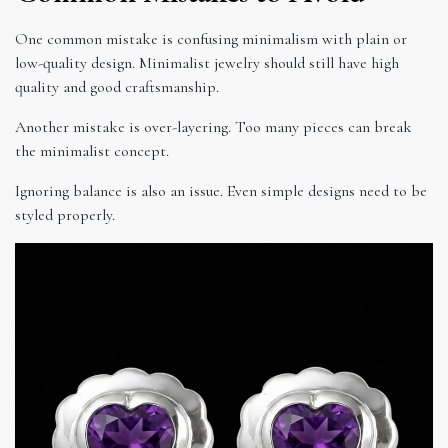
One common mistake is confusing minimalism with plain or
low-quality design. Minimalist jewelry should still have high
quality and good craftsmanship.
Another mistake is over-layering. Too many pieces can break
the minimalist concept.
Ignoring balance is also an issue. Even simple designs need to be
styled properly.