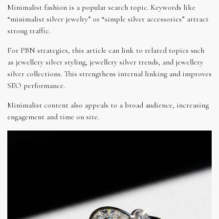
Minimalist fashion is a popular search topic. Keywords like
“minimalist silver jewelry” or “simple silver accessories” attract
strong traffic.
For PBN strategies, this article can link to related topics such
as jewellery silver styling, jewellery silver trends, and jewellery
silver collections. This strengthens internal linking and improves
SEO performance.
Minimalist content also appeals to a broad audience, increasing
engagement and time on site.