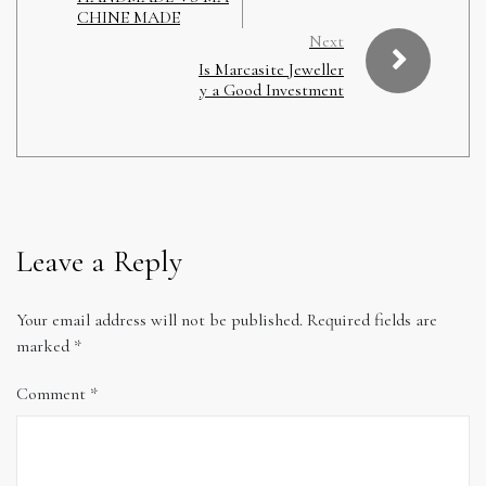
CHINE MADE
Next
Is Marcasite Jeweller
y a Good Investment
Leave a Reply
Your email address will not be published.
Required fields are
marked
*
Comment
*