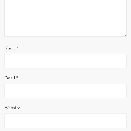
Name
*
Email
*
Website