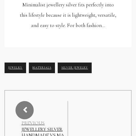
Minimalist jewellery silver fits perfectly into
this lifestyle because it is lightweight, versatile,
and easy to style. For both fashion…
JEWELRY
MATERIALS
SILVER JEWELRY
PREVIOUS
JEWELLERY SILVER
HANDMADE VS MA