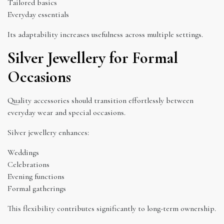
Tailored basics
Everyday essentials
Its adaptability increases usefulness across multiple settings.
Silver Jewellery for Formal
Occasions
Quality accessories should transition effortlessly between
everyday wear and special occasions.
Silver jewellery enhances:
Weddings
Celebrations
Evening functions
Formal gatherings
This flexibility contributes significantly to long-term ownership.