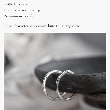
Skilled artistry
Detailed workmanship
Premium materials
These characteristics contribute to lasting value.