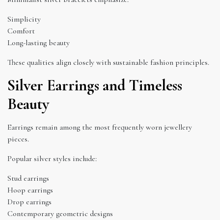
Simplicity
Comfort
Long-lasting beauty
These qualities align closely with sustainable fashion principles.
Silver Earrings and Timeless
Beauty
Earrings remain among the most frequently worn jewellery
pieces.
Popular silver styles include:
Stud earrings
Hoop earrings
Drop earrings
Contemporary geometric designs