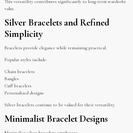
This versatility contributes significantly to long-term wardrobe
value.
Silver Bracelets and Refined
Simplicity
Bracelets provide elegance while remaining practical.
Popular styles include:
Chain bracelets
Bangles
Cuff bracelets
Personalized designs
Silver bracelets continue to be valued for their versatility.
Minimalist Bracelet Designs
Minimalist silver bracelets emphasize: