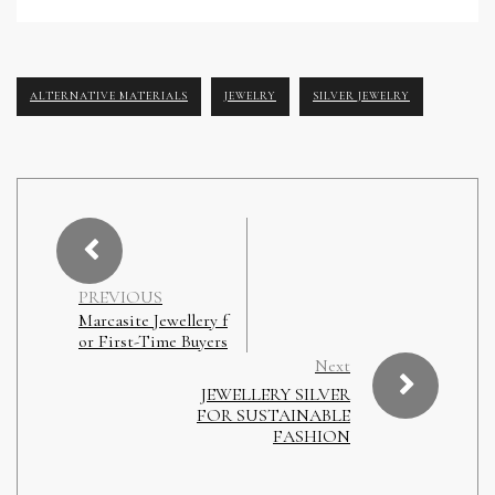
ALTERNATIVE MATERIALS
JEWELRY
SILVER JEWELRY
PREVIOUS
Marcasite Jewellery f
or First-Time Buyers
Next
JEWELLERY SILVER
FOR SUSTAINABLE
FASHION