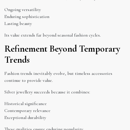
Ongoing versatility
Enduring sophistication
Lasting beauty
Its value extends far beyond seasonal fashion cycles.
Refinement Beyond Temporary
Trends
Fashion trends inevitably evolve, but timeless accessories
continue to provide value.
Silver jewellery succeeds because it combines:
Historical significance
Contemporary relevance
Exceptional durability
These qualities ensure enduring popularity.