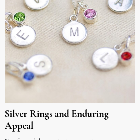
Silver Rings and Enduring
Appeal