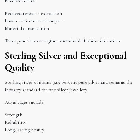
Benefits include:
Reduced resource extraction
Lower environmental impact
Material conservation
These practices strengthen sustainable fashion initiatives.
Sterling Silver and Exceptional
Quality
Sterling silver contains 92.5 percent pure silver and remains the
industry standard for fine silver jewellery.
Advantages include:
Strength
Reliability
Long-lasting beauty