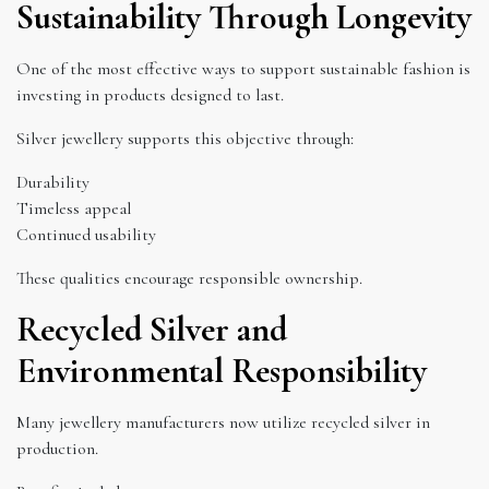
Sustainability Through Longevity
One of the most effective ways to support sustainable fashion is
investing in products designed to last.
Silver jewellery supports this objective through:
Durability
Timeless appeal
Continued usability
These qualities encourage responsible ownership.
Recycled Silver and
Environmental Responsibility
Many jewellery manufacturers now utilize recycled silver in
production.