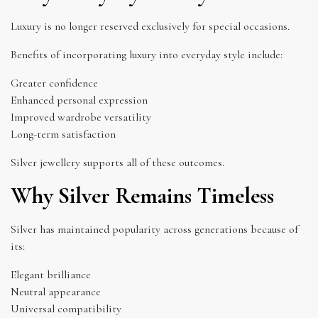
Luxury is no longer reserved exclusively for special occasions.
Benefits of incorporating luxury into everyday style include:
Greater confidence
Enhanced personal expression
Improved wardrobe versatility
Long-term satisfaction
Silver jewellery supports all of these outcomes.
Why Silver Remains Timeless
Silver has maintained popularity across generations because of
its:
Elegant brilliance
Neutral appearance
Universal compatibility