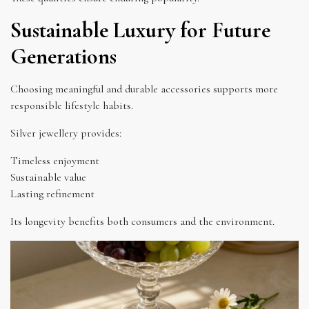
Sustainable Luxury for Future
Generations
Choosing meaningful and durable accessories supports more
responsible lifestyle habits.
Silver jewellery provides:
Timeless enjoyment
Sustainable value
Lasting refinement
Its longevity benefits both consumers and the environment.