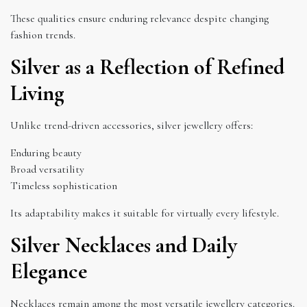
These qualities ensure enduring relevance despite changing
fashion trends.
Silver as a Reflection of Refined
Living
Unlike trend-driven accessories, silver jewellery offers:
Enduring beauty
Broad versatility
Timeless sophistication
Its adaptability makes it suitable for virtually every lifestyle.
Silver Necklaces and Daily
Elegance
Necklaces remain among the most versatile jewellery categories.