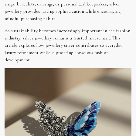
rings, bracelets, earrings, or personalized keepsakes, silver
jewellery provides lasting sophistication while encouraging
mindful purchasing habits.
As sustainability becomes increasingly important in the fashion
industry, silver jewellery remains a trusted investment. This
article explores how jewellery silver contributes to everyday
luxury refinement while supporting conscious fashion
development.