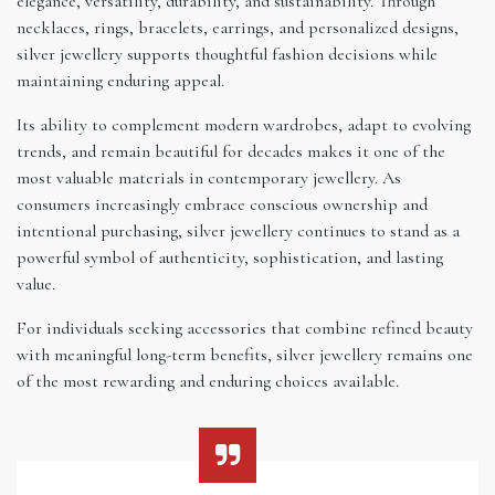
elegance, versatility, durability, and sustainability. Through
necklaces, rings, bracelets, earrings, and personalized designs,
silver jewellery supports thoughtful fashion decisions while
maintaining enduring appeal.
Its ability to complement modern wardrobes, adapt to evolving
trends, and remain beautiful for decades makes it one of the
most valuable materials in contemporary jewellery. As
consumers increasingly embrace conscious ownership and
intentional purchasing, silver jewellery continues to stand as a
powerful symbol of authenticity, sophistication, and lasting
value.
For individuals seeking accessories that combine refined beauty
with meaningful long-term benefits, silver jewellery remains one
of the most rewarding and enduring choices available.