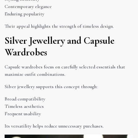
Contemporary elegance
Enduring popularity
Their appeal highlights the strength of timeless design.
Silver Jewellery and Capsule
Wardrobes
Capsule wardrobes focus on carefully selected essentials that
maximize outfit combinations.
Silver jewellery supports this concept through:
Broad compatibility
Timeless aesthetics
Frequent usability
Its versatility helps reduce unnecessary purchases.