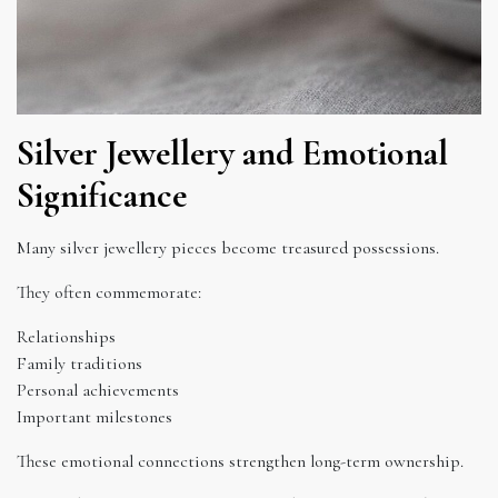
Silver Jewellery and Emotional
Significance
Many silver jewellery pieces become treasured possessions.
They often commemorate:
Relationships
Family traditions
Personal achievements
Important milestones
These emotional connections strengthen long-term ownership.