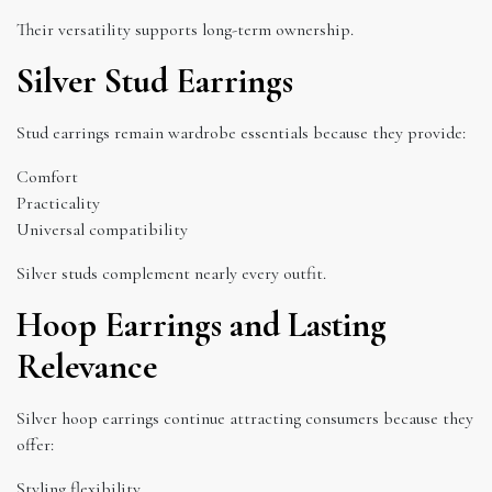
Their versatility supports long-term ownership.
Silver Stud Earrings
Stud earrings remain wardrobe essentials because they provide:
Comfort
Practicality
Universal compatibility
Silver studs complement nearly every outfit.
Hoop Earrings and Lasting
Relevance
Silver hoop earrings continue attracting consumers because they
offer:
Styling flexibility