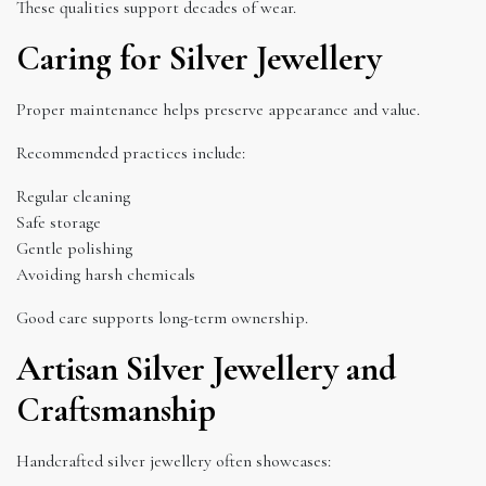
These qualities support decades of wear.
Caring for Silver Jewellery
Proper maintenance helps preserve appearance and value.
Recommended practices include:
Regular cleaning
Safe storage
Gentle polishing
Avoiding harsh chemicals
Good care supports long-term ownership.
Artisan Silver Jewellery and
Craftsmanship
Handcrafted silver jewellery often showcases: