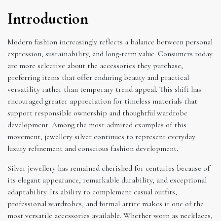
Introduction
Modern fashion increasingly reflects a balance between personal
expression, sustainability, and long-term value. Consumers today
are more selective about the accessories they purchase,
preferring items that offer enduring beauty and practical
versatility rather than temporary trend appeal. This shift has
encouraged greater appreciation for timeless materials that
support responsible ownership and thoughtful wardrobe
development. Among the most admired examples of this
movement, jewellery silver continues to represent everyday
luxury refinement and conscious fashion development.
Silver jewellery has remained cherished for centuries because of
its elegant appearance, remarkable durability, and exceptional
adaptability. Its ability to complement casual outfits,
professional wardrobes, and formal attire makes it one of the
most versatile accessories available. Whether worn as necklaces,