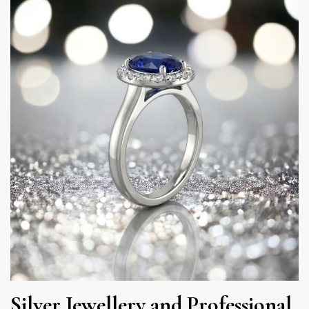
Silver Jewellery and Professional