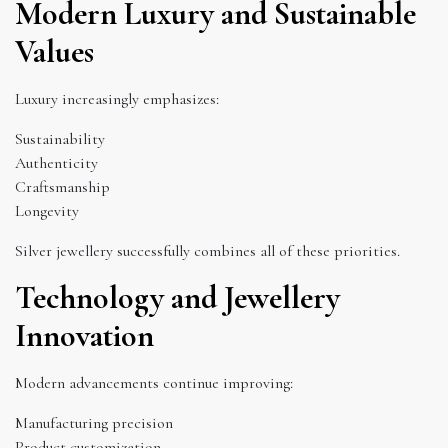
Modern Luxury and Sustainable
Values
Luxury increasingly emphasizes:
Sustainability
Authenticity
Craftsmanship
Longevity
Silver jewellery successfully combines all of these priorities.
Technology and Jewellery
Innovation
Modern advancements continue improving:
Manufacturing precision
Product customization