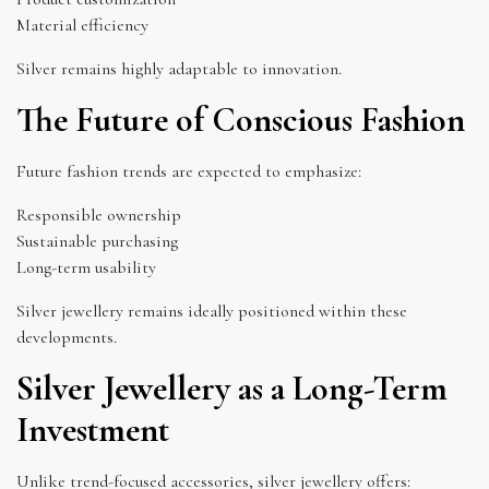
Material efficiency
Silver remains highly adaptable to innovation.
The Future of Conscious Fashion
Future fashion trends are expected to emphasize:
Responsible ownership
Sustainable purchasing
Long-term usability
Silver jewellery remains ideally positioned within these
developments.
Silver Jewellery as a Long-Term
Investment
Unlike trend-focused accessories, silver jewellery offers: