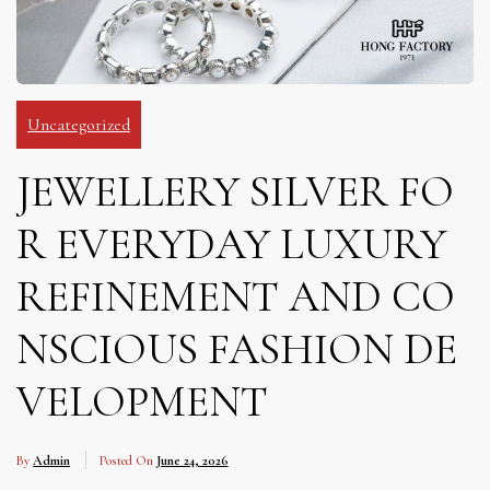
Uncategorized
JEWELLERY SILVER FO
R EVERYDAY LUXURY
REFINEMENT AND CO
NSCIOUS FASHION DE
VELOPMENT
By
Admin
Posted On
June 24, 2026