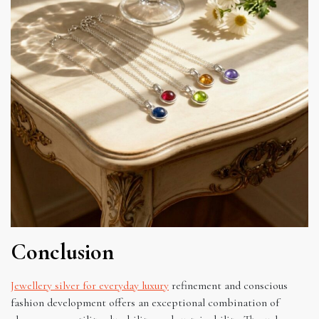
Conclusion
Jewellery silver for everyday luxury
refinement and conscious
fashion development offers an exceptional combination of