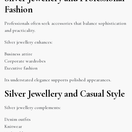
Fashion
Professionals often seek accessories that balance sophistication
and practicality.
Silver jewellery enhances:
Business attire
Corporate wardrobes
Executive fashion
Its understated elegance supports polished appearances.
Silver Jewellery and Casual Style
Silver jewellery complements:
Denim outfits
Knitwear