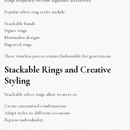
Rings frequently become signature accessories.
Popular silver ring styles include:
Stackable bands
Signet rings
Minimalist designs
Engraved rings
These timeless pieces remain fashionable for generations.
Stackable Rings and Creative
Styling
Stackable silver rings allow wearers to:
Create customized combinations
Adapt styles to different occasions
Express individuality