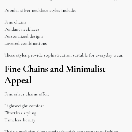
Popular silver necklace styles include:
Fine chains
Pendant necklaces
Personalized designs
Layered combinations
These styles provide sophistication suitable for everyday wear.
Fine Chains and Minimalist
Appeal
Fine silver chains offer:
Lightweight comfort
Effortless styling
Timeless beauty
Their simplicity aligns perfectly with contemporary fashion