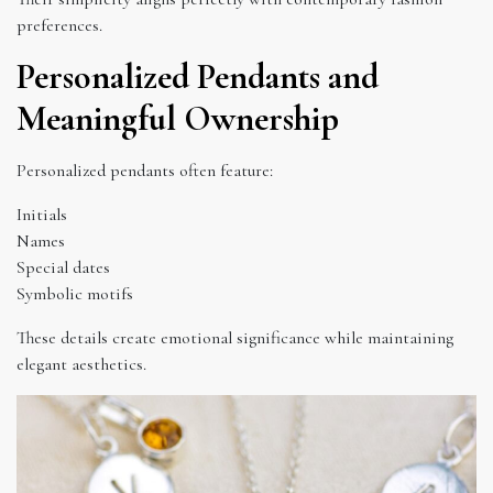
preferences.
Personalized Pendants and
Meaningful Ownership
Personalized pendants often feature:
Initials
Names
Special dates
Symbolic motifs
These details create emotional significance while maintaining
elegant aesthetics.