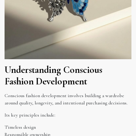
Understanding Conscious
Fashion Development
Conscious fashion development involves building a wardrobe
around quality, longevity, and intentional purchasing decisions.
Its key principles include:
Timeless design
Responsible ownership