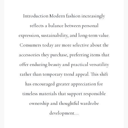
Introduction Modern fashion increasingly
reflects a balance between personal
expression, sustainability, and long-term value.
Consumers today are more selective about the
accessories they purchase, preferring items that
offer enduring beauty and practical versatility
rather than temporary trend appeal. This shift
has encouraged greater appreciation for
timeless materials that support responsible
ownership and thoughtful wardrobe
development.…