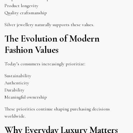
Product longevity
Quality craftsmanship
Silver jewellery naturally supports these values.
The Evolution of Modern
Fashion Values
Today’s consumers increasingly prioritize:
Sustainability
Authenticity
Durability
Meaningful ownership
These priorities continue shaping purchasing decisions
worldwide.
Why Everyday Luxury Matters