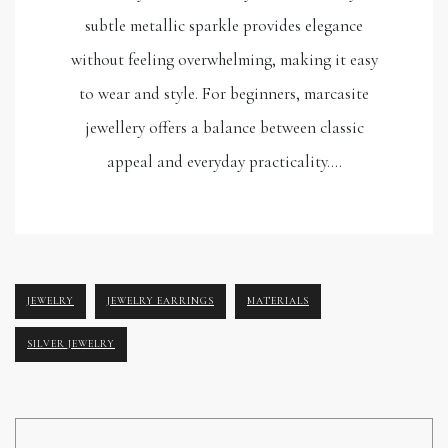
subtle metallic sparkle provides elegance
without feeling overwhelming, making it easy
to wear and style. For beginners, marcasite
jewellery offers a balance between classic
appeal and everyday practicality.…
JEWELRY
JEWELRY EARRINGS
MATERIALS
SILVER JEWELRY