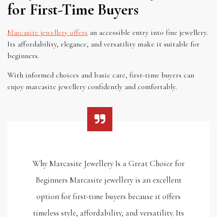
for First-Time Buyers
Marcasite jewellery offers
an accessible entry into fine jewellery.
Its affordability, elegance, and versatility make it suitable for
beginners.
With informed choices and basic care, first-time buyers can
enjoy marcasite jewellery confidently and comfortably.
Why Marcasite Jewellery Is a Great Choice for
Beginners Marcasite jewellery is an excellent
option for first-time buyers because it offers
timeless style, affordability, and versatility. Its