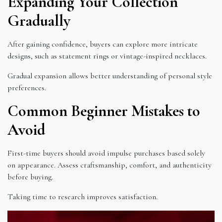
Expanding Your Collection
Gradually
After gaining confidence, buyers can explore more intricate
designs, such as statement rings or vintage-inspired necklaces.
Gradual expansion allows better understanding of personal style
preferences.
Common Beginner Mistakes to
Avoid
First-time buyers should avoid impulse purchases based solely
on appearance. Assess craftsmanship, comfort, and authenticity
before buying.
Taking time to research improves satisfaction.