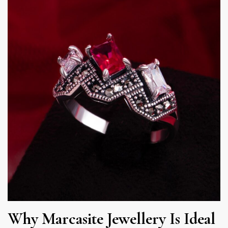
Why Marcasite Jewellery Is Ideal