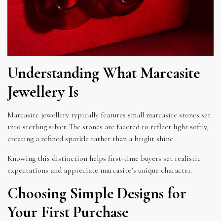
Understanding What Marcasite
Jewellery Is
Marcasite jewellery typically features small marcasite stones set
into sterling silver. The stones are faceted to reflect light softly,
creating a refined sparkle rather than a bright shine.
Knowing this distinction helps first-time buyers set realistic
expectations and appreciate marcasite’s unique character.
Choosing Simple Designs for
Your First Purchase