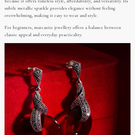
because it offers timeless style, affordability, and versatility. Its
subtle metallic sparkle provides elegance without feeling
overwhelming, making it easy to wear and style.
For beginners, marcasite jewellery offers a balance between
classic appeal and everyday practicality.