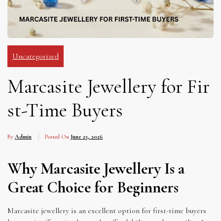
Uncategorized
Marcasite Jewellery for Fir
st-Time Buyers
By
Admin
Posted On
June 23, 2026
Why Marcasite Jewellery Is a
Great Choice for Beginners
Marcasite jewellery is an excellent option for first-time buyers