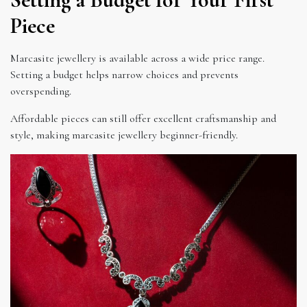
Piece
Marcasite jewellery is available across a wide price range.
Setting a budget helps narrow choices and prevents
overspending.
Affordable pieces can still offer excellent craftsmanship and
style, making marcasite jewellery beginner-friendly.