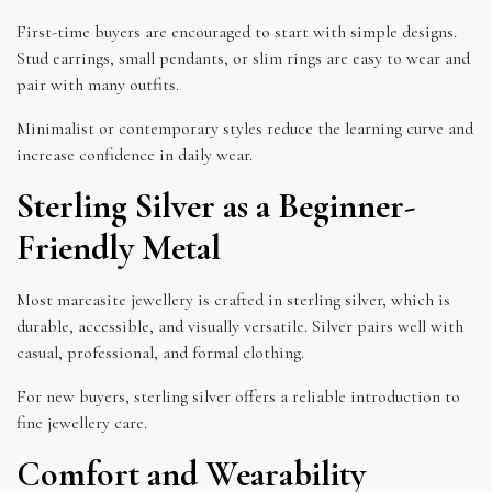
First-time buyers are encouraged to start with simple designs.
Stud earrings, small pendants, or slim rings are easy to wear and
pair with many outfits.
Minimalist or contemporary styles reduce the learning curve and
increase confidence in daily wear.
Sterling Silver as a Beginner-
Friendly Metal
Most marcasite jewellery is crafted in sterling silver, which is
durable, accessible, and visually versatile. Silver pairs well with
casual, professional, and formal clothing.
For new buyers, sterling silver offers a reliable introduction to
fine jewellery care.
Comfort and Wearability