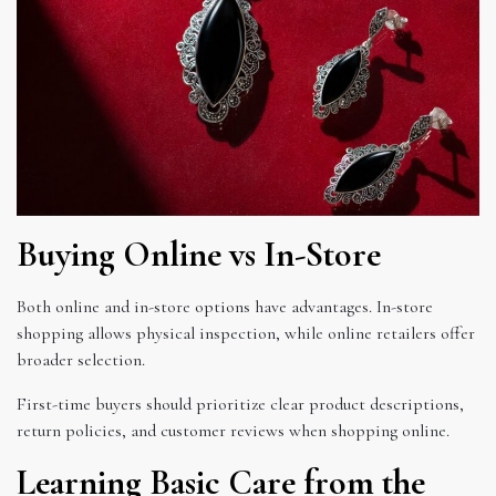
Buying Online vs In-Store
Both online and in-store options have advantages. In-store
shopping allows physical inspection, while online retailers offer
broader selection.
First-time buyers should prioritize clear product descriptions,
return policies, and customer reviews when shopping online.
Learning Basic Care from the