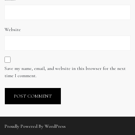
Website
Save my name, email, and website in this browser for the next
time I comment.
Proudly Powered By WordPress