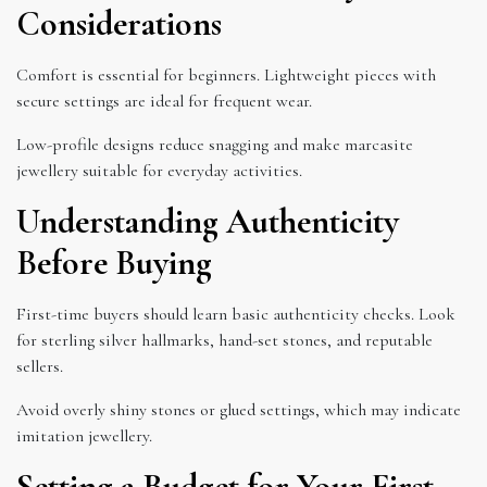
Considerations
Comfort is essential for beginners. Lightweight pieces with
secure settings are ideal for frequent wear.
Low-profile designs reduce snagging and make marcasite
jewellery suitable for everyday activities.
Understanding Authenticity
Before Buying
First-time buyers should learn basic authenticity checks. Look
for sterling silver hallmarks, hand-set stones, and reputable
sellers.
Avoid overly shiny stones or glued settings, which may indicate
imitation jewellery.
Setting a Budget for Your First