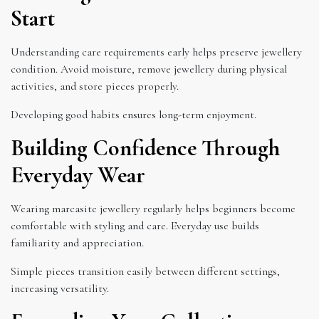
Start
Understanding care requirements early helps preserve jewellery
condition. Avoid moisture, remove jewellery during physical
activities, and store pieces properly.
Developing good habits ensures long-term enjoyment.
Building Confidence Through
Everyday Wear
Wearing marcasite jewellery regularly helps beginners become
comfortable with styling and care. Everyday use builds
familiarity and appreciation.
Simple pieces transition easily between different settings,
increasing versatility.