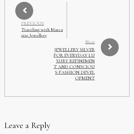
PREVIOUS
Traveling with Marca
site Jewellery
Next
JEWELLERY SILVER
FOR EVERYDAY LU
XURY REFINEMEN
T AND CONSCIOU
S FASHION DEVEL
OPMENT
Leave a Reply