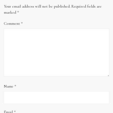
Your email address will not be published.
Required fields are
marked
*
Comment
*
Name
*
Email
*