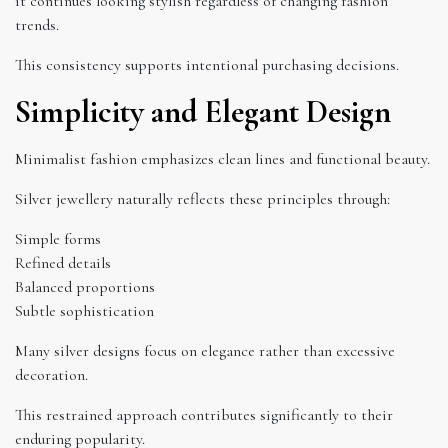
it continues looking stylish regardless of changing fashion
trends.
This consistency supports intentional purchasing decisions.
Simplicity and Elegant Design
Minimalist fashion emphasizes clean lines and functional beauty.
Silver jewellery naturally reflects these principles through:
Simple forms
Refined details
Balanced proportions
Subtle sophistication
Many silver designs focus on elegance rather than excessive
decoration.
This restrained approach contributes significantly to their
enduring popularity.