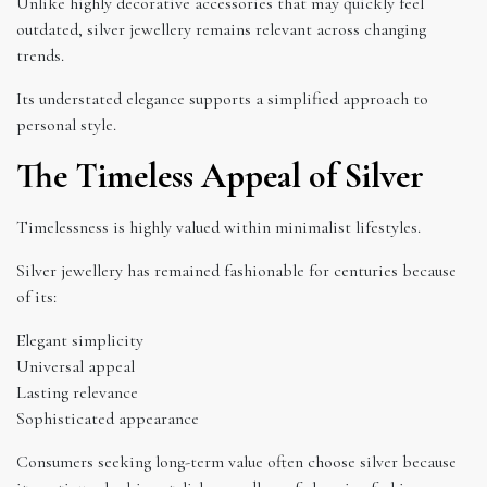
Unlike highly decorative accessories that may quickly feel
outdated, silver jewellery remains relevant across changing
trends.
Its understated elegance supports a simplified approach to
personal style.
The Timeless Appeal of Silver
Timelessness is highly valued within minimalist lifestyles.
Silver jewellery has remained fashionable for centuries because
of its:
Elegant simplicity
Universal appeal
Lasting relevance
Sophisticated appearance
Consumers seeking long-term value often choose silver because