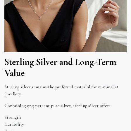
Sterling Silver and Long-Term
Value
Sterling silver remains the preferred material for minimalist
jewellery.
Containing 92.5 percent pure silver, sterling silver offers:
Strength
Durability