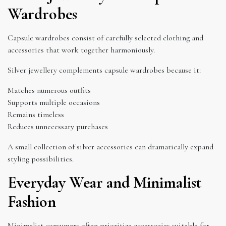
Wardrobes
Capsule wardrobes consist of carefully selected clothing and
accessories that work together harmoniously.
Silver jewellery complements capsule wardrobes because it:
Matches numerous outfits
Supports multiple occasions
Remains timeless
Reduces unnecessary purchases
A small collection of silver accessories can dramatically expand
styling possibilities.
Everyday Wear and Minimalist
Fashion
Minimalist consumers often prioritize accessories suitable for