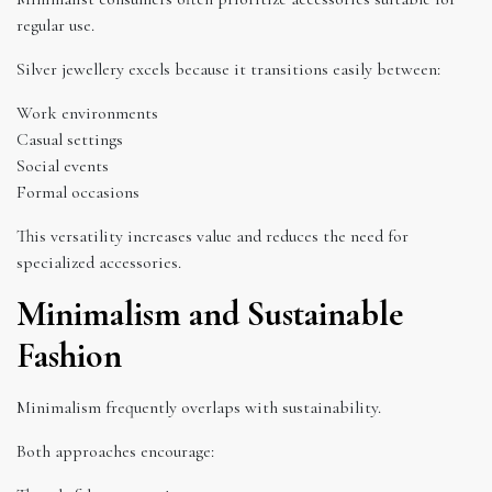
regular use.
Silver jewellery excels because it transitions easily between:
Work environments
Casual settings
Social events
Formal occasions
This versatility increases value and reduces the need for
specialized accessories.
Minimalism and Sustainable
Fashion
Minimalism frequently overlaps with sustainability.
Both approaches encourage: