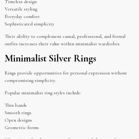
Timeless design
Versatile styling
Everyday comfort
Sophisticated simplicity
Their ability to complement casual, professional, and formal
outfits increases their value within minimalist wardrobes.
Minimalist Silver Rings
Rings provide opportunities for personal expression without
compromising simplicity.
Popular minimalist ring styles include:
Thin bands
Smooth rings
Open designs
Geometric forms