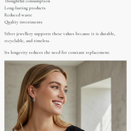
Thoughtful consumption
Long-lasting products
Reduced waste
Quality investments
Silver jewellery supports these values because it is durable,
recyclable, and timeless.
Its longevity reduces the need for constant replacement.