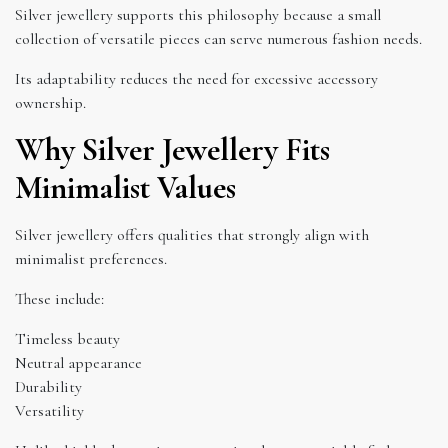
Silver jewellery supports this philosophy because a small
collection of versatile pieces can serve numerous fashion needs.
Its adaptability reduces the need for excessive accessory
ownership.
Why Silver Jewellery Fits
Minimalist Values
Silver jewellery offers qualities that strongly align with
minimalist preferences.
These include:
Timeless beauty
Neutral appearance
Durability
Versatility