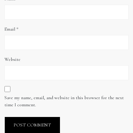
Email
*
Website
Save my name, email, and website in this browser for the next
time I comment.