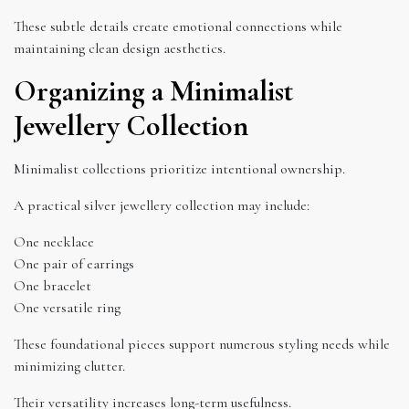
These subtle details create emotional connections while
maintaining clean design aesthetics.
Organizing a Minimalist
Jewellery Collection
Minimalist collections prioritize intentional ownership.
A practical silver jewellery collection may include:
One necklace
One pair of earrings
One bracelet
One versatile ring
These foundational pieces support numerous styling needs while
minimizing clutter.
Their versatility increases long-term usefulness.