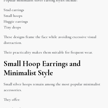
Popular minimalist silver earring styles include:
Stud earrings
Small hoops
Huggie earrings
Tiny drops
These designs frame the face while avoiding excessive visual
distraction.
Their practicality makes them suitable for frequent wear.
Small Hoop Earrings and
Minimalist Style
Small silver hoops remain among the most popular minimalist
accessories.
They offer: