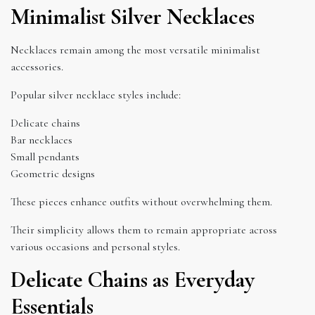
Minimalist Silver Necklaces
Necklaces remain among the most versatile minimalist
accessories.
Popular silver necklace styles include:
Delicate chains
Bar necklaces
Small pendants
Geometric designs
These pieces enhance outfits without overwhelming them.
Their simplicity allows them to remain appropriate across
various occasions and personal styles.
Delicate Chains as Everyday
Essentials