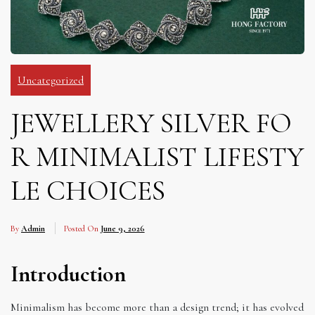
Uncategorized
JEWELLERY SILVER FO
R MINIMALIST LIFESTY
LE CHOICES
By
Admin
Posted On
June 9, 2026
Introduction
Minimalism has become more than a design trend; it has evolved