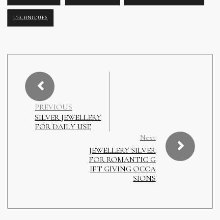
TECHNIQUES
PREVIOUS
SILVER JEWELLERY
FOR DAILY USE
Next
JEWELLERY SILVER
FOR ROMANTIC G
IFT GIVING OCCA
SIONS