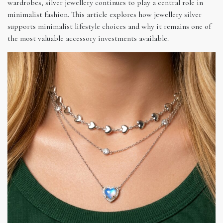
wardrobes, silver jewellery continues to play a central role in
minimalist fashion. This article explores how jewellery silver
supports minimalist lifestyle choices and why it remains one of
the most valuable accessory investments available.