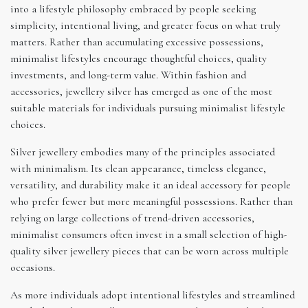
into a lifestyle philosophy embraced by people seeking
simplicity, intentional living, and greater focus on what truly
matters. Rather than accumulating excessive possessions,
minimalist lifestyles encourage thoughtful choices, quality
investments, and long-term value. Within fashion and
accessories, jewellery silver has emerged as one of the most
suitable materials for individuals pursuing minimalist lifestyle
choices.
Silver jewellery embodies many of the principles associated
with minimalism. Its clean appearance, timeless elegance,
versatility, and durability make it an ideal accessory for people
who prefer fewer but more meaningful possessions. Rather than
relying on large collections of trend-driven accessories,
minimalist consumers often invest in a small selection of high-
quality silver jewellery pieces that can be worn across multiple
occasions.
As more individuals adopt intentional lifestyles and streamlined