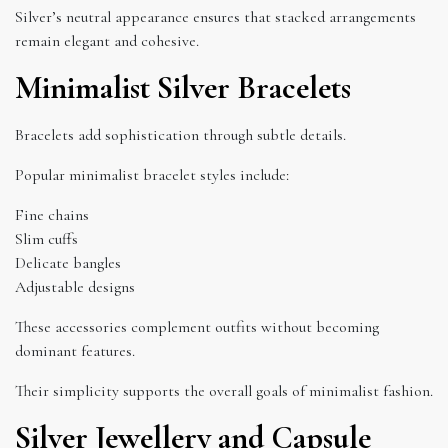
Silver’s neutral appearance ensures that stacked arrangements
remain elegant and cohesive.
Minimalist Silver Bracelets
Bracelets add sophistication through subtle details.
Popular minimalist bracelet styles include:
Fine chains
Slim cuffs
Delicate bangles
Adjustable designs
These accessories complement outfits without becoming
dominant features.
Their simplicity supports the overall goals of minimalist fashion.
Silver Jewellery and Capsule