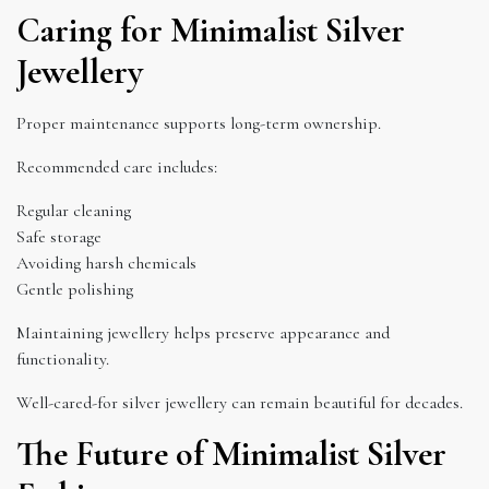
Caring for Minimalist Silver
Jewellery
Proper maintenance supports long-term ownership.
Recommended care includes:
Regular cleaning
Safe storage
Avoiding harsh chemicals
Gentle polishing
Maintaining jewellery helps preserve appearance and
functionality.
Well-cared-for silver jewellery can remain beautiful for decades.
The Future of Minimalist Silver