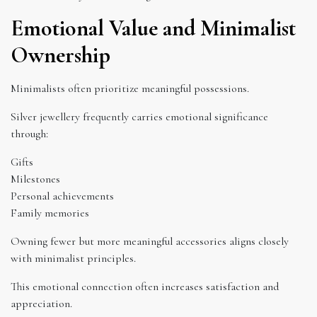
Emotional Value and Minimalist
Ownership
Minimalists often prioritize meaningful possessions.
Silver jewellery frequently carries emotional significance
through:
Gifts
Milestones
Personal achievements
Family memories
Owning fewer but more meaningful accessories aligns closely
with minimalist principles.
This emotional connection often increases satisfaction and
appreciation.