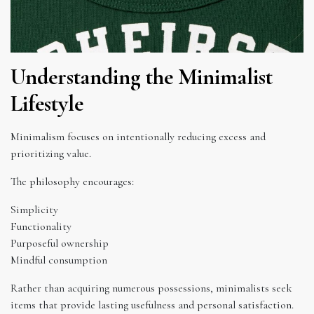
Understanding the Minimalist
Lifestyle
Minimalism focuses on intentionally reducing excess and
prioritizing value.
The philosophy encourages:
Simplicity
Functionality
Purposeful ownership
Mindful consumption
Rather than acquiring numerous possessions, minimalists seek
items that provide lasting usefulness and personal satisfaction.