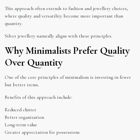
This approach often extends to fashion and jewellery choices,
where quality and versatility become more important than
quantity.
Silver jewellery naturally aligns with these principles.
Why Minimalists Prefer Quality
Over Quantity
One of the core principles of minimalism is investing in fewer
but better items.
Benefits of this approach include:
Reduced clutter
Better organization
Long-term value
Greater appreciation for possessions