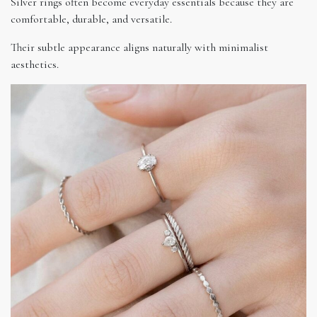
Silver rings often become everyday essentials because they are
comfortable, durable, and versatile.
Their subtle appearance aligns naturally with minimalist
aesthetics.