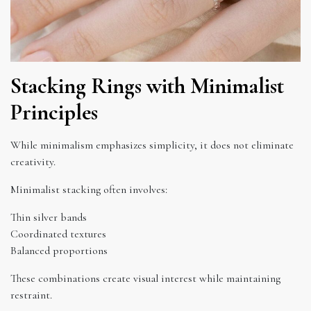
Stacking Rings with Minimalist
Principles
While minimalism emphasizes simplicity, it does not eliminate
creativity.
Minimalist stacking often involves:
Thin silver bands
Coordinated textures
Balanced proportions
These combinations create visual interest while maintaining
restraint.