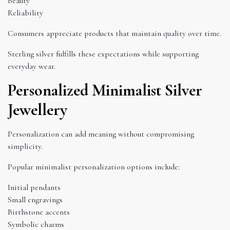
Beauty
Reliability
Consumers appreciate products that maintain quality over time.
Sterling silver fulfills these expectations while supporting
everyday wear.
Personalized Minimalist Silver
Jewellery
Personalization can add meaning without compromising
simplicity.
Popular minimalist personalization options include:
Initial pendants
Small engravings
Birthstone accents
Symbolic charms