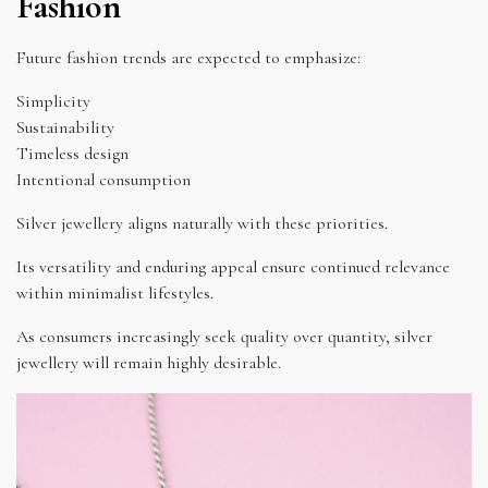
Fashion
Future fashion trends are expected to emphasize:
Simplicity
Sustainability
Timeless design
Intentional consumption
Silver jewellery aligns naturally with these priorities.
Its versatility and enduring appeal ensure continued relevance
within minimalist lifestyles.
As consumers increasingly seek quality over quantity, silver
jewellery will remain highly desirable.