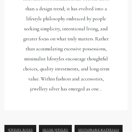
than a design trend; it has evolved into a
lifestyle philosophy embraced by people
seeking simplicity, intentional living, and
greater focus on what truly matters. Rather
than accumulating excessive possessions,
minimalist lifestyles encourage thoughtful
choices, quality investments, and long-term
value. Within fashion and accessories,
jewellery silver has emerged as one…
JEWELRY BOXES
SILVER JEWELRY
SUSTAINABLE MATERIALS