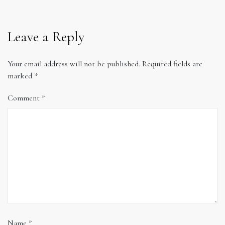
Leave a Reply
Your email address will not be published.
Required fields are
marked
*
Comment
*
Name
*