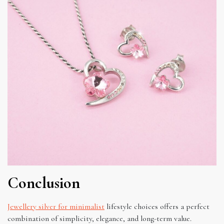
Conclusion
Jewellery silver for minimalist
lifestyle choices offers a perfect
combination of simplicity, elegance, and long-term value.