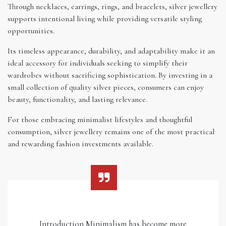
Through necklaces, earrings, rings, and bracelets, silver jewellery
supports intentional living while providing versatile styling
opportunities.
Its timeless appearance, durability, and adaptability make it an
ideal accessory for individuals seeking to simplify their
wardrobes without sacrificing sophistication. By investing in a
small collection of quality silver pieces, consumers can enjoy
beauty, functionality, and lasting relevance.
For those embracing minimalist lifestyles and thoughtful
consumption, silver jewellery remains one of the most practical
and rewarding fashion investments available.
Introduction Minimalism has become more