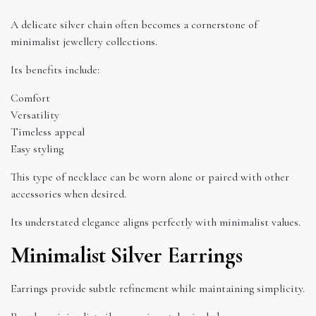
A delicate silver chain often becomes a cornerstone of
minimalist jewellery collections.
Its benefits include:
Comfort
Versatility
Timeless appeal
Easy styling
This type of necklace can be worn alone or paired with other
accessories when desired.
Its understated elegance aligns perfectly with minimalist values.
Minimalist Silver Earrings
Earrings provide subtle refinement while maintaining simplicity.