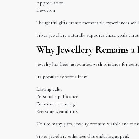
Appreciation
Devotion
Thoughtful gifts create memorable experiences whi
Silver jewellery naturally supports these goals thr
Why Jewellery Remains a 
Jewelry has been associated with romance for centu
Its popularity stems from:
Lasting value
Personal significance
Emotional meaning
Everyday wearability
Unlike many gifts, jewelry remains visible and mean
Silver jewellery enhances this enduring appeal.