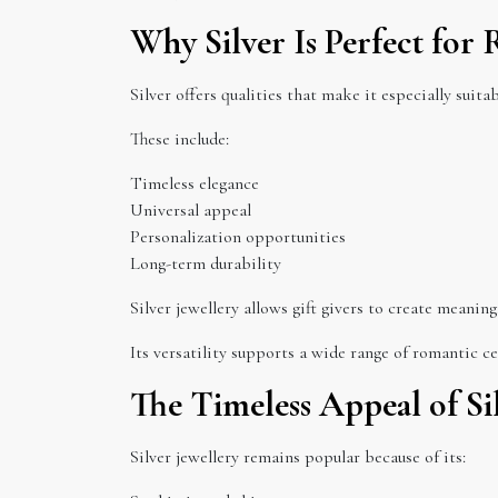
Why Silver Is Perfect for
Silver offers qualities that make it especially suita
These include:
Timeless elegance
Universal appeal
Personalization opportunities
Long-term durability
Silver jewellery allows gift givers to create meaning
Its versatility supports a wide range of romantic ce
The Timeless Appeal of Si
Silver jewellery remains popular because of its: