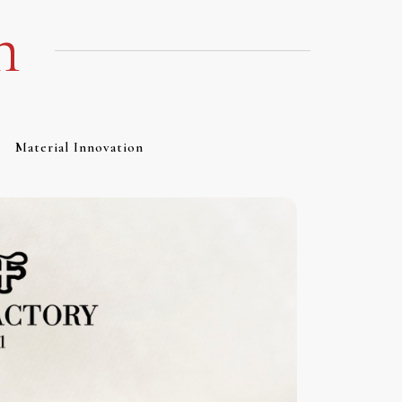
m
Material Innovation