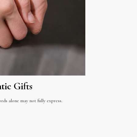
ic Gifts
ds alone may not fully express.