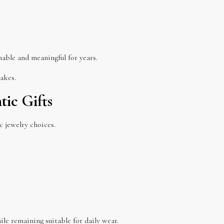
nable and meaningful for years.
akes.
tic Gifts
 jewelry choices.
e remaining suitable for daily wear.