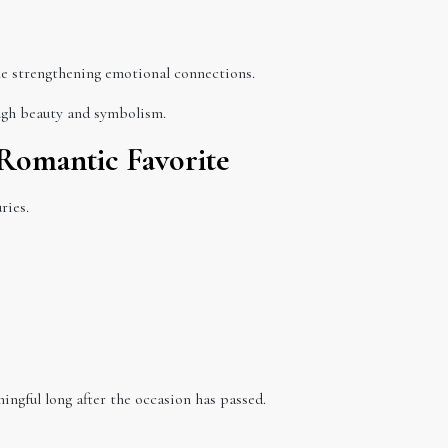
le strengthening emotional connections.
ough beauty and symbolism.
Romantic Favorite
ries.
ingful long after the occasion has passed.