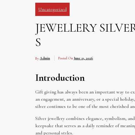
Uncategorized
JEWELLERY SILV
S
By
Admin
Posted On
June 11, 2026
Introduction
Gift giving has always been an important way to ex
an engagement, an anniversary, or a special holiday
silver continues to be one of the most cherished a
Silver jewellery combines elegance, symbolism, and 
keepsake that serves as a daily reminder of meaningf
and personal styles.