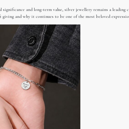
significance and long-term value, silver jewellery remains a leading c
t giving and why it continues to be one of the most beloved expression