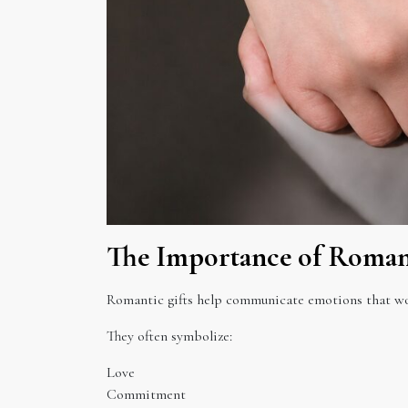
The Importance of Romant
Romantic gifts help communicate emotions that wor
They often symbolize:
Love
Commitment