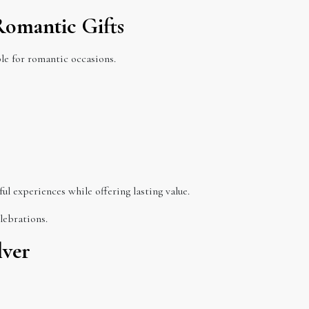
 Romantic Gifts
ble for romantic occasions.
ful experiences while offering lasting value.
lebrations.
lver