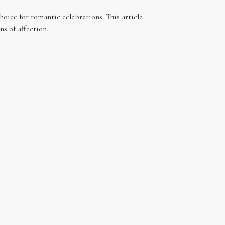
hoice for romantic celebrations. This article
s of affection.