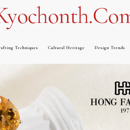
Kyochonth.co
afting Techniques
Cultural Heritage
Design Trends