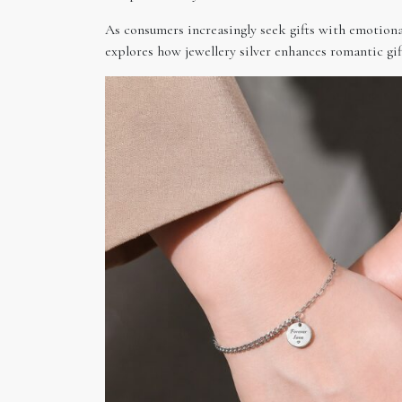
As consumers increasingly seek gifts with emotional 
explores how jewellery silver enhances romantic gif