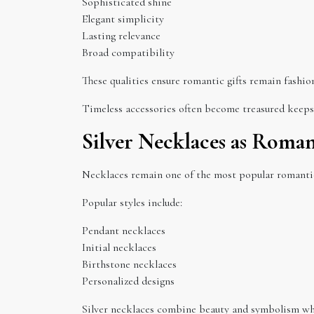
Sophisticated shine
Elegant simplicity
Lasting relevance
Broad compatibility
These qualities ensure romantic gifts remain fashio
Timeless accessories often become treasured keeps
Silver Necklaces as Roman
Necklaces remain one of the most popular romantic
Popular styles include:
Pendant necklaces
Initial necklaces
Birthstone necklaces
Personalized designs
Silver necklaces combine beauty and symbolism whil