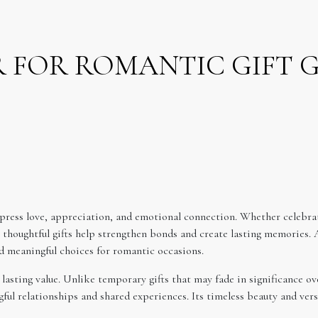
ER FOR ROMANTIC GIFT 
press love, appreciation, and emotional connection. Whether celebrat
, thoughtful gifts help strengthen bonds and create lasting memories. 
nd meaningful choices for romantic occasions.
lasting value. Unlike temporary gifts that may fade in significance ov
ul relationships and shared experiences. Its timeless beauty and versat