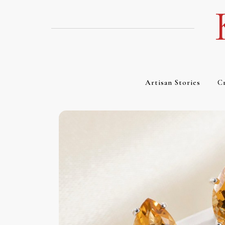
Skip
to
content
Artisan Stories
Cr