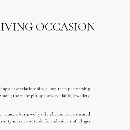
GIVING OCCASION
ing a new relationship, a long-term partnership,
Among the many gift options available, jewellery
er time, silver jewelry often becomes a treasured
ility make it suitable for individuals of all ages