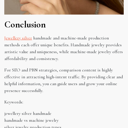
Conclusion
Jewellery silver
handmade and machine-made production
methods each offer unique benefits. Handmade jewelry provides
artistic value and uniqueness, while machine-made jewelry offers
affordability and consistency.
For SEO and PBN strategies, comparison content is highly
effective in attracting high-intent traffic. By providing clear and
helpful information, you can guide users and grow your online
presence successfully.
Keywords:
jewellery silver handmade
handmade vs machine jewelry
silver jewelry production types