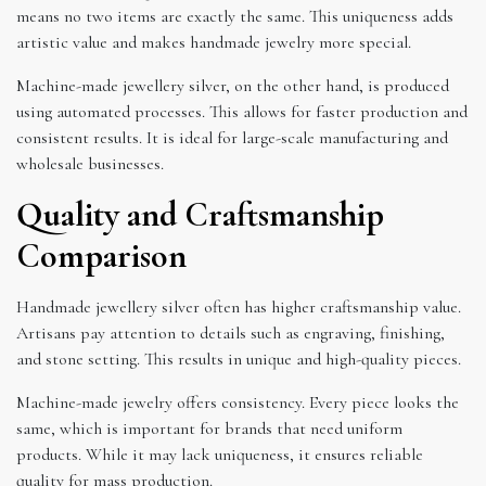
means no two items are exactly the same. This uniqueness adds
artistic value and makes handmade jewelry more special.
Machine-made jewellery silver, on the other hand, is produced
using automated processes. This allows for faster production and
consistent results. It is ideal for large-scale manufacturing and
wholesale businesses.
Quality and Craftsmanship
Comparison
Handmade jewellery silver often has higher craftsmanship value.
Artisans pay attention to details such as engraving, finishing,
and stone setting. This results in unique and high-quality pieces.
Machine-made jewelry offers consistency. Every piece looks the
same, which is important for brands that need uniform
products. While it may lack uniqueness, it ensures reliable
quality for mass production.