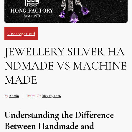
Uncategorized
JEWELLERY SILVER HA
NDMADE VS MACHINE
MADE
By
Admin
Posted On
May 23, 2026
Understanding the Difference
Between Handmade and