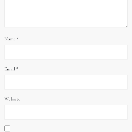
Name
*
Email
*
Website