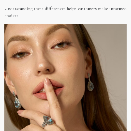
Understanding these differences helps customers make informed
choices.