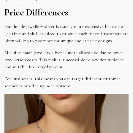
Price Differences
Handmade jewellery silver is usually more expensive because of
the time and skill required to produce each piece. Customers are
often willing to pay more for unique and artistic designs.
Machine-made jewellery silver is more affordable due to lower
production costs. This makes it accessible to a wider audience
and suitable for everyday wear.
For businesses, this means you can target different customer
segments by offering both options.