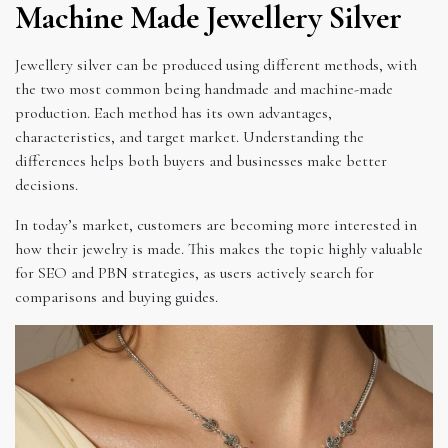
Machine Made Jewellery Silver
Jewellery silver can be produced using different methods, with
the two most common being handmade and machine-made
production. Each method has its own advantages,
characteristics, and target market. Understanding the
differences helps both buyers and businesses make better
decisions.
In today’s market, customers are becoming more interested in
how their jewelry is made. This makes the topic highly valuable
for SEO and PBN strategies, as users actively search for
comparisons and buying guides.