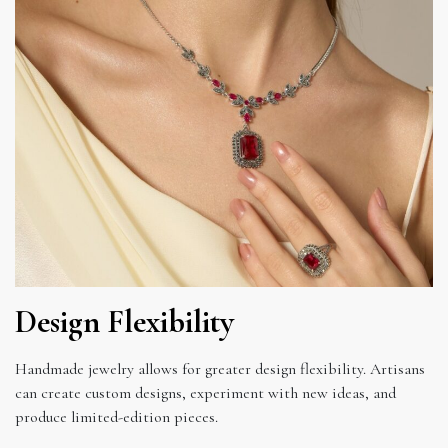
Design Flexibility
Handmade jewelry allows for greater design flexibility. Artisans
can create custom designs, experiment with new ideas, and
produce limited-edition pieces.