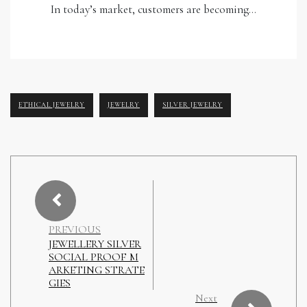
In today’s market, customers are becoming…
ETHICAL JEWELRY
JEWELRY
SILVER JEWELRY
PREVIOUS
JEWELLERY SILVER
SOCIAL PROOF M
ARKETING STRATE
GIES
Next