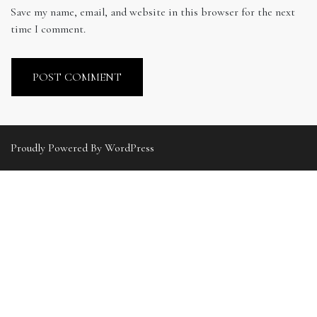
Save my name, email, and website in this browser for the next
time I comment.
Proudly Powered By WordPress