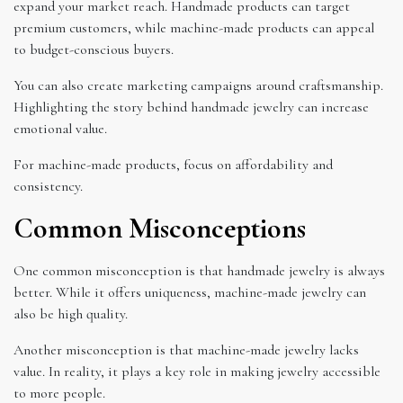
expand your market reach. Handmade products can target
premium customers, while machine-made products can appeal
to budget-conscious buyers.
You can also create marketing campaigns around craftsmanship.
Highlighting the story behind handmade jewelry can increase
emotional value.
For machine-made products, focus on affordability and
consistency.
Common Misconceptions
One common misconception is that handmade jewelry is always
better. While it offers uniqueness, machine-made jewelry can
also be high quality.
Another misconception is that machine-made jewelry lacks
value. In reality, it plays a key role in making jewelry accessible
to more people.