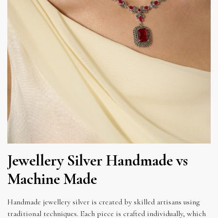
Jewellery Silver Handmade vs
Machine Made
Handmade jewellery silver is created by skilled artisans using
traditional techniques. Each piece is crafted individually, which