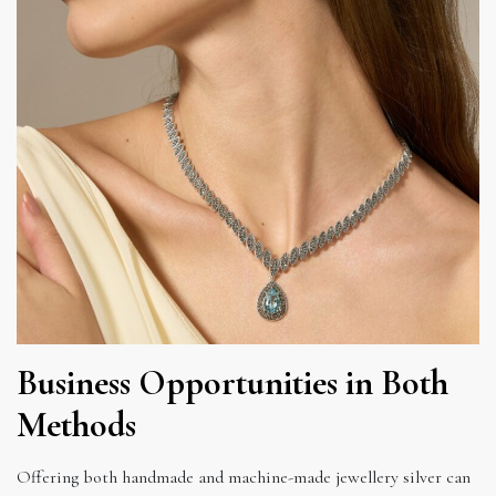
Business Opportunities in Both
Methods
Offering both handmade and machine-made jewellery silver can