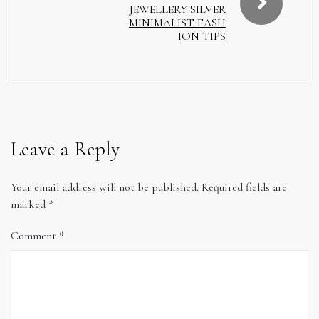
JEWELLERY SILVER
MINIMALIST FASH
ION TIPS
Leave a Reply
Your email address will not be published.
Required fields are
marked
*
Comment
*