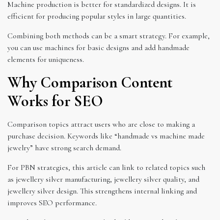
Machine production is better for standardized designs. It is
efficient for producing popular styles in large quantities.
Combining both methods can be a smart strategy. For example,
you can use machines for basic designs and add handmade
elements for uniqueness.
Why Comparison Content
Works for SEO
Comparison topics attract users who are close to making a
purchase decision. Keywords like “handmade vs machine made
jewelry” have strong search demand.
For PBN strategies, this article can link to related topics such
as jewellery silver manufacturing, jewellery silver quality, and
jewellery silver design. This strengthens internal linking and
improves SEO performance.