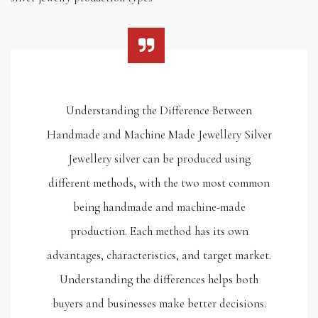
Understanding the Difference Between
Handmade and Machine Made Jewellery Silver
Jewellery silver can be produced using
different methods, with the two most common
being handmade and machine-made
production. Each method has its own
advantages, characteristics, and target market.
Understanding the differences helps both
buyers and businesses make better decisions.