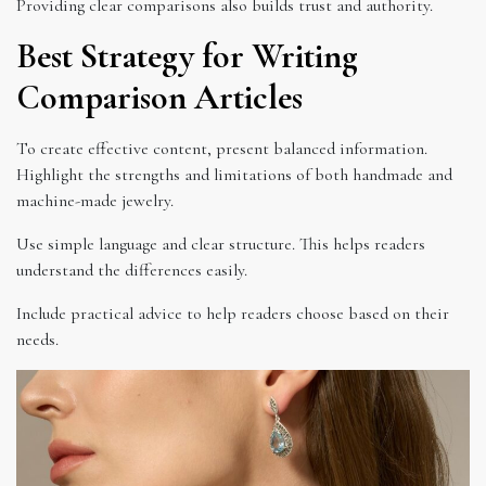
Providing clear comparisons also builds trust and authority.
Best Strategy for Writing
Comparison Articles
To create effective content, present balanced information.
Highlight the strengths and limitations of both handmade and
machine-made jewelry.
Use simple language and clear structure. This helps readers
understand the differences easily.
Include practical advice to help readers choose based on their
needs.