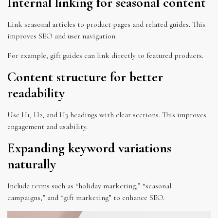
Internal linking for seasonal content
Link seasonal articles to product pages and related guides. This
improves SEO and user navigation.
For example, gift guides can link directly to featured products.
Content structure for better
readability
Use H1, H2, and H3 headings with clear sections. This improves
engagement and usability.
Expanding keyword variations
naturally
Include terms such as “holiday marketing,” “seasonal
campaigns,” and “gift marketing” to enhance SEO.