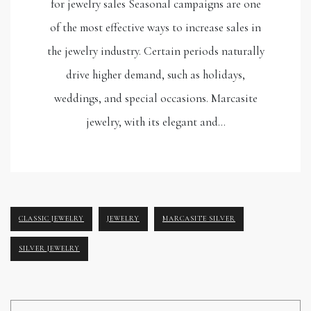
for jewelry sales Seasonal campaigns are one
of the most effective ways to increase sales in
the jewelry industry. Certain periods naturally
drive higher demand, such as holidays,
weddings, and special occasions. Marcasite
jewelry, with its elegant and…
CLASSIC JEWELRY
JEWELRY
MARCASITE SILVER
SILVER JEWELRY