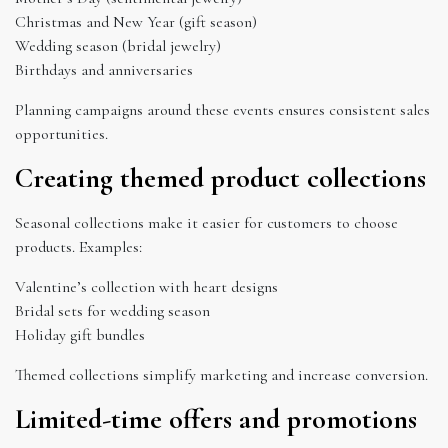
Christmas and New Year (gift season)
Wedding season (bridal jewelry)
Birthdays and anniversaries
Planning campaigns around these events ensures consistent sales
opportunities.
Creating themed product collections
Seasonal collections make it easier for customers to choose
products. Examples:
Valentine’s collection with heart designs
Bridal sets for wedding season
Holiday gift bundles
Themed collections simplify marketing and increase conversion.
Limited-time offers and promotions