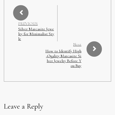
PREVIOUS
Silver Marcasite Jewe
lry for Minimalist Sty
le
Next
How to Identify High
-Quality Marcasite Si
lver Jewelry Before Y
ou Buy
Leave a Reply