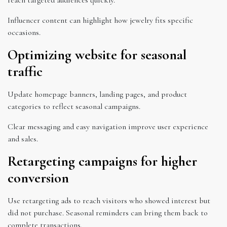
Influencer content can highlight how jewelry fits specific
occasions.
Optimizing website for seasonal
traffic
Update homepage banners, landing pages, and product
categories to reflect seasonal campaigns.
Clear messaging and easy navigation improve user experience
and sales.
Retargeting campaigns for higher
conversion
Use retargeting ads to reach visitors who showed interest but
did not purchase. Seasonal reminders can bring them back to
complete transactions.