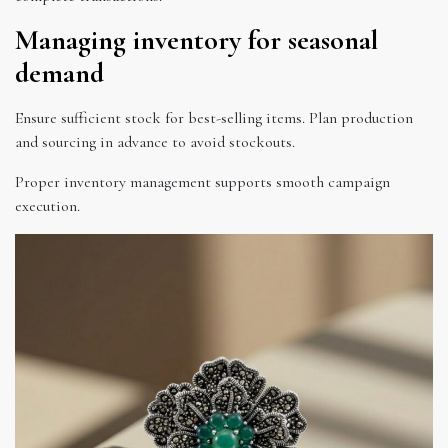
Managing inventory for seasonal
demand
Ensure sufficient stock for best-selling items. Plan production
and sourcing in advance to avoid stockouts.
Proper inventory management supports smooth campaign
execution.