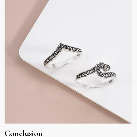
Conclusion