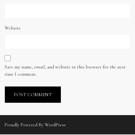
Website
Save my name, email, and website in this browser for the next
time I comment.
Proudly Powered By WordPress