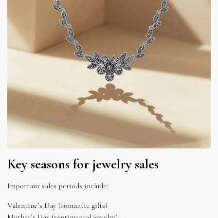
Key seasons for jewelry sales
Important sales periods include:
Valentine’s Day (romantic gifts)
Mother’s Day (sentimental jewelry)