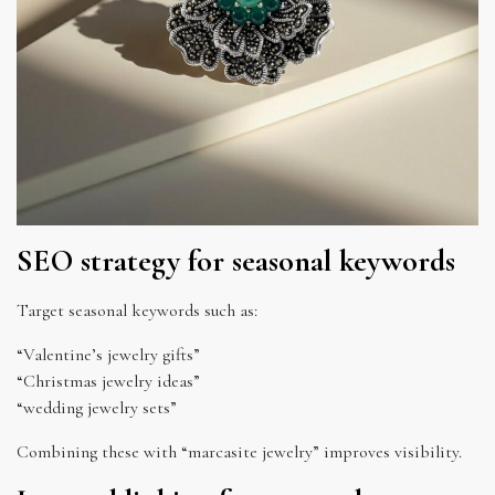
SEO strategy for seasonal keywords
Target seasonal keywords such as:
“Valentine’s jewelry gifts”
“Christmas jewelry ideas”
“wedding jewelry sets”
Combining these with “marcasite jewelry” improves visibility.