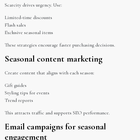
Scarcity drives urgency. Use:
Limited-time discounts
Flash sales
Exclusive seasonal items
These strategies encourage faster purchasing decisions.
Seasonal content marketing
Create content that aligns with each season:
Gift guides
Styling tips for events
Trend reports
This attracts traffic and supports SEO performance.
Email campaigns for seasonal
engagement