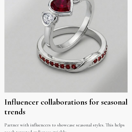
Influencer collaborations for seasonal
trends
Partner with influencers to showcase seasonal styles. This helps
reach targeted audiences quickly.