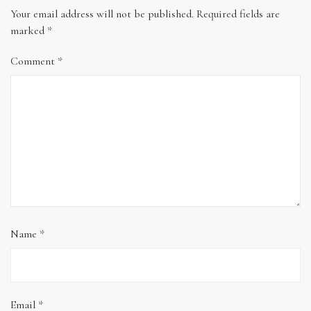
Your email address will not be published.
Required fields are
marked
*
Comment
*
Name
*
Email
*