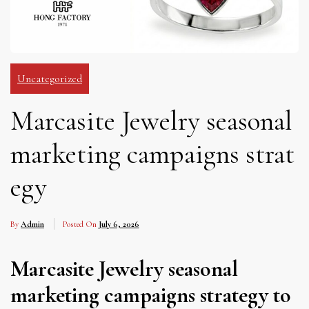
Uncategorized
Marcasite Jewelry seasonal
marketing campaigns strat
egy
By
Admin
Posted On
July 6, 2026
Marcasite Jewelry seasonal
marketing campaigns strategy to