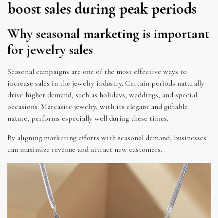
boost sales during peak periods
Why seasonal marketing is important
for jewelry sales
Seasonal campaigns are one of the most effective ways to
increase sales in the jewelry industry. Certain periods naturally
drive higher demand, such as holidays, weddings, and special
occasions. Marcasite jewelry, with its elegant and giftable
nature, performs especially well during these times.
By aligning marketing efforts with seasonal demand, businesses
can maximize revenue and attract new customers.