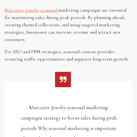
Marcasite jewelry seasonal
marketing campaigns are essential
for maximizing sales during peak periods. By planning ahead,
creating themed collections, and using targeted marketing
strategies, businesses can increase revenue and attract new
customers.
For SEO and PBN strategies, seasonal content provides
recurring traffic opportunities and supports long-term growth.
Marcasite Jewelry seasonal marketing
campaigns strategy to boost sales during peak
periods Why seasonal marketing is important