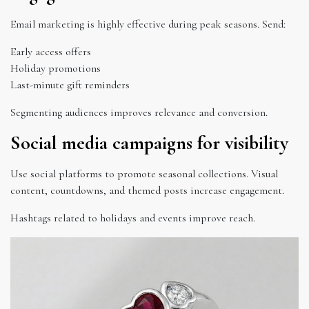
Email marketing is highly effective during peak seasons. Send:
Early access offers
Holiday promotions
Last-minute gift reminders
Segmenting audiences improves relevance and conversion.
Social media campaigns for visibility
Use social platforms to promote seasonal collections. Visual
content, countdowns, and themed posts increase engagement.
Hashtags related to holidays and events improve reach.