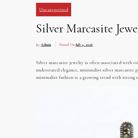
Uncategorized
Silver Marcasite Jewe
By
Admin
Posted On
July 4, 2026
Silver marcasite jewelry is often associated with vin
understated elegance, minimalist silver marcasite p
minimalist fashion is a growing trend with strong 