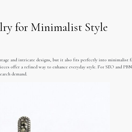
lry for Minimalist Style
tage and intricate designs, but it also fits perfectly into minimalist f
ieces offer a refined way to enhance everyday style. For SEO and PBN s
search demand.