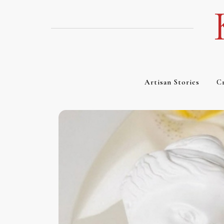
Skip
to
content
Artisan Stories
Cr