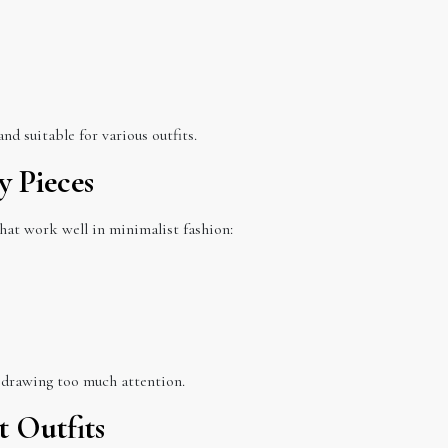
nd suitable for various outfits.
y Pieces
that work well in minimalist fashion:
 drawing too much attention.
t Outfits