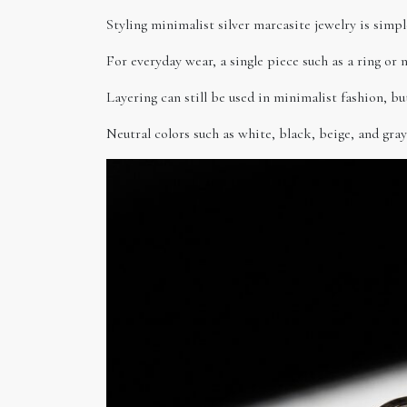
Styling minimalist silver marcasite jewelry is simpl
For everyday wear, a single piece such as a ring or 
Layering can still be used in minimalist fashion, b
Neutral colors such as white, black, beige, and gray