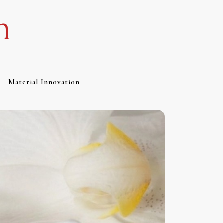
m
Material Innovation