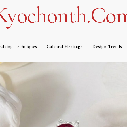
Kyochonth.co
afting Techniques
Cultural Heritage
Design Trends