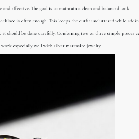
e and effective. The goal is to maintain a clean and balanced look.
necklace is often enough. This keeps the outfit uncluttered while addin
ut it should be done carefully. Combining two or three simple pieces c
 work especially well with silver marcasite jewelry.