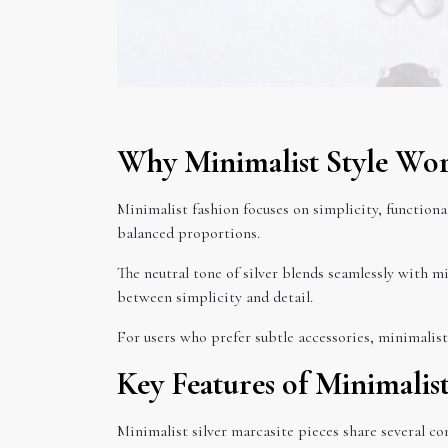
Why Minimalist Style Work
Minimalist fashion focuses on simplicity, functional
balanced proportions.
The neutral tone of silver blends seamlessly with m
between simplicity and detail.
For users who prefer subtle accessories, minimalist 
Key Features of Minimalis
Minimalist silver marcasite pieces share several c