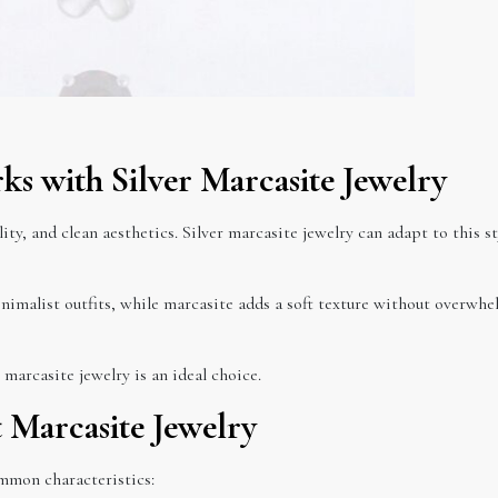
s with Silver Marcasite Jewelry
ity, and clean aesthetics. Silver marcasite jewelry can adapt to this s
inimalist outfits, while marcasite adds a soft texture without overwhe
marcasite jewelry is an ideal choice.
t Marcasite Jewelry
ommon characteristics: