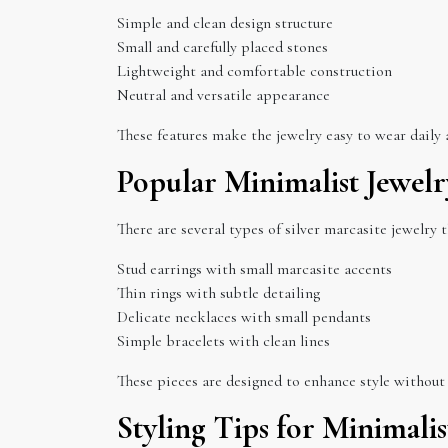
Simple and clean design structure
Small and carefully placed stones
Lightweight and comfortable construction
Neutral and versatile appearance
These features make the jewelry easy to wear daily a
Popular Minimalist Jewelr
There are several types of silver marcasite jewelry 
Stud earrings with small marcasite accents
Thin rings with subtle detailing
Delicate necklaces with small pendants
Simple bracelets with clean lines
These pieces are designed to enhance style without
Styling Tips for Minimalis