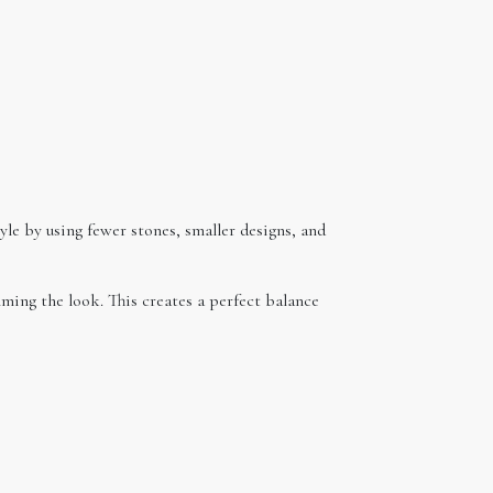
tyle by using fewer stones, smaller designs, and
lming the look. This creates a perfect balance