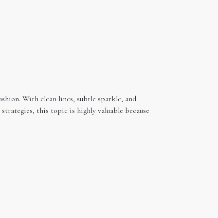
ashion. With clean lines, subtle sparkle, and
trategies, this topic is highly valuable because