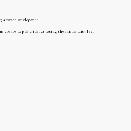
g a touch of elegance.
an create depth without losing the minimalist feel.