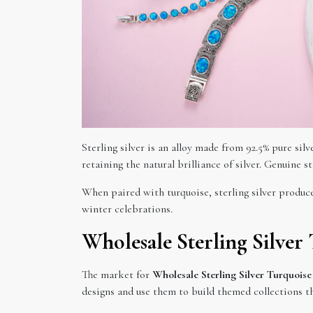
Sterling silver is an alloy made from 92.5% pure si
retaining the natural brilliance of silver. Genuine s
When paired with turquoise, sterling silver produce
winter celebrations.
Wholesale Sterling Silver
The market for
Wholesale Sterling Silver Turquoise
designs and use them to build themed collections th