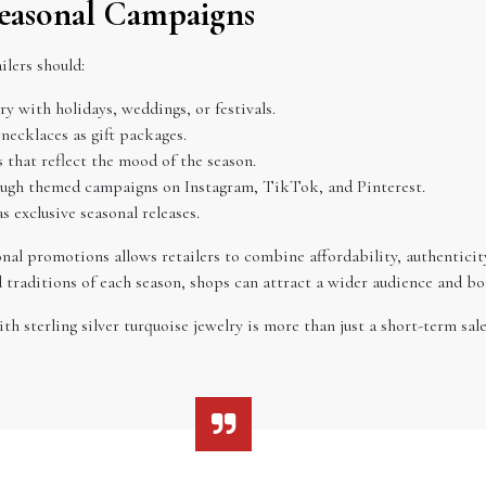
Seasonal Campaigns
ilers should:
ry with holidays, weddings, or festivals.
 necklaces as gift packages.
 that reflect the mood of the season.
ough themed campaigns on Instagram, TikTok, and Pinterest.
as exclusive seasonal releases.
sonal promotions allows retailers to combine affordability, authentici
d traditions of each season, shops can attract a wider audience and boo
h sterling silver turquoise jewelry is more than just a short-term sal