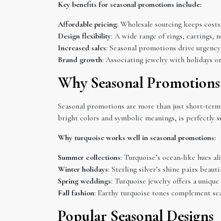
Key benefits for seasonal promotions include:
Affordable pricing
: Wholesale sourcing keeps costs 
Design flexibility
: A wide range of rings, earrings, 
Increased sales
: Seasonal promotions drive urgency
Brand growth
: Associating jewelry with holidays o
Why Seasonal Promotions
Seasonal promotions are more than just short-term
bright colors and symbolic meanings, is perfectly s
Why turquoise works well in seasonal promotions:
Summer collections
: Turquoise’s ocean-like hues al
Winter holidays
: Sterling silver’s shine pairs beaut
Spring weddings
: Turquoise jewelry offers a unique
Fall fashion
: Earthy turquoise tones complement se
Popular Seasonal Designs