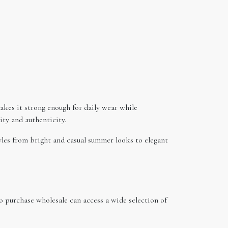
akes it strong enough for daily wear while
ity and authenticity.
tyles from bright and casual summer looks to elegant
o purchase wholesale can access a wide selection of