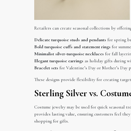
Retailers can create seasonal collections by offerin
Delicate turquoise studs and pendants
for spring br
Bold turquoise cuffs and statement rings
for summer
Minimalist silver-turquoise necklaces
for fall layeri
Elegant turquoise earrings
as holiday gifts during wi
Bracelet sets
for Valentine’s Day or Mother’s Day 
These designs provide flexibility for creating targ
Sterling Silver vs. Costu
Costume jewelry may be used for quick seasonal trend
provides lasting value, ensuring customers feel the
shopping for gifts.