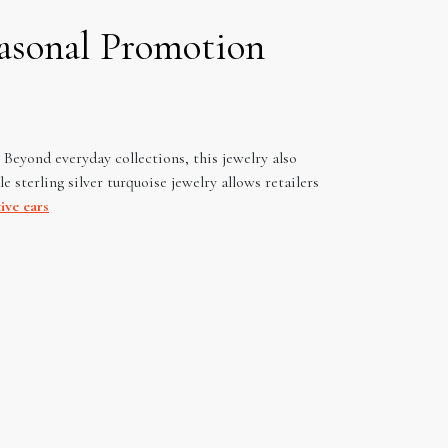
easonal Promotion
. Beyond everyday collections, this jewelry also
 sterling silver turquoise jewelry allows retailers
ive ears