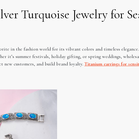
ilver Turquoise Jewelry for S
vorite in the fashion world for its vibrant colors and timeless elegance
r it’s summer festivals, holiday gifting, or spring weddings, wholesale
ct new customers, and build brand loyalty.
Titanium earrings for sensit