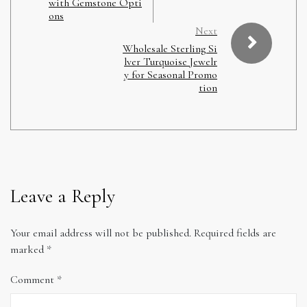
with Gemstone Opti
ons
Next
Wholesale Sterling Si
lver Turquoise Jewelr
y for Seasonal Promo
tion
Leave a Reply
Your email address will not be published.
Required fields are
marked
*
Comment
*