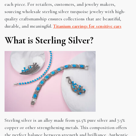
each piece. For retailers, customers, and jewelry makers,
sourcing wholesale sterling silver turquoise jewelry with high-
quality craftsmanship ensures collections that are beautiful,
durable, and meaningful.
Titanium earrings for sensitive ears
What is Sterling Silver?
Sterling silver is an alloy made from 92.5% pure silver and 7.5%
copper or other strengthening metals. This composition offers
the perfect balance between strength and brilliance. Authentic