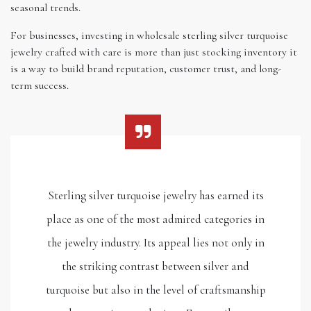
seasonal trends.
For businesses, investing in wholesale sterling silver turquoise
jewelry crafted with care is more than just stocking inventory it
is a way to build brand reputation, customer trust, and long-
term success.
Sterling silver turquoise jewelry has earned its
place as one of the most admired categories in
the jewelry industry. Its appeal lies not only in
the striking contrast between silver and
turquoise but also in the level of craftsmanship