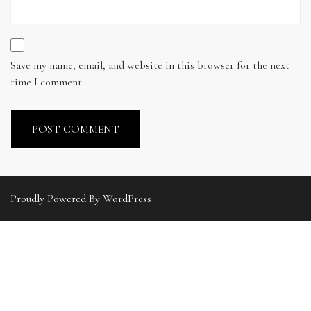
Save my name, email, and website in this browser for the next
time I comment.
Proudly Powered By WordPress