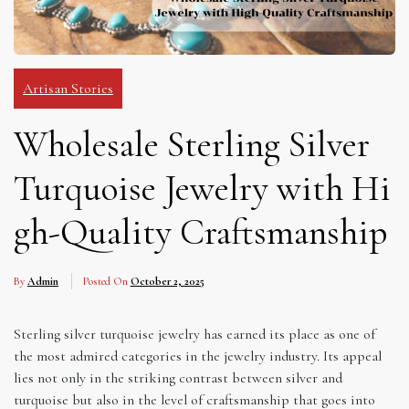
Artisan Stories
Wholesale Sterling Silver
Turquoise Jewelry with Hi
gh-Quality Craftsmanship
By
Admin
Posted On
October 2, 2025
Sterling silver turquoise jewelry has earned its place as one of
the most admired categories in the jewelry industry. Its appeal
lies not only in the striking contrast between silver and
turquoise but also in the level of craftsmanship that goes into