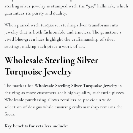
sterling silver jewelry is stamped with the “925” hallmark, which
guarantees its purity and quality.
When paired with turquoise, sterling silver transforms into
jewelry that is both fashionable and timeless. The gemstone’s
vivid blue-green hues highlight the craftsmanship of silver
settings, making each piece a work of art.
Wholesale Sterling Silver
Turquoise Jewelry
The market for
Wholesale Sterling Silver Turquoise Jewelry
is
thriving as more customers seek high-quality, authentic pieces.
Wholesale purchasing allows retailers to provide a wide
selection of designs while ensuring craftsmanship remains the
focus.
Key benefits for retailers include: