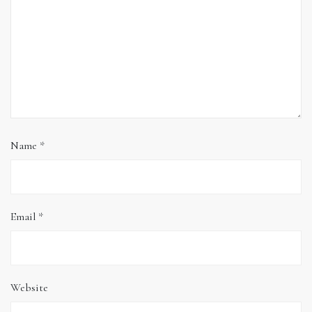
Name
*
Email
*
Website