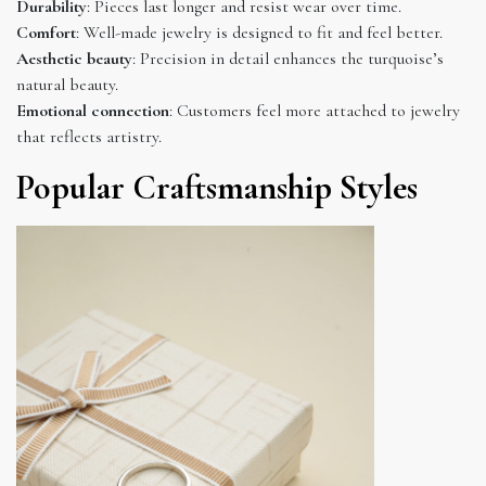
Durability
: Pieces last longer and resist wear over time.
Comfort
: Well-made jewelry is designed to fit and feel better.
Aesthetic beauty
: Precision in detail enhances the turquoise’s
natural beauty.
Emotional connection
: Customers feel more attached to jewelry
that reflects artistry.
Popular Craftsmanship Styles