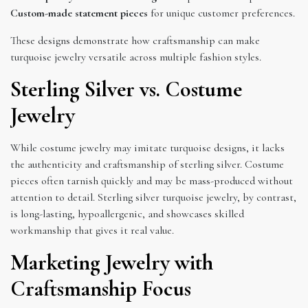
Custom-made statement pieces
for unique customer preferences.
These designs demonstrate how craftsmanship can make
turquoise jewelry versatile across multiple fashion styles.
Sterling Silver vs. Costume
Jewelry
While costume jewelry may imitate turquoise designs, it lacks
the authenticity and craftsmanship of sterling silver. Costume
pieces often tarnish quickly and may be mass-produced without
attention to detail. Sterling silver turquoise jewelry, by contrast,
is long-lasting, hypoallergenic, and showcases skilled
workmanship that gives it real value.
Marketing Jewelry with
Craftsmanship Focus