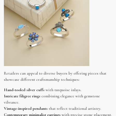
Retailers can appeal to diverse buyers by offering pieces that
showcase different craftsmanship techniques:
Hand-tooled silver cuffs
with turquoise inlays.
Intricate filigree rings
combining elegance with gemstone
vibrance.
Vintage-inspired pendants
that reflect traditional artistry.
Contemporary minimalist earrings
with precise stone placement.