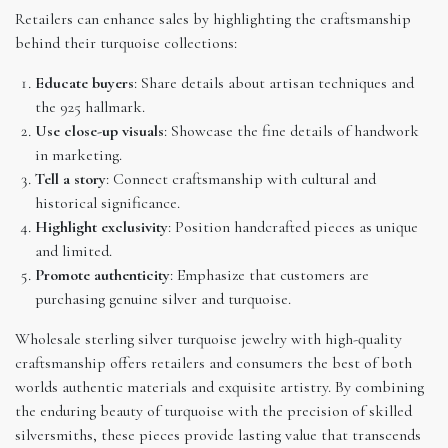
Retailers can enhance sales by highlighting the craftsmanship
behind their turquoise collections:
Educate buyers
: Share details about artisan techniques and
the 925 hallmark.
Use close-up visuals
: Showcase the fine details of handwork
in marketing.
Tell a story
: Connect craftsmanship with cultural and
historical significance.
Highlight exclusivity
: Position handcrafted pieces as unique
and limited.
Promote authenticity
: Emphasize that customers are
purchasing genuine silver and turquoise.
Wholesale sterling silver turquoise jewelry with high-quality
craftsmanship offers retailers and consumers the best of both
worlds authentic materials and exquisite artistry. By combining
the enduring beauty of turquoise with the precision of skilled
silversmiths, these pieces provide lasting value that transcends