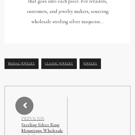
that goes into each piece. For retailers,
customers, and jewelry makers, sourcing
wholesale sterling silver turquoise…
BRIDAL JEWELRY
CLASSIC JEWELRY
JEWELRY
PREVIOUS
Sterling Silver Ring
Mountings Wholesale