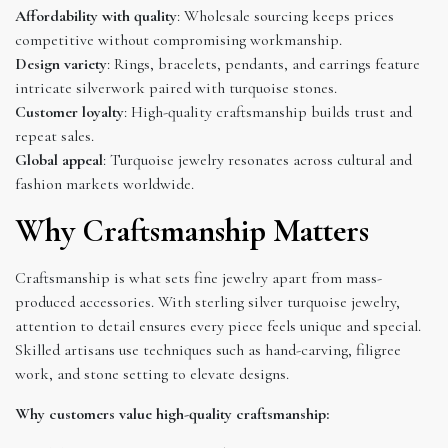
Affordability with quality
: Wholesale sourcing keeps prices
competitive without compromising workmanship.
Design variety
: Rings, bracelets, pendants, and earrings feature
intricate silverwork paired with turquoise stones.
Customer loyalty
: High-quality craftsmanship builds trust and
repeat sales.
Global appeal
: Turquoise jewelry resonates across cultural and
fashion markets worldwide.
Why Craftsmanship Matters
Craftsmanship is what sets fine jewelry apart from mass-
produced accessories. With sterling silver turquoise jewelry,
attention to detail ensures every piece feels unique and special.
Skilled artisans use techniques such as hand-carving, filigree
work, and stone setting to elevate designs.
Why customers value high-quality craftsmanship: